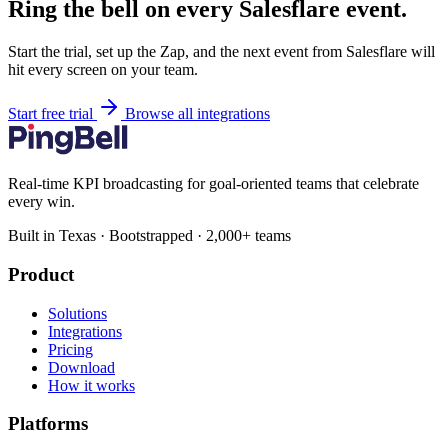
Ring the bell on every Salesflare event.
Start the trial, set up the Zap, and the next event from Salesflare will
hit every screen on your team.
Start free trial
Browse all integrations
Real-time KPI broadcasting for goal-oriented teams that celebrate
every win.
Built in Texas · Bootstrapped · 2,000+ teams
Product
Solutions
Integrations
Pricing
Download
How it works
Platforms