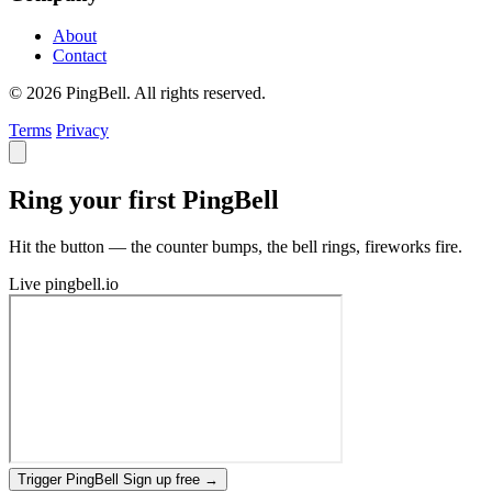
About
Contact
© 2026 PingBell. All rights reserved.
Terms
Privacy
Ring your first PingBell
Hit the button — the counter bumps, the bell rings, fireworks fire.
Live
pingbell.io
Trigger PingBell
Sign up free
→