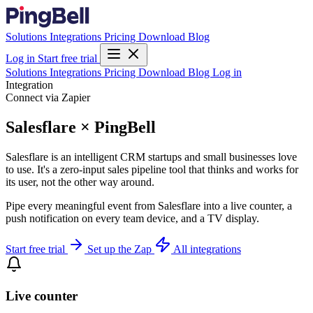
Solutions
Integrations
Pricing
Download
Blog
Log in
Start free trial
Solutions
Integrations
Pricing
Download
Blog
Log in
Integration
Connect via Zapier
Salesflare × PingBell
Salesflare is an intelligent CRM startups and small businesses love
to use. It's a zero-input sales pipeline tool that thinks and works for
its user, not the other way around.
Pipe every meaningful event from Salesflare into a live counter, a
push notification on every team device, and a TV display.
Start free trial
Set up the Zap
All integrations
Live counter