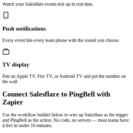
Watch your Salesflare events tick up in real time.
Push notifications
Every event hits every team phone with the sound you choose.
TV display
Pair an Apple TV, Fire TV, or Android TV and put the number on
the wall.
Connect Salesflare to PingBell with
Zapier
Use the workflow builder below to wire up Salesflare as the trigger
and PingBell as the action. No code, no servers — most teams have
it live in under 10 minutes.