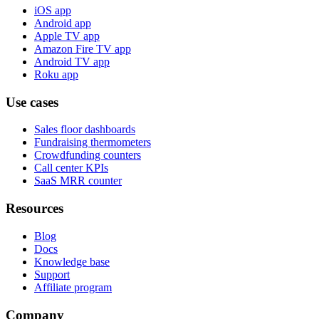
iOS app
Android app
Apple TV app
Amazon Fire TV app
Android TV app
Roku app
Use cases
Sales floor dashboards
Fundraising thermometers
Crowdfunding counters
Call center KPIs
SaaS MRR counter
Resources
Blog
Docs
Knowledge base
Support
Affiliate program
Company