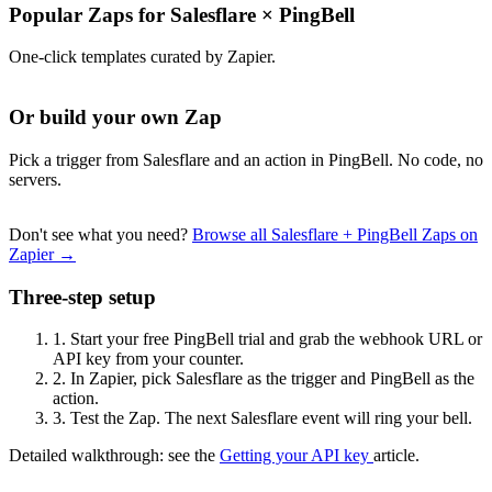
Popular Zaps for Salesflare
×
PingBell
One-click templates curated by Zapier.
Or build your own Zap
Pick a trigger from Salesflare and an action in PingBell. No code, no
servers.
Don't see what you need?
Browse all Salesflare + PingBell Zaps on
Zapier →
Three-step setup
1.
Start your free PingBell trial and grab the webhook URL or
API key from your counter.
2.
In Zapier, pick Salesflare as the trigger and PingBell as the
action.
3.
Test the Zap. The next Salesflare event will ring your bell.
Detailed walkthrough: see the
Getting your API key
article.