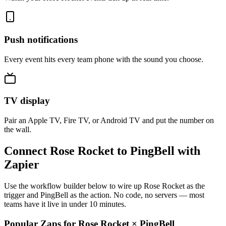
Push notifications
Every event hits every team phone with the sound you choose.
TV display
Pair an Apple TV, Fire TV, or Android TV and put the number on
the wall.
Connect Rose Rocket to PingBell with
Zapier
Use the workflow builder below to wire up Rose Rocket as the
trigger and PingBell as the action. No code, no servers — most
teams have it live in under 10 minutes.
Popular Zaps for Rose Rocket
×
PingBell