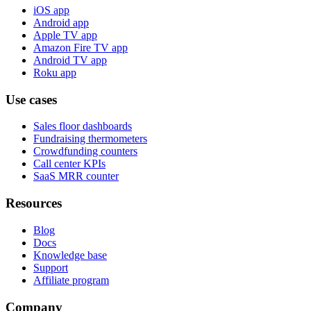
iOS app
Android app
Apple TV app
Amazon Fire TV app
Android TV app
Roku app
Use cases
Sales floor dashboards
Fundraising thermometers
Crowdfunding counters
Call center KPIs
SaaS MRR counter
Resources
Blog
Docs
Knowledge base
Support
Affiliate program
Company