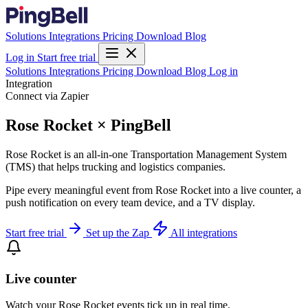
Solutions
Integrations
Pricing
Download
Blog
Log in
Start free trial
Solutions
Integrations
Pricing
Download
Blog
Log in
Integration
Connect via Zapier
Rose Rocket × PingBell
Rose Rocket is an all-in-one Transportation Management System
(TMS) that helps trucking and logistics companies.
Pipe every meaningful event from Rose Rocket into a live counter, a
push notification on every team device, and a TV display.
Start free trial
Set up the Zap
All integrations
Live counter
Watch your Rose Rocket events tick up in real time.