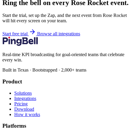
Ring the bell on every Rose Rocket event.
Start the trial, set up the Zap, and the next event from Rose Rocket
will hit every screen on your team.
Start free trial
Browse all integrations
Real-time KPI broadcasting for goal-oriented teams that celebrate
every win.
Built in Texas · Bootstrapped · 2,000+ teams
Product
Solutions
Integrations
Pricing
Download
How it works
Platforms