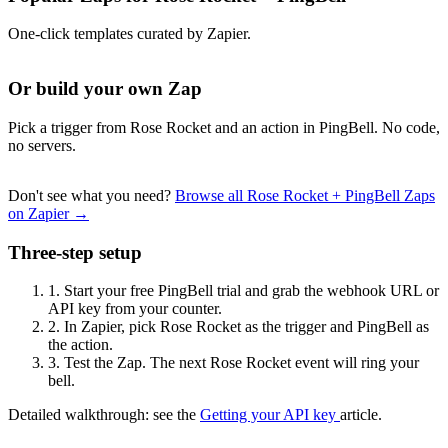
One-click templates curated by Zapier.
Or build your own Zap
Pick a trigger from Rose Rocket and an action in PingBell. No code,
no servers.
Don't see what you need?
Browse all Rose Rocket + PingBell Zaps
on Zapier →
Three-step setup
1.
Start your free PingBell trial and grab the webhook URL or
API key from your counter.
2.
In Zapier, pick Rose Rocket as the trigger and PingBell as
the action.
3.
Test the Zap. The next Rose Rocket event will ring your
bell.
Detailed walkthrough: see the
Getting your API key
article.