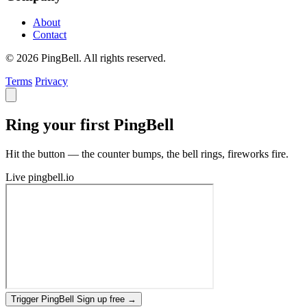
About
Contact
© 2026 PingBell. All rights reserved.
Terms
Privacy
Ring your first PingBell
Hit the button — the counter bumps, the bell rings, fireworks fire.
Live
pingbell.io
Trigger PingBell
Sign up free
→