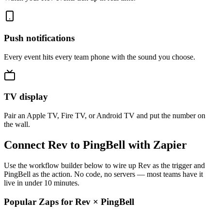
Push notifications
Every event hits every team phone with the sound you choose.
TV display
Pair an Apple TV, Fire TV, or Android TV and put the number on
the wall.
Connect Rev to PingBell with Zapier
Use the workflow builder below to wire up Rev as the trigger and
PingBell as the action. No code, no servers — most teams have it
live in under 10 minutes.
Popular Zaps for Rev
×
PingBell