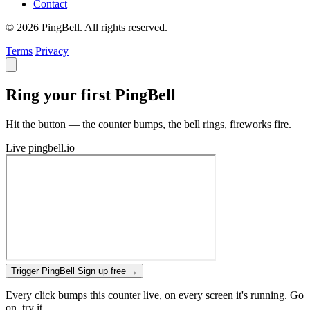
Contact
© 2026 PingBell. All rights reserved.
Terms
Privacy
Ring your first PingBell
Hit the button — the counter bumps, the bell rings, fireworks fire.
Live
pingbell.io
Trigger PingBell
Sign up free
→
Every click bumps this counter live, on every screen it's running. Go
on, try it.