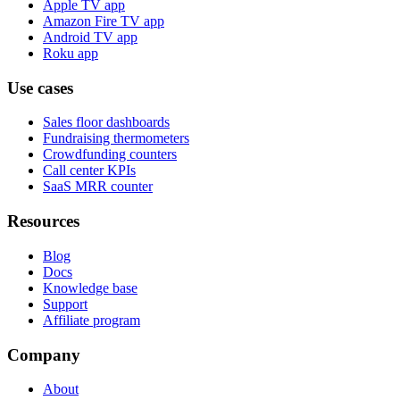
Apple TV app
Amazon Fire TV app
Android TV app
Roku app
Use cases
Sales floor dashboards
Fundraising thermometers
Crowdfunding counters
Call center KPIs
SaaS MRR counter
Resources
Blog
Docs
Knowledge base
Support
Affiliate program
Company
About