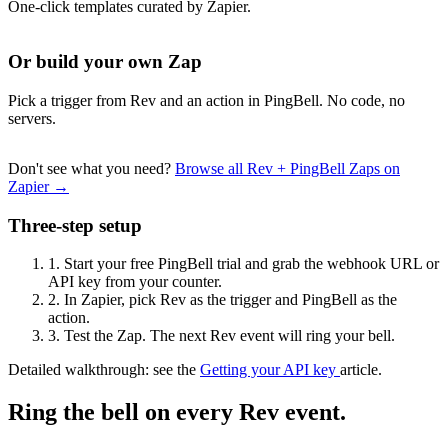
One-click templates curated by Zapier.
Or build your own Zap
Pick a trigger from Rev and an action in PingBell. No code, no
servers.
Don't see what you need?
Browse all Rev + PingBell Zaps on
Zapier →
Three-step setup
1.
Start your free PingBell trial and grab the webhook URL or
API key from your counter.
2.
In Zapier, pick Rev as the trigger and PingBell as the
action.
3.
Test the Zap. The next Rev event will ring your bell.
Detailed walkthrough: see the
Getting your API key
article.
Ring the bell on every Rev event.