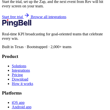
Start the trial, set up the Zap, and the next event from Rev will hit
every screen on your team.
Start free trial
Browse all integrations
Real-time KPI broadcasting for goal-oriented teams that celebrate
every win.
Built in Texas · Bootstrapped · 2,000+ teams
Product
Solutions
Integrations
Pricing
Download
How it works
Platforms
iOS app
Android app