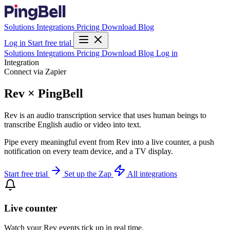
Solutions
Integrations
Pricing
Download
Blog
Log in
Start free trial
Solutions
Integrations
Pricing
Download
Blog
Log in
Integration
Connect via Zapier
Rev × PingBell
Rev is an audio transcription service that uses human beings to
transcribe English audio or video into text.
Pipe every meaningful event from Rev into a live counter, a push
notification on every team device, and a TV display.
Start free trial
Set up the Zap
All integrations
Live counter
Watch your Rev events tick up in real time.