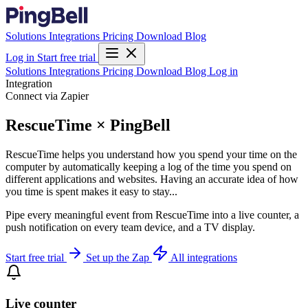
Solutions
Integrations
Pricing
Download
Blog
Log in
Start free trial
Solutions
Integrations
Pricing
Download
Blog
Log in
Integration
Connect via Zapier
RescueTime × PingBell
RescueTime helps you understand how you spend your time on the
computer by automatically keeping a log of the time you spend on
different applications and websites. Having an accurate idea of how
you time is spent makes it easy to stay...
Pipe every meaningful event from RescueTime into a live counter, a
push notification on every team device, and a TV display.
Start free trial
Set up the Zap
All integrations
Live counter