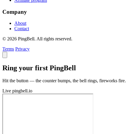
Affiliate program
Company
About
Contact
© 2026 PingBell. All rights reserved.
Terms
Privacy
Ring your first PingBell
Hit the button — the counter bumps, the bell rings, fireworks fire.
Live
pingbell.io