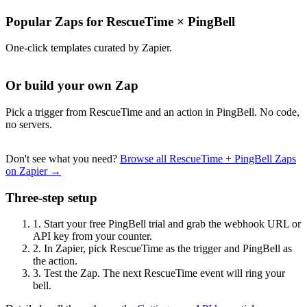
Popular Zaps for RescueTime
×
PingBell
One-click templates curated by Zapier.
Or build your own Zap
Pick a trigger from RescueTime and an action in PingBell. No code,
no servers.
Don't see what you need?
Browse all RescueTime + PingBell Zaps
on Zapier →
Three-step setup
1.
Start your free PingBell trial and grab the webhook URL or
API key from your counter.
2.
In Zapier, pick RescueTime as the trigger and PingBell as
the action.
3.
Test the Zap. The next RescueTime event will ring your
bell.