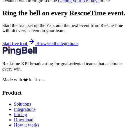
Detailed walkthrough: see the
Getting your API key
article.
Ring the bell on every RescueTime event.
Start the trial, set up the Zap, and the next event from RescueTime
will hit every screen on your team.
Start free trial
Browse all integrations
Real-time KPI broadcasting for goal-oriented teams that celebrate
every win.
Made with ❤️ in Texas
Product
Solutions
Integrations
Pricing
Download
How it works