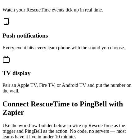
Watch your RescueTime events tick up in real time.
Push notifications
Every event hits every team phone with the sound you choose.
TV display
Pair an Apple TV, Fire TV, or Android TV and put the number on
the wall.
Connect RescueTime to PingBell with
Zapier
Use the workflow builder below to wire up RescueTime as the
trigger and PingBell as the action. No code, no servers — most
teams have it live in under 10 minutes.