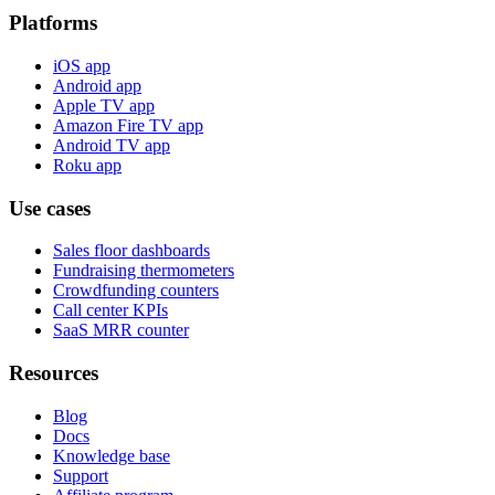
Platforms
iOS app
Android app
Apple TV app
Amazon Fire TV app
Android TV app
Roku app
Use cases
Sales floor dashboards
Fundraising thermometers
Crowdfunding counters
Call center KPIs
SaaS MRR counter
Resources
Blog
Docs
Knowledge base
Support