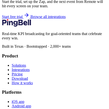
Start the trial, set up the Zap, and the next event from Remote will
hit every screen on your team.
Start free trial
Browse all integrations
Real-time KPI broadcasting for goal-oriented teams that celebrate
every win.
Built in Texas · Bootstrapped · 2,000+ teams
Product
Solutions
Integrations
Pricing
Download
How it works
Platforms
iOS app
Android app