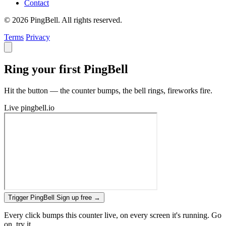
Contact
© 2026 PingBell. All rights reserved.
Terms
Privacy
Ring your first PingBell
Hit the button — the counter bumps, the bell rings, fireworks fire.
Live
pingbell.io
Trigger PingBell
Sign up free
→
Every click bumps this counter live, on every screen it's running. Go
on, try it.