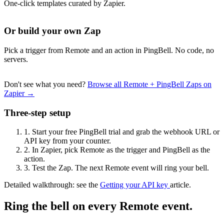
One-click templates curated by Zapier.
Or build your own Zap
Pick a trigger from Remote and an action in PingBell. No code, no
servers.
Don't see what you need?
Browse all Remote + PingBell Zaps on
Zapier →
Three-step setup
1.
Start your free PingBell trial and grab the webhook URL or
API key from your counter.
2.
In Zapier, pick Remote as the trigger and PingBell as the
action.
3.
Test the Zap. The next Remote event will ring your bell.
Detailed walkthrough: see the
Getting your API key
article.
Ring the bell on every Remote event.