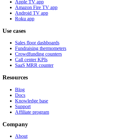
Apple TV app
Amazon Fire TV app
Android TV app
Roku app
Use cases
Sales floor dashboards
Fundraising thermometers
Crowdfunding counters
Call center KPIs
SaaS MRR counter
Resources
Blog
Docs
Knowledge base
Support
Affiliate program
Company
About