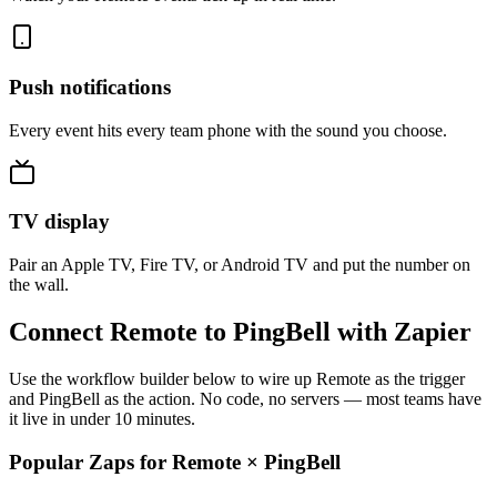
Push notifications
Every event hits every team phone with the sound you choose.
TV display
Pair an Apple TV, Fire TV, or Android TV and put the number on
the wall.
Connect Remote to PingBell with Zapier
Use the workflow builder below to wire up Remote as the trigger
and PingBell as the action. No code, no servers — most teams have
it live in under 10 minutes.
Popular Zaps for Remote
×
PingBell