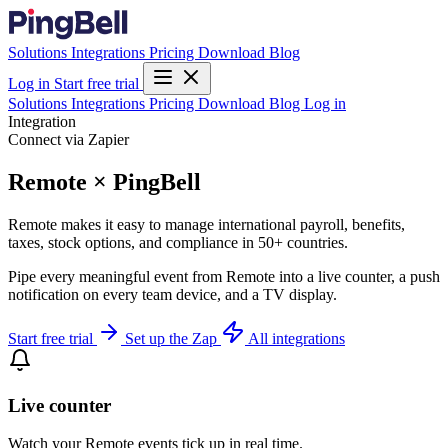
Solutions
Integrations
Pricing
Download
Blog
Log in
Start free trial
Solutions
Integrations
Pricing
Download
Blog
Log in
Integration
Connect via Zapier
Remote × PingBell
Remote makes it easy to manage international payroll, benefits,
taxes, stock options, and compliance in 50+ countries.
Pipe every meaningful event from Remote into a live counter, a push
notification on every team device, and a TV display.
Start free trial
Set up the Zap
All integrations
Live counter
Watch your Remote events tick up in real time.