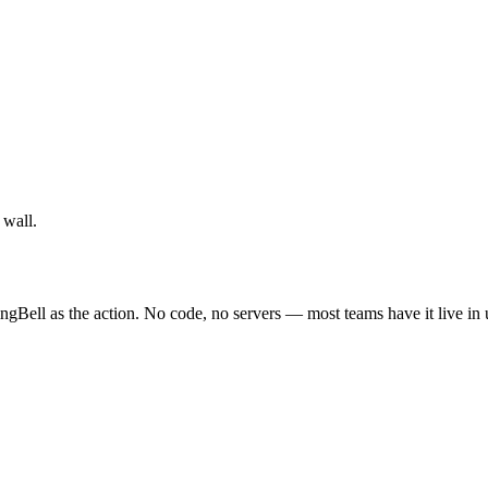
 wall.
ngBell as the action. No code, no servers — most teams have it live in