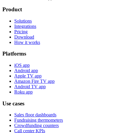
Product
Solutions
Integrations
Pricing
Download
How it works
Platforms
iOS app
Android app
Apple TV app
Amazon Fire TV app
Android TV app
Roku app
Use cases
Sales floor dashboards
Fundraising thermometers
Crowdfunding counters
Call center KPIs