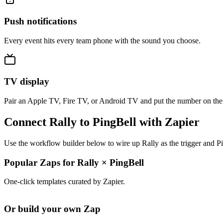
Push notifications
Every event hits every team phone with the sound you choose.
TV display
Pair an Apple TV, Fire TV, or Android TV and put the number on the
Connect Rally to PingBell with Zapier
Use the workflow builder below to wire up Rally as the trigger and Pi
Popular Zaps for Rally
×
PingBell
One-click templates curated by Zapier.
Or build your own Zap