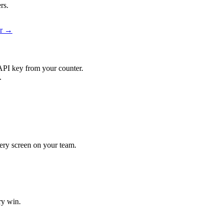
rs.
er →
API key from your counter.
.
every screen on your team.
ry win.