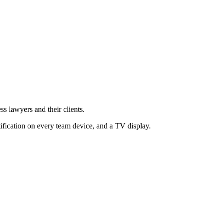
ss lawyers and their clients.
tification on every team device, and a TV display.