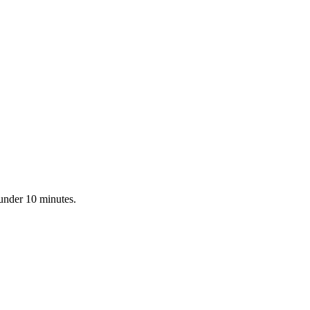
 under 10 minutes.