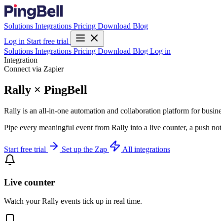
Solutions
Integrations
Pricing
Download
Blog
Log in
Start free trial
Solutions
Integrations
Pricing
Download
Blog
Log in
Integration
Connect via Zapier
Rally × PingBell
Rally is an all-in-one automation and collaboration platform for busine
Pipe every meaningful event from Rally into a live counter, a push no
Start free trial
Set up the Zap
All integrations
Live counter
Watch your Rally events tick up in real time.