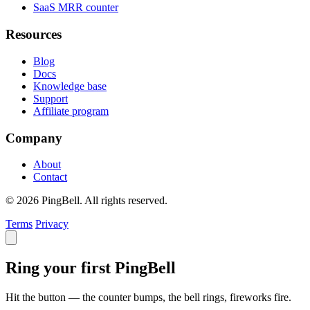
SaaS MRR counter
Resources
Blog
Docs
Knowledge base
Support
Affiliate program
Company
About
Contact
© 2026 PingBell. All rights reserved.
Terms
Privacy
Ring your first PingBell
Hit the button — the counter bumps, the bell rings, fireworks fire.