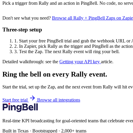
Pick a trigger from Rally and an action in PingBell. No code, no serve
Don't see what you need?
Browse all Rally + PingBell Zaps on Zapi
Three-step setup
1.
Start your free PingBell trial and grab the webhook URL or 
2.
In Zapier, pick Rally as the trigger and PingBell as the action
3.
Test the Zap. The next Rally event will ring your bell.
Detailed walkthrough: see the
Getting your API key
article.
Ring the bell on every Rally event.
Start the trial, set up the Zap, and the next event from Rally will hit 
Start free trial
Browse all integrations
Real-time KPI broadcasting for goal-oriented teams that celebrate eve
Built in Texas · Bootstrapped · 2,000+ teams