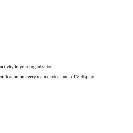
ctivity in your organization.
otification on every team device, and a TV display.