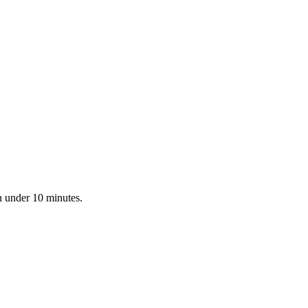
n under 10 minutes.