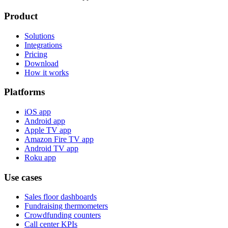
Product
Solutions
Integrations
Pricing
Download
How it works
Platforms
iOS app
Android app
Apple TV app
Amazon Fire TV app
Android TV app
Roku app
Use cases
Sales floor dashboards
Fundraising thermometers
Crowdfunding counters
Call center KPIs