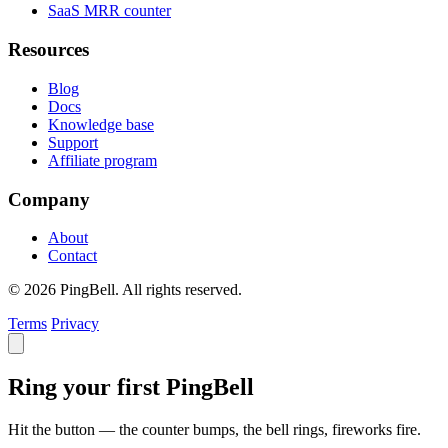
SaaS MRR counter
Resources
Blog
Docs
Knowledge base
Support
Affiliate program
Company
About
Contact
© 2026 PingBell. All rights reserved.
Terms
Privacy
Ring your first PingBell
Hit the button — the counter bumps, the bell rings, fireworks fire.