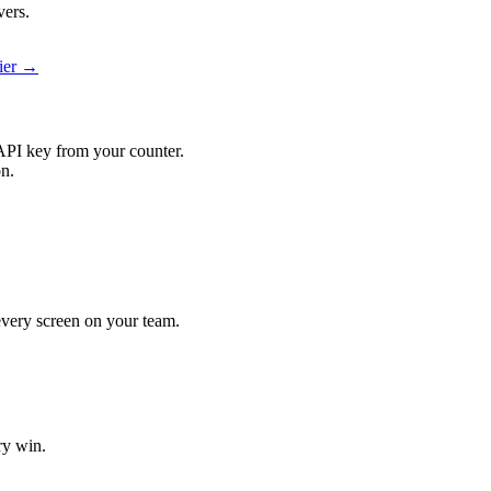
vers.
ier →
API key from your counter.
on.
 every screen on your team.
ry win.