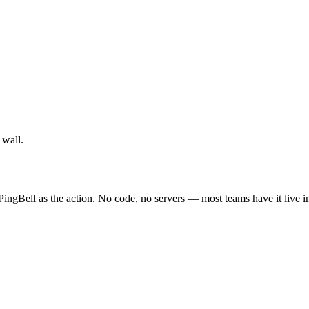
 wall.
ingBell as the action. No code, no servers — most teams have it live i