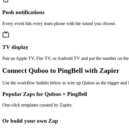
Push notifications
Every event hits every team phone with the sound you choose.
TV display
Pair an Apple TV, Fire TV, or Android TV and put the number on the
Connect Quboo to PingBell with Zapier
Use the workflow builder below to wire up Quboo as the trigger and P
Popular Zaps for Quboo
×
PingBell
One-click templates curated by Zapier.
Or build your own Zap