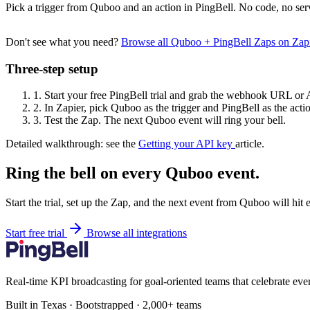
Pick a trigger from Quboo and an action in PingBell. No code, no ser
Don't see what you need?
Browse all Quboo + PingBell Zaps on Zap
Three-step setup
1.
Start your free PingBell trial and grab the webhook URL or 
2.
In Zapier, pick Quboo as the trigger and PingBell as the acti
3.
Test the Zap. The next Quboo event will ring your bell.
Detailed walkthrough: see the
Getting your API key
article.
Ring the bell on every Quboo event.
Start the trial, set up the Zap, and the next event from Quboo will hit
Start free trial
Browse all integrations
Real-time KPI broadcasting for goal-oriented teams that celebrate eve
Built in Texas · Bootstrapped · 2,000+ teams