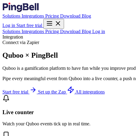
Solutions
Integrations
Pricing
Download
Blog
Log in
Start free trial
Solutions
Integrations
Pricing
Download
Blog
Log in
Integration
Connect via Zapier
Quboo × PingBell
Quboo is a gamification platform to have fun while you improve produ
Pipe every meaningful event from Quboo into a live counter, a push n
Start free trial
Set up the Zap
All integrations
Live counter
Watch your Quboo events tick up in real time.