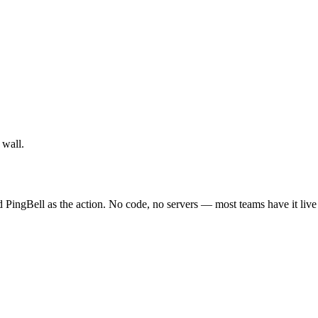
 wall.
 PingBell as the action. No code, no servers — most teams have it live