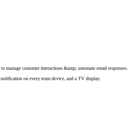
 to manage customer interactions &amp; automate email responses.
notification on every team device, and a TV display.