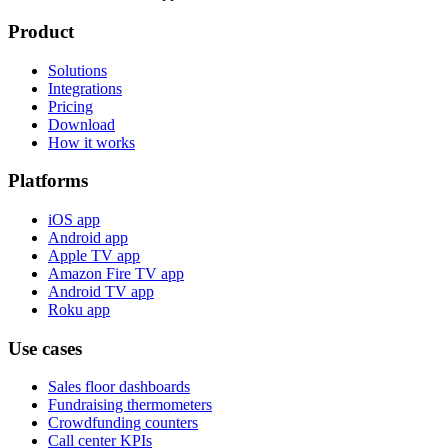
Product
Solutions
Integrations
Pricing
Download
How it works
Platforms
iOS app
Android app
Apple TV app
Amazon Fire TV app
Android TV app
Roku app
Use cases
Sales floor dashboards
Fundraising thermometers
Crowdfunding counters
Call center KPIs