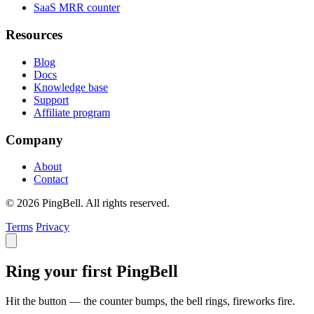
SaaS MRR counter
Resources
Blog
Docs
Knowledge base
Support
Affiliate program
Company
About
Contact
© 2026 PingBell. All rights reserved.
Terms
Privacy
Ring your first PingBell
Hit the button — the counter bumps, the bell rings, fireworks fire.