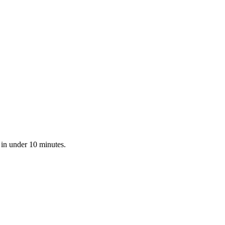
 in under 10 minutes.