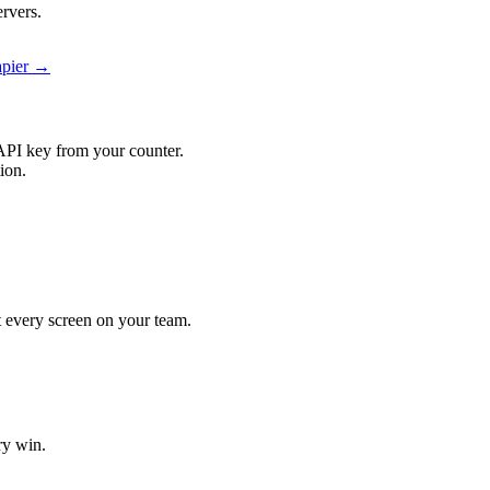
rvers.
apier →
API key from your counter.
ion.
it every screen on your team.
ry win.