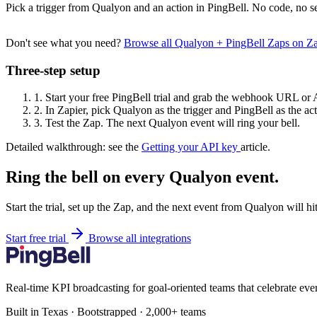
Pick a trigger from Qualyon and an action in PingBell. No code, no se
Don't see what you need?
Browse all Qualyon + PingBell Zaps on Z
Three-step setup
1.
Start your free PingBell trial and grab the webhook URL or 
2.
In Zapier, pick Qualyon as the trigger and PingBell as the act
3.
Test the Zap. The next Qualyon event will ring your bell.
Detailed walkthrough: see the
Getting your API key
article.
Ring the bell on every Qualyon event.
Start the trial, set up the Zap, and the next event from Qualyon will h
Start free trial
Browse all integrations
Real-time KPI broadcasting for goal-oriented teams that celebrate eve
Built in Texas · Bootstrapped · 2,000+ teams