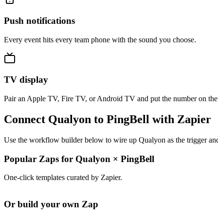
Push notifications
Every event hits every team phone with the sound you choose.
TV display
Pair an Apple TV, Fire TV, or Android TV and put the number on the
Connect Qualyon to PingBell with Zapier
Use the workflow builder below to wire up Qualyon as the trigger and
Popular Zaps for Qualyon
×
PingBell
One-click templates curated by Zapier.
Or build your own Zap