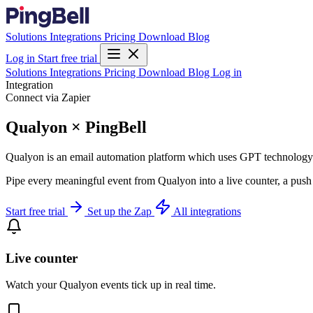
Solutions
Integrations
Pricing
Download
Blog
Log in
Start free trial
Solutions
Integrations
Pricing
Download
Blog
Log in
Integration
Connect via Zapier
Qualyon × PingBell
Qualyon is an email automation platform which uses GPT technology
Pipe every meaningful event from Qualyon into a live counter, a push 
Start free trial
Set up the Zap
All integrations
Live counter
Watch your Qualyon events tick up in real time.