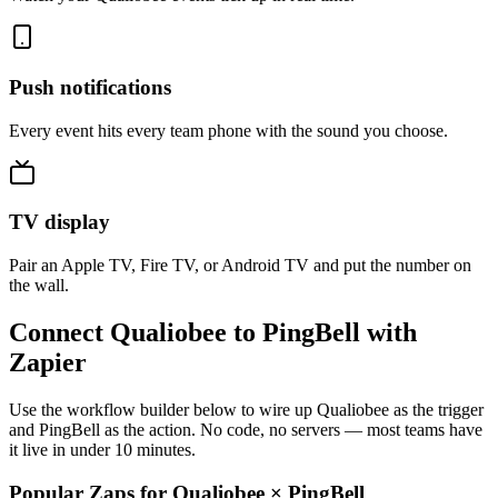
Push notifications
Every event hits every team phone with the sound you choose.
TV display
Pair an Apple TV, Fire TV, or Android TV and put the number on
the wall.
Connect Qualiobee to PingBell with
Zapier
Use the workflow builder below to wire up Qualiobee as the trigger
and PingBell as the action. No code, no servers — most teams have
it live in under 10 minutes.
Popular Zaps for Qualiobee
×
PingBell