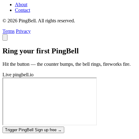
About
Contact
© 2026 PingBell. All rights reserved.
Terms
Privacy
Ring your first PingBell
Hit the button — the counter bumps, the bell rings, fireworks fire.
Live
pingbell.io
Trigger PingBell
Sign up free
→