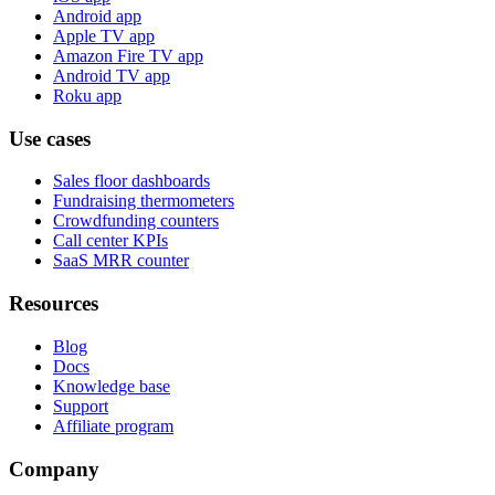
Android app
Apple TV app
Amazon Fire TV app
Android TV app
Roku app
Use cases
Sales floor dashboards
Fundraising thermometers
Crowdfunding counters
Call center KPIs
SaaS MRR counter
Resources
Blog
Docs
Knowledge base
Support
Affiliate program
Company