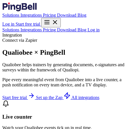
Solutions
Integrations
Pricing
Download
Blog
Log in
Start free trial
Solutions
Integrations
Pricing
Download
Blog
Log in
Integration
Connect via Zapier
Qualiobee × PingBell
Qualiobee helps trainers by generating documents, e-signatures and
surveys within the framework of Qualiopi.
Pipe every meaningful event from Qualiobee into a live counter, a
push notification on every team device, and a TV display.
Start free trial
Set up the Zap
All integrations
Live counter
Watch your Qualiobee events tick up in real time.