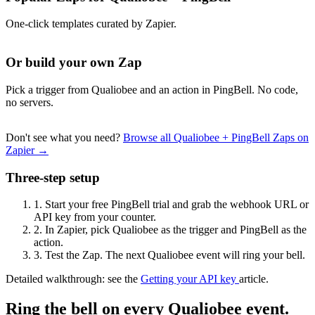
One-click templates curated by Zapier.
Or build your own Zap
Pick a trigger from Qualiobee and an action in PingBell. No code,
no servers.
Don't see what you need?
Browse all Qualiobee + PingBell Zaps on
Zapier →
Three-step setup
1.
Start your free PingBell trial and grab the webhook URL or
API key from your counter.
2.
In Zapier, pick Qualiobee as the trigger and PingBell as the
action.
3.
Test the Zap. The next Qualiobee event will ring your bell.
Detailed walkthrough: see the
Getting your API key
article.
Ring the bell on every Qualiobee event.