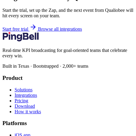
Start the trial, set up the Zap, and the next event from Qualiobee will
hit every screen on your team.
Start free trial
Browse all integrations
Real-time KPI broadcasting for goal-oriented teams that celebrate
every win.
Built in Texas · Bootstrapped · 2,000+ teams
Product
Solutions
Integrations
Pricing
Download
How it works
Platforms
iOS app