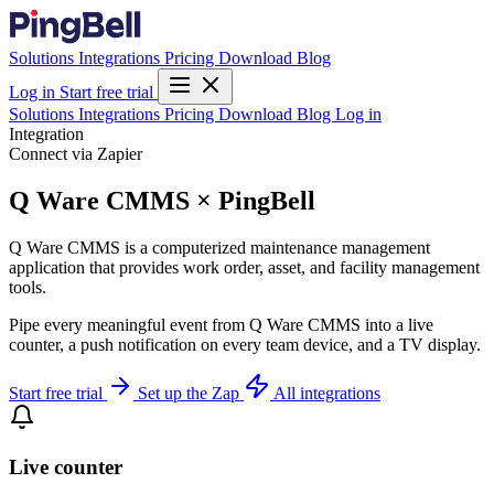
Solutions
Integrations
Pricing
Download
Blog
Log in
Start free trial
Solutions
Integrations
Pricing
Download
Blog
Log in
Integration
Connect via Zapier
Q Ware CMMS × PingBell
Q Ware CMMS is a computerized maintenance management
application that provides work order, asset, and facility management
tools.
Pipe every meaningful event from Q Ware CMMS into a live
counter, a push notification on every team device, and a TV display.
Start free trial
Set up the Zap
All integrations
Live counter