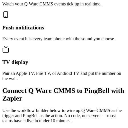
Watch your Q Ware CMMS events tick up in real time.
Push notifications
Every event hits every team phone with the sound you choose.
TV display
Pair an Apple TV, Fire TV, or Android TV and put the number on
the wall.
Connect Q Ware CMMS to PingBell with
Zapier
Use the workflow builder below to wire up Q Ware CMMS as the
trigger and PingBell as the action. No code, no servers — most
teams have it live in under 10 minutes.