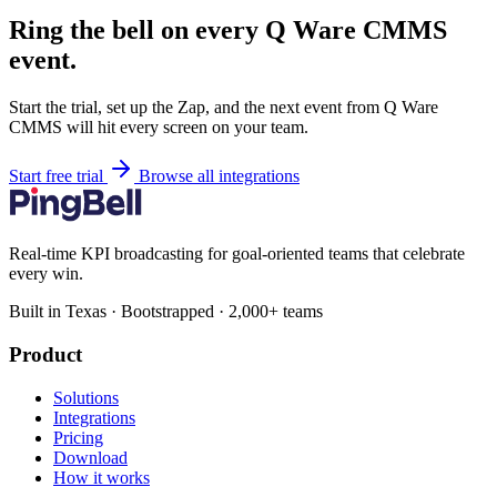
Ring the bell on every Q Ware CMMS
event.
Start the trial, set up the Zap, and the next event from Q Ware
CMMS will hit every screen on your team.
Start free trial
Browse all integrations
Real-time KPI broadcasting for goal-oriented teams that celebrate
every win.
Built in Texas · Bootstrapped · 2,000+ teams
Product
Solutions
Integrations
Pricing
Download
How it works