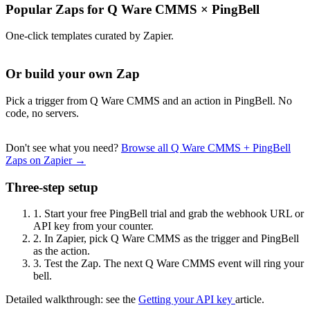
Popular Zaps for Q Ware CMMS
×
PingBell
One-click templates curated by Zapier.
Or build your own Zap
Pick a trigger from Q Ware CMMS and an action in PingBell. No
code, no servers.
Don't see what you need?
Browse all Q Ware CMMS + PingBell
Zaps on Zapier →
Three-step setup
1.
Start your free PingBell trial and grab the webhook URL or
API key from your counter.
2.
In Zapier, pick Q Ware CMMS as the trigger and PingBell
as the action.
3.
Test the Zap. The next Q Ware CMMS event will ring your
bell.
Detailed walkthrough: see the
Getting your API key
article.