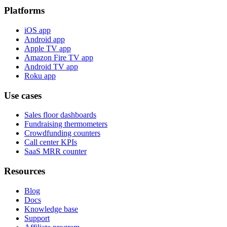
Platforms
iOS app
Android app
Apple TV app
Amazon Fire TV app
Android TV app
Roku app
Use cases
Sales floor dashboards
Fundraising thermometers
Crowdfunding counters
Call center KPIs
SaaS MRR counter
Resources
Blog
Docs
Knowledge base
Support