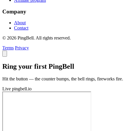
Affiliate program
Company
About
Contact
© 2026 PingBell. All rights reserved.
Terms
Privacy
Ring your first PingBell
Hit the button — the counter bumps, the bell rings, fireworks fire.
Live
pingbell.io