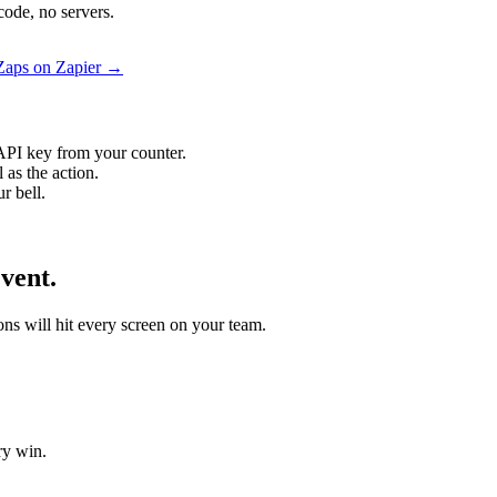
code, no servers.
 Zaps on Zapier →
API key from your counter.
 as the action.
r bell.
vent.
ons will hit every screen on your team.
ry win.