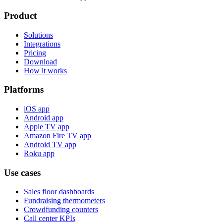
Product
Solutions
Integrations
Pricing
Download
How it works
Platforms
iOS app
Android app
Apple TV app
Amazon Fire TV app
Android TV app
Roku app
Use cases
Sales floor dashboards
Fundraising thermometers
Crowdfunding counters
Call center KPIs