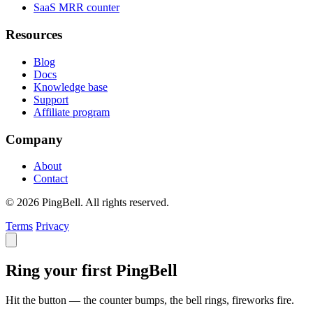
SaaS MRR counter
Resources
Blog
Docs
Knowledge base
Support
Affiliate program
Company
About
Contact
© 2026 PingBell. All rights reserved.
Terms
Privacy
Ring your first PingBell
Hit the button — the counter bumps, the bell rings, fireworks fire.