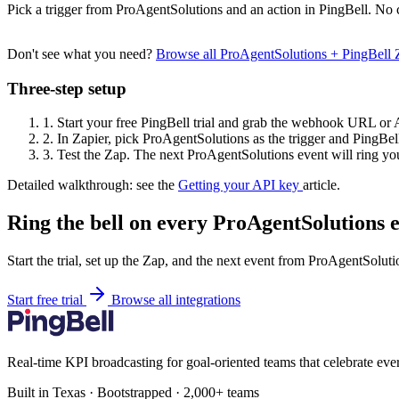
Pick a trigger from ProAgentSolutions and an action in PingBell. No 
Don't see what you need?
Browse all ProAgentSolutions + PingBell
Three-step setup
1.
Start your free PingBell trial and grab the webhook URL or 
2.
In Zapier, pick ProAgentSolutions as the trigger and PingBell
3.
Test the Zap. The next ProAgentSolutions event will ring you
Detailed walkthrough: see the
Getting your API key
article.
Ring the bell on every ProAgentSolutions e
Start the trial, set up the Zap, and the next event from ProAgentSoluti
Start free trial
Browse all integrations
Real-time KPI broadcasting for goal-oriented teams that celebrate eve
Built in Texas · Bootstrapped · 2,000+ teams