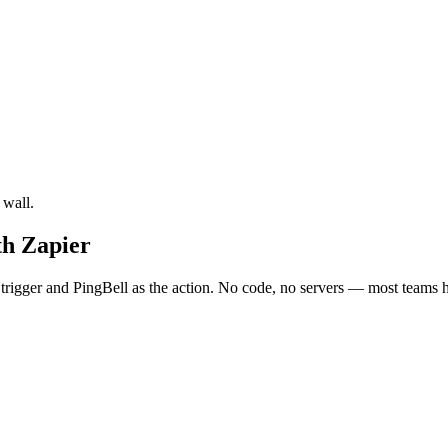
 wall.
th Zapier
rigger and PingBell as the action. No code, no servers — most teams ha