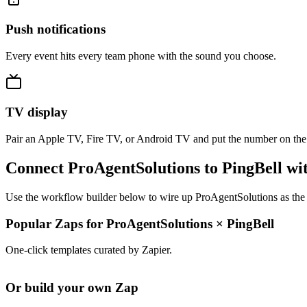
Push notifications
Every event hits every team phone with the sound you choose.
TV display
Pair an Apple TV, Fire TV, or Android TV and put the number on the
Connect ProAgentSolutions to PingBell wi
Use the workflow builder below to wire up ProAgentSolutions as the t
Popular Zaps for ProAgentSolutions
×
PingBell
One-click templates curated by Zapier.
Or build your own Zap