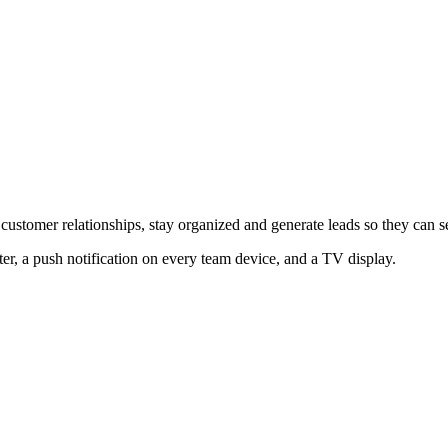
 customer relationships, stay organized and generate leads so they can 
er, a push notification on every team device, and a TV display.