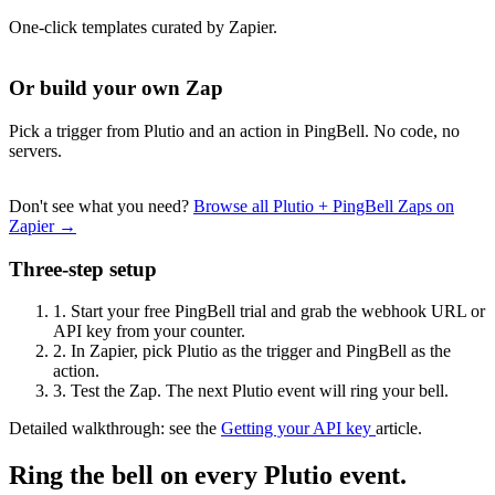
One-click templates curated by Zapier.
Or build your own Zap
Pick a trigger from Plutio and an action in PingBell. No code, no
servers.
Don't see what you need?
Browse all Plutio + PingBell Zaps on
Zapier →
Three-step setup
1.
Start your free PingBell trial and grab the webhook URL or
API key from your counter.
2.
In Zapier, pick Plutio as the trigger and PingBell as the
action.
3.
Test the Zap. The next Plutio event will ring your bell.
Detailed walkthrough: see the
Getting your API key
article.
Ring the bell on every Plutio event.