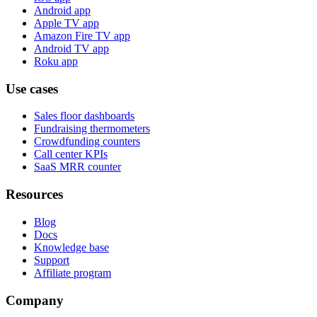
Android app
Apple TV app
Amazon Fire TV app
Android TV app
Roku app
Use cases
Sales floor dashboards
Fundraising thermometers
Crowdfunding counters
Call center KPIs
SaaS MRR counter
Resources
Blog
Docs
Knowledge base
Support
Affiliate program
Company