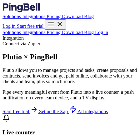
Solutions
Integrations
Pricing
Download
Blog
Log in
Start free trial
Solutions
Integrations
Pricing
Download
Blog
Log in
Integration
Connect via Zapier
Plutio × PingBell
Plutio allows you to manage projects and tasks, create proposals and
contracts, send invoices and get paid online, collaborate with your
clients and team, plus so much more.
Pipe every meaningful event from Plutio into a live counter, a push
notification on every team device, and a TV display.
Start free trial
Set up the Zap
All integrations
Live counter