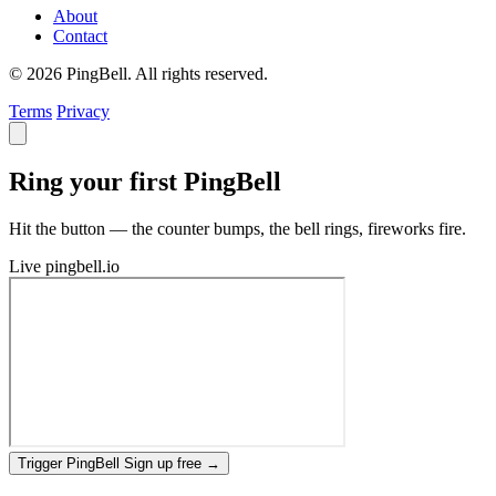
About
Contact
© 2026 PingBell. All rights reserved.
Terms
Privacy
Ring your first PingBell
Hit the button — the counter bumps, the bell rings, fireworks fire.
Live
pingbell.io
Trigger PingBell
Sign up free
→