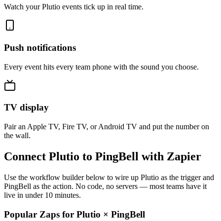
Watch your Plutio events tick up in real time.
Push notifications
Every event hits every team phone with the sound you choose.
TV display
Pair an Apple TV, Fire TV, or Android TV and put the number on
the wall.
Connect Plutio to PingBell with Zapier
Use the workflow builder below to wire up Plutio as the trigger and
PingBell as the action. No code, no servers — most teams have it
live in under 10 minutes.
Popular Zaps for Plutio
×
PingBell