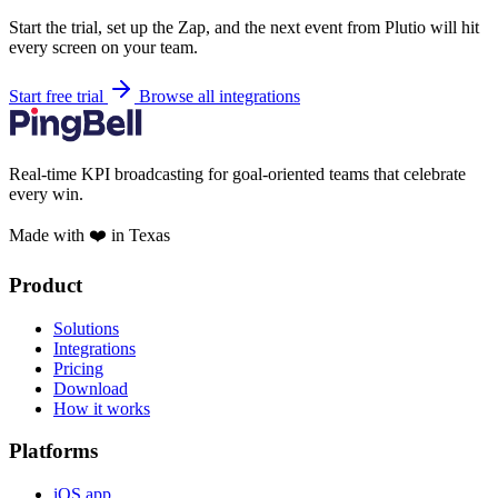
Start the trial, set up the Zap, and the next event from Plutio will hit
every screen on your team.
Start free trial
Browse all integrations
Real-time KPI broadcasting for goal-oriented teams that celebrate
every win.
Made with ❤️ in Texas
Product
Solutions
Integrations
Pricing
Download
How it works
Platforms
iOS app