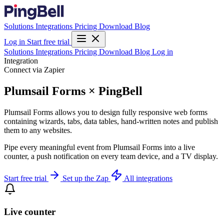
Solutions
Integrations
Pricing
Download
Blog
Log in
Start free trial
Solutions
Integrations
Pricing
Download
Blog
Log in
Integration
Connect via Zapier
Plumsail Forms × PingBell
Plumsail Forms allows you to design fully responsive web forms
containing wizards, tabs, data tables, hand-written notes and publish
them to any websites.
Pipe every meaningful event from Plumsail Forms into a live
counter, a push notification on every team device, and a TV display.
Start free trial
Set up the Zap
All integrations
Live counter