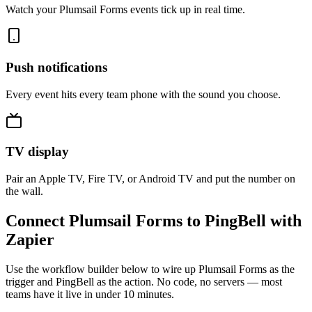
Watch your Plumsail Forms events tick up in real time.
Push notifications
Every event hits every team phone with the sound you choose.
TV display
Pair an Apple TV, Fire TV, or Android TV and put the number on
the wall.
Connect Plumsail Forms to PingBell with
Zapier
Use the workflow builder below to wire up Plumsail Forms as the
trigger and PingBell as the action. No code, no servers — most
teams have it live in under 10 minutes.