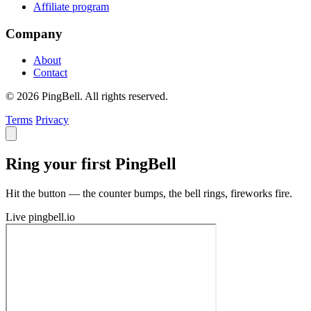
Affiliate program
Company
About
Contact
© 2026 PingBell. All rights reserved.
Terms
Privacy
Ring your first PingBell
Hit the button — the counter bumps, the bell rings, fireworks fire.
Live
pingbell.io