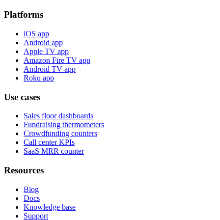
Platforms
iOS app
Android app
Apple TV app
Amazon Fire TV app
Android TV app
Roku app
Use cases
Sales floor dashboards
Fundraising thermometers
Crowdfunding counters
Call center KPIs
SaaS MRR counter
Resources
Blog
Docs
Knowledge base
Support