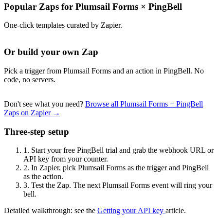
Popular Zaps for Plumsail Forms
×
PingBell
One-click templates curated by Zapier.
Or build your own Zap
Pick a trigger from Plumsail Forms and an action in PingBell. No
code, no servers.
Don't see what you need?
Browse all Plumsail Forms + PingBell
Zaps on Zapier →
Three-step setup
1.
Start your free PingBell trial and grab the webhook URL or
API key from your counter.
2.
In Zapier, pick Plumsail Forms as the trigger and PingBell
as the action.
3.
Test the Zap. The next Plumsail Forms event will ring your
bell.
Detailed walkthrough: see the
Getting your API key
article.