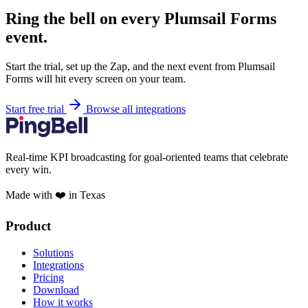
Ring the bell on every Plumsail Forms
event.
Start the trial, set up the Zap, and the next event from Plumsail
Forms will hit every screen on your team.
Start free trial
Browse all integrations
Real-time KPI broadcasting for goal-oriented teams that celebrate
every win.
Made with ❤️ in Texas
Product
Solutions
Integrations
Pricing
Download
How it works