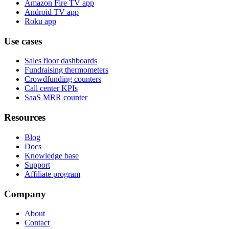
Amazon Fire TV app
Android TV app
Roku app
Use cases
Sales floor dashboards
Fundraising thermometers
Crowdfunding counters
Call center KPIs
SaaS MRR counter
Resources
Blog
Docs
Knowledge base
Support
Affiliate program
Company
About
Contact