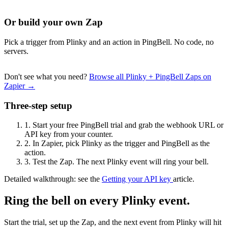
Or build your own Zap
Pick a trigger from Plinky and an action in PingBell. No code, no
servers.
Don't see what you need?
Browse all Plinky + PingBell Zaps on
Zapier →
Three-step setup
1.
Start your free PingBell trial and grab the webhook URL or
API key from your counter.
2.
In Zapier, pick Plinky as the trigger and PingBell as the
action.
3.
Test the Zap. The next Plinky event will ring your bell.
Detailed walkthrough: see the
Getting your API key
article.
Ring the bell on every Plinky event.
Start the trial, set up the Zap, and the next event from Plinky will hit