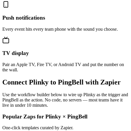
Push notifications
Every event hits every team phone with the sound you choose.
TV display
Pair an Apple TV, Fire TV, or Android TV and put the number on
the wall.
Connect Plinky to PingBell with Zapier
Use the workflow builder below to wire up Plinky as the trigger and
PingBell as the action. No code, no servers — most teams have it
live in under 10 minutes.
Popular Zaps for Plinky
×
PingBell
One-click templates curated by Zapier.