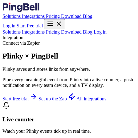
Solutions
Integrations
Pricing
Download
Blog
Log in
Start free trial
Solutions
Integrations
Pricing
Download
Blog
Log in
Integration
Connect via Zapier
Plinky × PingBell
Plinky saves and stores links from anywhere.
Pipe every meaningful event from Plinky into a live counter, a push
notification on every team device, and a TV display.
Start free trial
Set up the Zap
All integrations
Live counter
Watch your Plinky events tick up in real time.