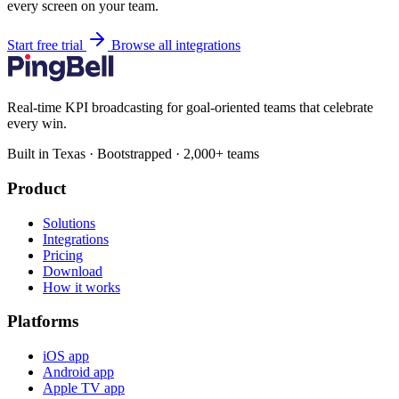
every screen on your team.
Start free trial
Browse all integrations
Real-time KPI broadcasting for goal-oriented teams that celebrate
every win.
Built in Texas · Bootstrapped · 2,000+ teams
Product
Solutions
Integrations
Pricing
Download
How it works
Platforms
iOS app
Android app
Apple TV app