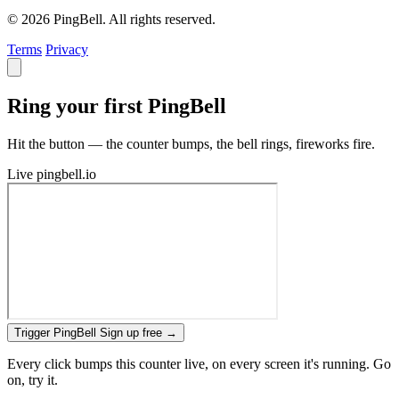
© 2026 PingBell. All rights reserved.
Terms
Privacy
Ring your first PingBell
Hit the button — the counter bumps, the bell rings, fireworks fire.
Live
pingbell.io
Trigger PingBell
Sign up free
→
Every click bumps this counter live, on every screen it's running. Go
on, try it.