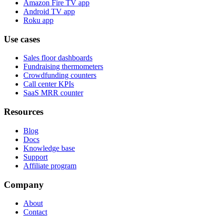
Amazon Fire TV app
Android TV app
Roku app
Use cases
Sales floor dashboards
Fundraising thermometers
Crowdfunding counters
Call center KPIs
SaaS MRR counter
Resources
Blog
Docs
Knowledge base
Support
Affiliate program
Company
About
Contact