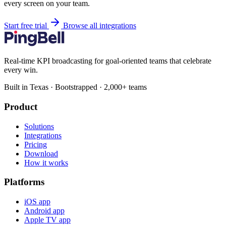
every screen on your team.
Start free trial
Browse all integrations
Real-time KPI broadcasting for goal-oriented teams that celebrate
every win.
Built in Texas · Bootstrapped · 2,000+ teams
Product
Solutions
Integrations
Pricing
Download
How it works
Platforms
iOS app
Android app
Apple TV app