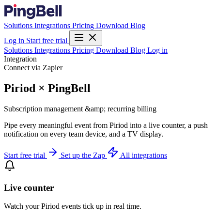
Solutions
Integrations
Pricing
Download
Blog
Log in
Start free trial
Solutions
Integrations
Pricing
Download
Blog
Log in
Integration
Connect via Zapier
Piriod × PingBell
Subscription management &amp; recurring billing
Pipe every meaningful event from Piriod into a live counter, a push
notification on every team device, and a TV display.
Start free trial
Set up the Zap
All integrations
Live counter
Watch your Piriod events tick up in real time.