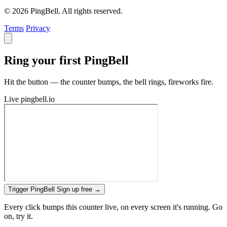
© 2026 PingBell. All rights reserved.
Terms
Privacy
Ring your first PingBell
Hit the button — the counter bumps, the bell rings, fireworks fire.
Live
pingbell.io
Trigger PingBell
Sign up free
→
Every click bumps this counter live, on every screen it's running. Go
on, try it.