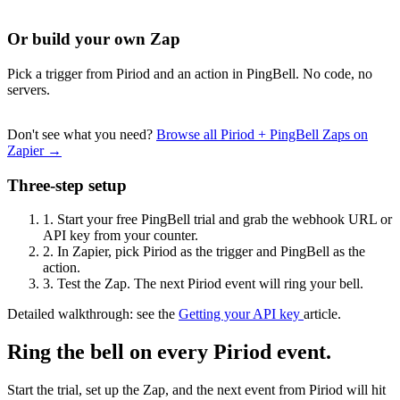
Or build your own Zap
Pick a trigger from Piriod and an action in PingBell. No code, no
servers.
Don't see what you need?
Browse all Piriod + PingBell Zaps on
Zapier →
Three-step setup
1.
Start your free PingBell trial and grab the webhook URL or
API key from your counter.
2.
In Zapier, pick Piriod as the trigger and PingBell as the
action.
3.
Test the Zap. The next Piriod event will ring your bell.
Detailed walkthrough: see the
Getting your API key
article.
Ring the bell on every Piriod event.
Start the trial, set up the Zap, and the next event from Piriod will hit