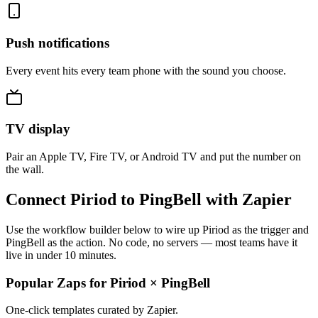
Push notifications
Every event hits every team phone with the sound you choose.
TV display
Pair an Apple TV, Fire TV, or Android TV and put the number on
the wall.
Connect Piriod to PingBell with Zapier
Use the workflow builder below to wire up Piriod as the trigger and
PingBell as the action. No code, no servers — most teams have it
live in under 10 minutes.
Popular Zaps for Piriod
×
PingBell
One-click templates curated by Zapier.