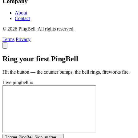
Company
About
Contact
© 2026 PingBell. All rights reserved.
Terms
Privacy
Ring your first PingBell
Hit the button — the counter bumps, the bell rings, fireworks fire.
Live
pingbell.io
Trigger PingBell
Sign up free
→