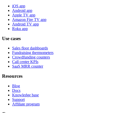
iOS app
Android app
Apple TV app
Amazon Fire TV app
Android TV app
Roku app
Use cases
Sales floor dashboards
Fundraising thermometers
Crowdfunding counters
Call center KPIs
SaaS MRR counter
Resources
Blog
Docs
Knowledge base
Support
Affiliate program