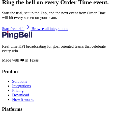
Ring the bell on every Order Time event.
Start the trial, set up the Zap, and the next event from Order Time
will hit every screen on your team.
Start free trial
Browse all integrations
Real-time KPI broadcasting for goal-oriented teams that celebrate
every win.
Made with ❤️ in Texas
Product
Solutions
Integrations
Pricing
Download
How it works
Platforms