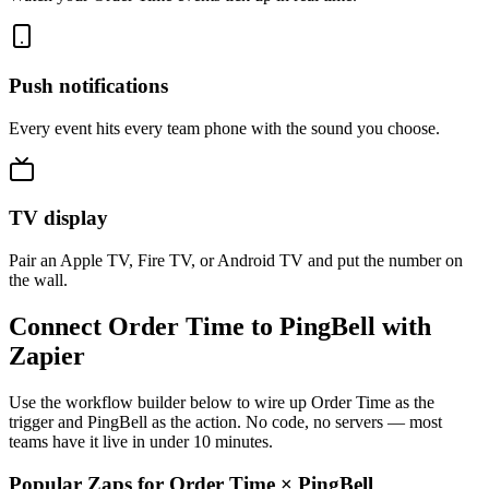
Push notifications
Every event hits every team phone with the sound you choose.
TV display
Pair an Apple TV, Fire TV, or Android TV and put the number on
the wall.
Connect Order Time to PingBell with
Zapier
Use the workflow builder below to wire up Order Time as the
trigger and PingBell as the action. No code, no servers — most
teams have it live in under 10 minutes.
Popular Zaps for Order Time
×
PingBell