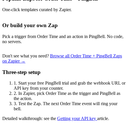
One-click templates curated by Zapier.
Or build your own Zap
Pick a trigger from Order Time and an action in PingBell. No code,
no servers.
Don't see what you need?
Browse all Order Time + PingBell Zaps
on Zapier →
Three-step setup
1.
Start your free PingBell trial and grab the webhook URL or
API key from your counter.
2.
In Zapier, pick Order Time as the trigger and PingBell as
the action.
3.
Test the Zap. The next Order Time event will ring your
bell.
Detailed walkthrough: see the
Getting your API key
article.