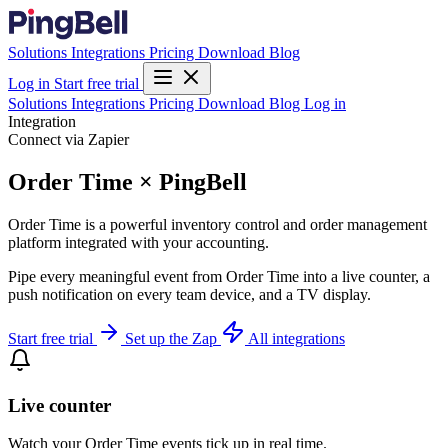
Solutions
Integrations
Pricing
Download
Blog
Log in
Start free trial
Solutions
Integrations
Pricing
Download
Blog
Log in
Integration
Connect via Zapier
Order Time × PingBell
Order Time is a powerful inventory control and order management
platform integrated with your accounting.
Pipe every meaningful event from Order Time into a live counter, a
push notification on every team device, and a TV display.
Start free trial
Set up the Zap
All integrations
Live counter
Watch your Order Time events tick up in real time.