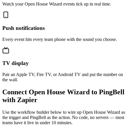
Watch your Open House Wizard events tick up in real time.
Push notifications
Every event hits every team phone with the sound you choose.
TV display
Pair an Apple TV, Fire TV, or Android TV and put the number on
the wall.
Connect Open House Wizard to PingBell
with Zapier
Use the workflow builder below to wire up Open House Wizard as
the trigger and PingBell as the action. No code, no servers — most
teams have it live in under 10 minutes.