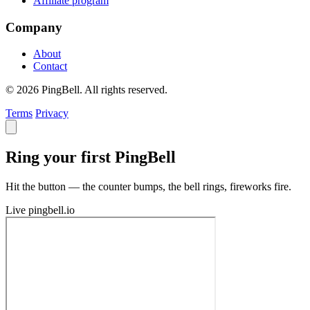
Affiliate program
Company
About
Contact
© 2026 PingBell. All rights reserved.
Terms
Privacy
Ring your first PingBell
Hit the button — the counter bumps, the bell rings, fireworks fire.
Live
pingbell.io