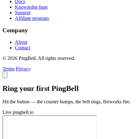
Docs
Knowledge base
Support
Affiliate program
Company
About
Contact
© 2026 PingBell. All rights reserved.
Terms
Privacy
Ring your first PingBell
Hit the button — the counter bumps, the bell rings, fireworks fire.
Live
pingbell.io