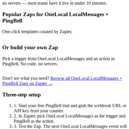
no servers — most teams have it live in under 10 minutes.
Popular Zaps for OneLocal LocalMessages
×
PingBell
One-click templates curated by Zapier.
Or build your own Zap
Pick a trigger from OneLocal LocalMessages and an action in
PingBell. No code, no servers.
Don't see what you need?
Browse all OneLocal LocalMessages +
PingBell Zaps on Zapier →
Three-step setup
1.
Start your free PingBell trial and grab the webhook URL or
API key from your counter.
2.
In Zapier, pick OneLocal LocalMessages as the trigger and
PingBell as the action.
3.
Test the Zap. The next OneLocal LocalMessages event will