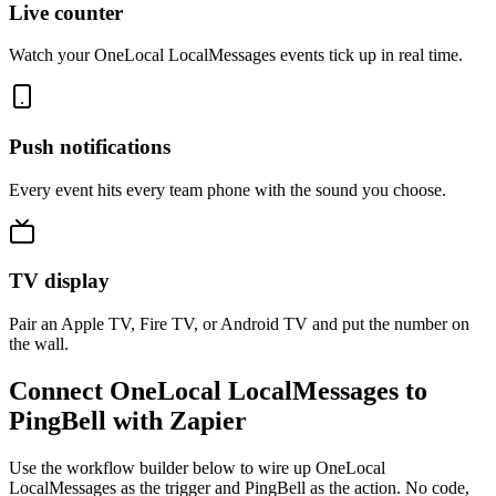
Live counter
Watch your OneLocal LocalMessages events tick up in real time.
Push notifications
Every event hits every team phone with the sound you choose.
TV display
Pair an Apple TV, Fire TV, or Android TV and put the number on
the wall.
Connect OneLocal LocalMessages to
PingBell with Zapier
Use the workflow builder below to wire up OneLocal
LocalMessages as the trigger and PingBell as the action. No code,