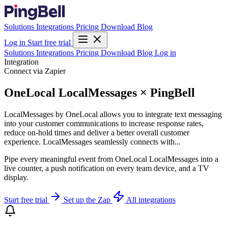
Solutions
Integrations
Pricing
Download
Blog
Log in
Start free trial
Solutions
Integrations
Pricing
Download
Blog
Log in
Integration
Connect via Zapier
OneLocal LocalMessages × PingBell
LocalMessages by OneLocal allows you to integrate text messaging
into your customer communications to increase response rates,
reduce on-hold times and deliver a better overall customer
experience. LocalMessages seamlessly connects with...
Pipe every meaningful event from OneLocal LocalMessages into a
live counter, a push notification on every team device, and a TV
display.
Start free trial
Set up the Zap
All integrations