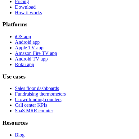
Pricing
Download
How it works
Platforms
iOS app
Android app
Apple TV app
Amazon Fire TV app
Android TV app
Roku app
Use cases
Sales floor dashboards
Fundraising thermometers
Crowdfunding counters
Call center KPIs
SaaS MRR counter
Resources
Blog