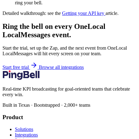
ring your bell.
Detailed walkthrough: see the
Getting your API key
article.
Ring the bell on every OneLocal
LocalMessages event.
Start the trial, set up the Zap, and the next event from OneLocal
LocalMessages will hit every screen on your team.
Start free trial
Browse all integrations
Real-time KPI broadcasting for goal-oriented teams that celebrate
every win.
Built in Texas · Bootstrapped · 2,000+ teams
Product
Solutions
Integrations