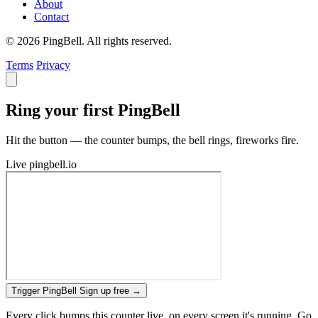
About
Contact
© 2026 PingBell. All rights reserved.
Terms
Privacy
Ring your first PingBell
Hit the button — the counter bumps, the bell rings, fireworks fire.
Live
pingbell.io
Trigger PingBell
Sign up free
→
Every click bumps this counter live, on every screen it's running. Go