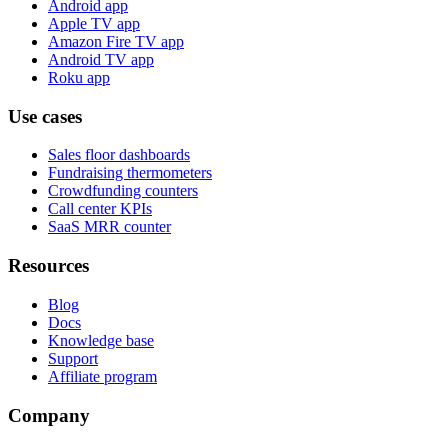
Android app
Apple TV app
Amazon Fire TV app
Android TV app
Roku app
Use cases
Sales floor dashboards
Fundraising thermometers
Crowdfunding counters
Call center KPIs
SaaS MRR counter
Resources
Blog
Docs
Knowledge base
Support
Affiliate program
Company