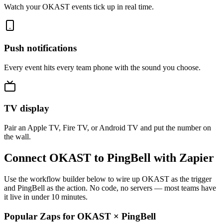
Watch your OKAST events tick up in real time.
Push notifications
Every event hits every team phone with the sound you choose.
TV display
Pair an Apple TV, Fire TV, or Android TV and put the number on
the wall.
Connect OKAST to PingBell with Zapier
Use the workflow builder below to wire up OKAST as the trigger
and PingBell as the action. No code, no servers — most teams have
it live in under 10 minutes.
Popular Zaps for OKAST
×
PingBell