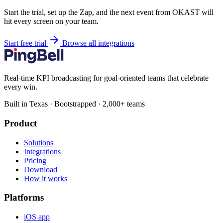
Start the trial, set up the Zap, and the next event from OKAST will
hit every screen on your team.
Start free trial
Browse all integrations
Real-time KPI broadcasting for goal-oriented teams that celebrate
every win.
Built in Texas · Bootstrapped · 2,000+ teams
Product
Solutions
Integrations
Pricing
Download
How it works
Platforms
iOS app