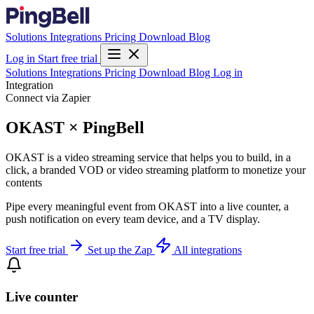
Solutions
Integrations
Pricing
Download
Blog
Log in
Start free trial
Solutions
Integrations
Pricing
Download
Blog
Log in
Integration
Connect via Zapier
OKAST × PingBell
OKAST is a video streaming service that helps you to build, in a
click, a branded VOD or video streaming platform to monetize your
contents
Pipe every meaningful event from OKAST into a live counter, a
push notification on every team device, and a TV display.
Start free trial
Set up the Zap
All integrations
Live counter