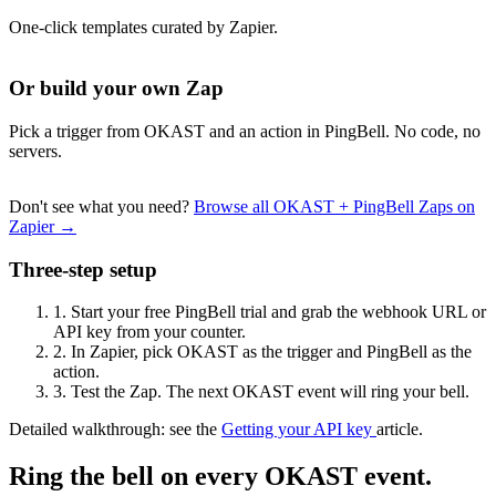
One-click templates curated by Zapier.
Or build your own Zap
Pick a trigger from OKAST and an action in PingBell. No code, no
servers.
Don't see what you need?
Browse all OKAST + PingBell Zaps on
Zapier →
Three-step setup
1.
Start your free PingBell trial and grab the webhook URL or
API key from your counter.
2.
In Zapier, pick OKAST as the trigger and PingBell as the
action.
3.
Test the Zap. The next OKAST event will ring your bell.
Detailed walkthrough: see the
Getting your API key
article.
Ring the bell on every OKAST event.