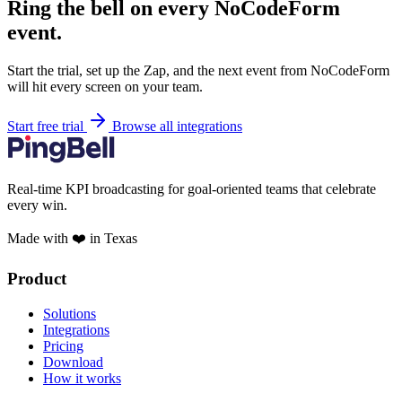
Ring the bell on every NoCodeForm
event.
Start the trial, set up the Zap, and the next event from NoCodeForm
will hit every screen on your team.
Start free trial
Browse all integrations
Real-time KPI broadcasting for goal-oriented teams that celebrate
every win.
Made with ❤️ in Texas
Product
Solutions
Integrations
Pricing
Download
How it works