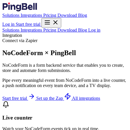
Solutions
Integrations
Pricing
Download
Blog
Log in
Start free trial
Solutions
Integrations
Pricing
Download
Blog
Log in
Integration
Connect via Zapier
NoCodeForm × PingBell
NoCodeForm is a form backend service that enables you to create,
store and automate form submissions.
Pipe every meaningful event from NoCodeForm into a live counter,
a push notification on every team device, and a TV display.
Start free trial
Set up the Zap
All integrations
Live counter
Watch your NoCodeForm events tick up in real time.