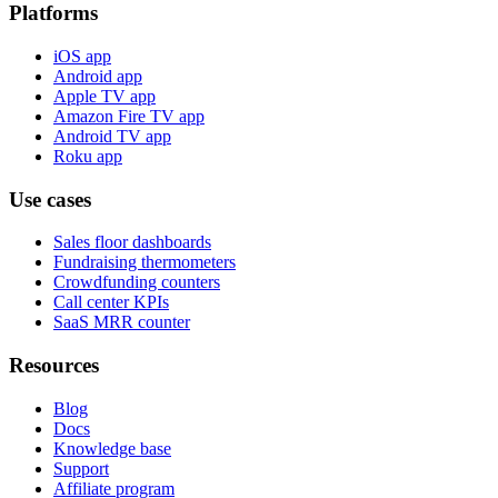
Platforms
iOS app
Android app
Apple TV app
Amazon Fire TV app
Android TV app
Roku app
Use cases
Sales floor dashboards
Fundraising thermometers
Crowdfunding counters
Call center KPIs
SaaS MRR counter
Resources
Blog
Docs
Knowledge base
Support
Affiliate program