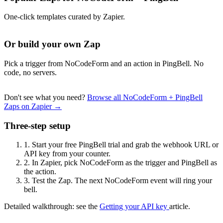
One-click templates curated by Zapier.
Or build your own Zap
Pick a trigger from NoCodeForm and an action in PingBell. No
code, no servers.
Don't see what you need?
Browse all NoCodeForm + PingBell
Zaps on Zapier →
Three-step setup
1.
Start your free PingBell trial and grab the webhook URL or
API key from your counter.
2.
In Zapier, pick NoCodeForm as the trigger and PingBell as
the action.
3.
Test the Zap. The next NoCodeForm event will ring your
bell.
Detailed walkthrough: see the
Getting your API key
article.