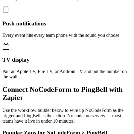
Push notifications
Every event hits every team phone with the sound you choose.
TV display
Pair an Apple TV, Fire TV, or Android TV and put the number on
the wall.
Connect NoCodeForm to PingBell with
Zapier
Use the workflow builder below to wire up NoCodeForm as the
trigger and PingBell as the action. No code, no servers — most
teams have it live in under 10 minutes.
Popular Zaps for NoCodeForm
×
PingBell