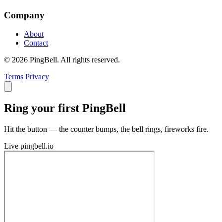
Company
About
Contact
© 2026 PingBell. All rights reserved.
Terms
Privacy
Ring your first PingBell
Hit the button — the counter bumps, the bell rings, fireworks fire.
Live
pingbell.io