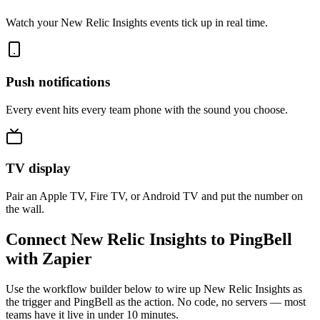
Watch your New Relic Insights events tick up in real time.
Push notifications
Every event hits every team phone with the sound you choose.
TV display
Pair an Apple TV, Fire TV, or Android TV and put the number on
the wall.
Connect New Relic Insights to PingBell
with Zapier
Use the workflow builder below to wire up New Relic Insights as
the trigger and PingBell as the action. No code, no servers — most
teams have it live in under 10 minutes.