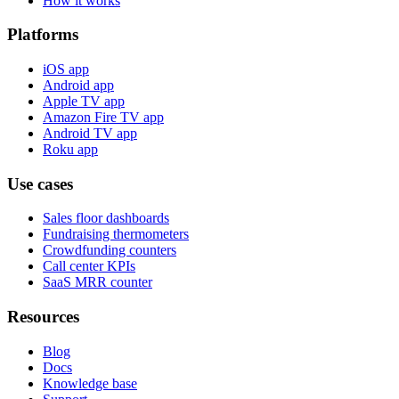
How it works
Platforms
iOS app
Android app
Apple TV app
Amazon Fire TV app
Android TV app
Roku app
Use cases
Sales floor dashboards
Fundraising thermometers
Crowdfunding counters
Call center KPIs
SaaS MRR counter
Resources
Blog
Docs
Knowledge base