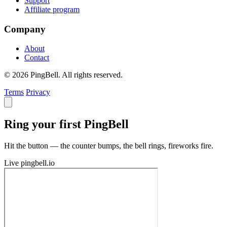
Support
Affiliate program
Company
About
Contact
© 2026 PingBell. All rights reserved.
Terms
Privacy
Ring your first PingBell
Hit the button — the counter bumps, the bell rings, fireworks fire.
Live
pingbell.io