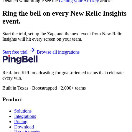
Detailed walkthrough: see the
Getting your API key
article.
Ring the bell on every New Relic Insights
event.
Start the trial, set up the Zap, and the next event from New Relic
Insights will hit every screen on your team.
Start free trial
Browse all integrations
Real-time KPI broadcasting for goal-oriented teams that celebrate
every win.
Built in Texas · Bootstrapped · 2,000+ teams
Product
Solutions
Integrations
Pricing
Download