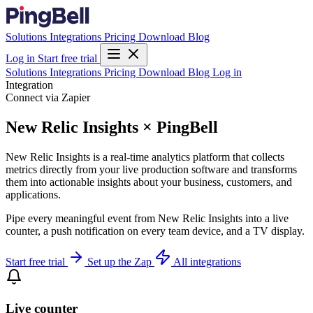
Solutions
Integrations
Pricing
Download
Blog
Log in
Start free trial
Solutions
Integrations
Pricing
Download
Blog
Log in
Integration
Connect via Zapier
New Relic Insights × PingBell
New Relic Insights is a real-time analytics platform that collects
metrics directly from your live production software and transforms
them into actionable insights about your business, customers, and
applications.
Pipe every meaningful event from New Relic Insights into a live
counter, a push notification on every team device, and a TV display.
Start free trial
Set up the Zap
All integrations
Live counter