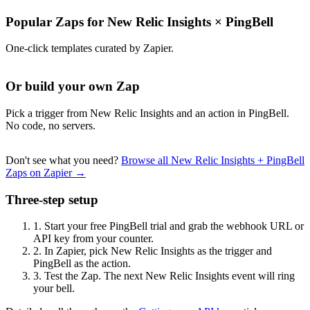
Popular Zaps for New Relic Insights
×
PingBell
One-click templates curated by Zapier.
Or build your own Zap
Pick a trigger from New Relic Insights and an action in PingBell.
No code, no servers.
Don't see what you need?
Browse all New Relic Insights + PingBell
Zaps on Zapier →
Three-step setup
1.
Start your free PingBell trial and grab the webhook URL or
API key from your counter.
2.
In Zapier, pick New Relic Insights as the trigger and
PingBell as the action.
3.
Test the Zap. The next New Relic Insights event will ring
your bell.