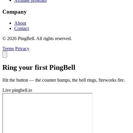
Affiliate program
Company
About
Contact
© 2026 PingBell. All rights reserved.
Terms
Privacy
Ring your first PingBell
Hit the button — the counter bumps, the bell rings, fireworks fire.
Live
pingbell.io