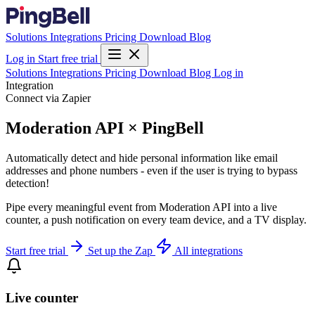
Solutions
Integrations
Pricing
Download
Blog
Log in
Start free trial
Solutions
Integrations
Pricing
Download
Blog
Log in
Integration
Connect via Zapier
Moderation API × PingBell
Automatically detect and hide personal information like email
addresses and phone numbers - even if the user is trying to bypass
detection!
Pipe every meaningful event from Moderation API into a live
counter, a push notification on every team device, and a TV display.
Start free trial
Set up the Zap
All integrations
Live counter