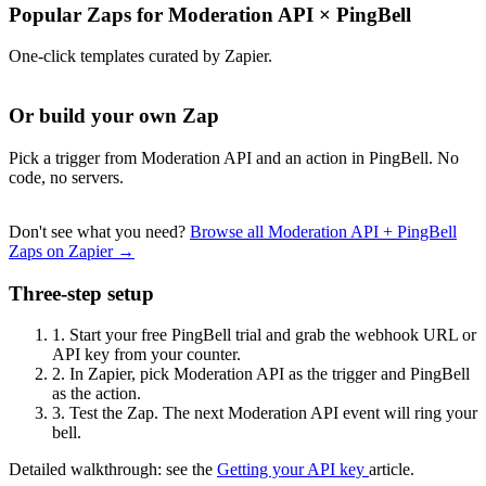
Popular Zaps for Moderation API
×
PingBell
One-click templates curated by Zapier.
Or build your own Zap
Pick a trigger from Moderation API and an action in PingBell. No
code, no servers.
Don't see what you need?
Browse all Moderation API + PingBell
Zaps on Zapier →
Three-step setup
1.
Start your free PingBell trial and grab the webhook URL or
API key from your counter.
2.
In Zapier, pick Moderation API as the trigger and PingBell
as the action.
3.
Test the Zap. The next Moderation API event will ring your
bell.
Detailed walkthrough: see the
Getting your API key
article.