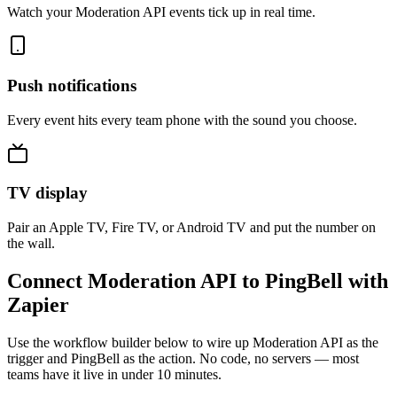
Watch your Moderation API events tick up in real time.
Push notifications
Every event hits every team phone with the sound you choose.
TV display
Pair an Apple TV, Fire TV, or Android TV and put the number on
the wall.
Connect Moderation API to PingBell with
Zapier
Use the workflow builder below to wire up Moderation API as the
trigger and PingBell as the action. No code, no servers — most
teams have it live in under 10 minutes.