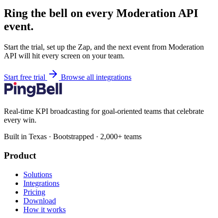
Ring the bell on every Moderation API
event.
Start the trial, set up the Zap, and the next event from Moderation
API will hit every screen on your team.
Start free trial
Browse all integrations
Real-time KPI broadcasting for goal-oriented teams that celebrate
every win.
Built in Texas · Bootstrapped · 2,000+ teams
Product
Solutions
Integrations
Pricing
Download
How it works