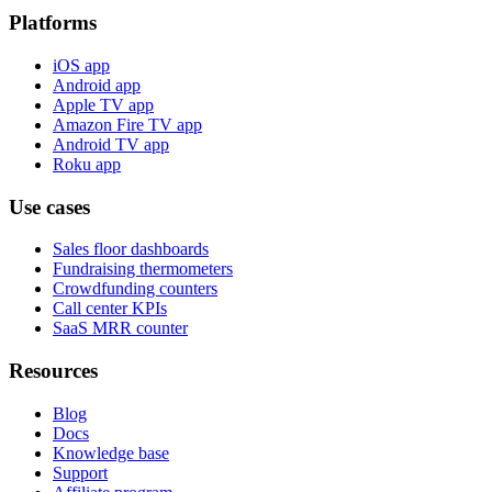
Platforms
iOS app
Android app
Apple TV app
Amazon Fire TV app
Android TV app
Roku app
Use cases
Sales floor dashboards
Fundraising thermometers
Crowdfunding counters
Call center KPIs
SaaS MRR counter
Resources
Blog
Docs
Knowledge base
Support