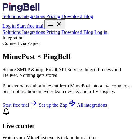
Solutions
Integrations
Pricing
Download
Blog
Log in
Start free trial
Solutions
Integrations
Pricing
Download
Blog
Log in
Integration
Connect via Zapier
MimePost × PingBell
Secure SMTP &amp; Email API Service. Inject, Process and
Deliver. Nothing gets stored
Pipe every meaningful event from MimePost into a live counter, a
push notification on every team device, and a TV display.
Start free trial
Set up the Zap
All integrations
Live counter
Watch your MimePost events tick up in real time.