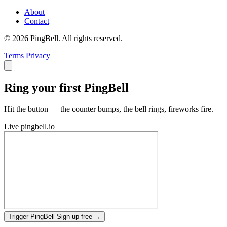
About
Contact
© 2026 PingBell. All rights reserved.
Terms
Privacy
Ring your first PingBell
Hit the button — the counter bumps, the bell rings, fireworks fire.
Live
pingbell.io
Trigger PingBell
Sign up free
→