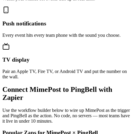
Push notifications
Every event hits every team phone with the sound you choose.
TV display
Pair an Apple TV, Fire TV, or Android TV and put the number on
the wall.
Connect MimePost to PingBell with
Zapier
Use the workflow builder below to wire up MimePost as the trigger
and PingBell as the action. No code, no servers — most teams have
it live in under 10 minutes.
Popular Zaps for MimePost
×
PingBell