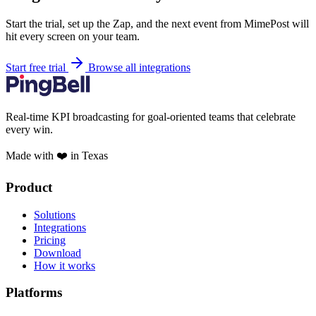
Start the trial, set up the Zap, and the next event from MimePost will
hit every screen on your team.
Start free trial
Browse all integrations
Real-time KPI broadcasting for goal-oriented teams that celebrate
every win.
Made with ❤️ in Texas
Product
Solutions
Integrations
Pricing
Download
How it works
Platforms