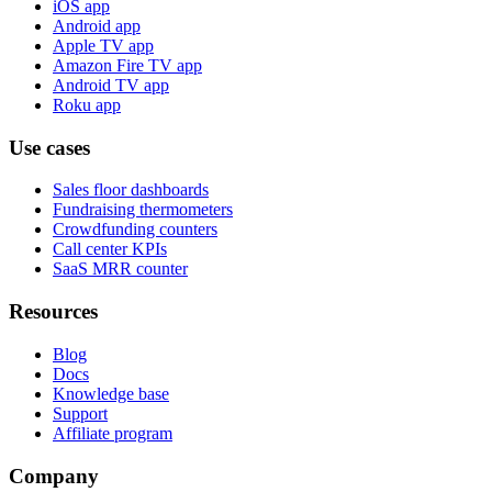
iOS app
Android app
Apple TV app
Amazon Fire TV app
Android TV app
Roku app
Use cases
Sales floor dashboards
Fundraising thermometers
Crowdfunding counters
Call center KPIs
SaaS MRR counter
Resources
Blog
Docs
Knowledge base
Support
Affiliate program
Company