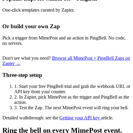
One-click templates curated by Zapier.
Or build your own Zap
Pick a trigger from MimePost and an action in PingBell. No code,
no servers.
Don't see what you need?
Browse all MimePost + PingBell Zaps on
Zapier →
Three-step setup
1.
Start your free PingBell trial and grab the webhook URL or
API key from your counter.
2.
In Zapier, pick MimePost as the trigger and PingBell as the
action.
3.
Test the Zap. The next MimePost event will ring your bell.
Detailed walkthrough: see the
Getting your API key
article.
Ring the bell on every MimePost event.