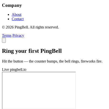
Company
About
Contact
© 2026 PingBell. All rights reserved.
Terms
Privacy
Ring your first PingBell
Hit the button — the counter bumps, the bell rings, fireworks fire.
Live
pingbell.io