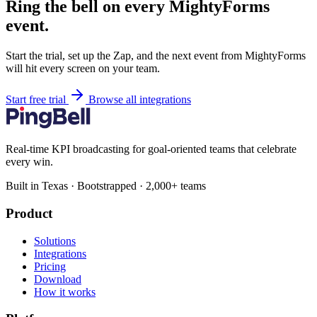
Ring the bell on every MightyForms
event.
Start the trial, set up the Zap, and the next event from MightyForms
will hit every screen on your team.
Start free trial
Browse all integrations
Real-time KPI broadcasting for goal-oriented teams that celebrate
every win.
Built in Texas · Bootstrapped · 2,000+ teams
Product
Solutions
Integrations
Pricing
Download
How it works