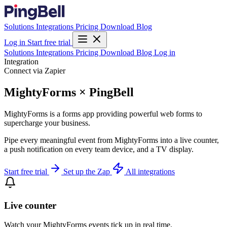
Solutions
Integrations
Pricing
Download
Blog
Log in
Start free trial
Solutions
Integrations
Pricing
Download
Blog
Log in
Integration
Connect via Zapier
MightyForms × PingBell
MightyForms is a forms app providing powerful web forms to
supercharge your business.
Pipe every meaningful event from MightyForms into a live counter,
a push notification on every team device, and a TV display.
Start free trial
Set up the Zap
All integrations
Live counter
Watch your MightyForms events tick up in real time.