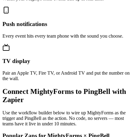
Push notifications
Every event hits every team phone with the sound you choose.
TV display
Pair an Apple TV, Fire TV, or Android TV and put the number on
the wall.
Connect MightyForms to PingBell with
Zapier
Use the workflow builder below to wire up MightyForms as the
trigger and PingBell as the action. No code, no servers — most
teams have it live in under 10 minutes.
Popular Zaps for MightyForms
×
PingBell