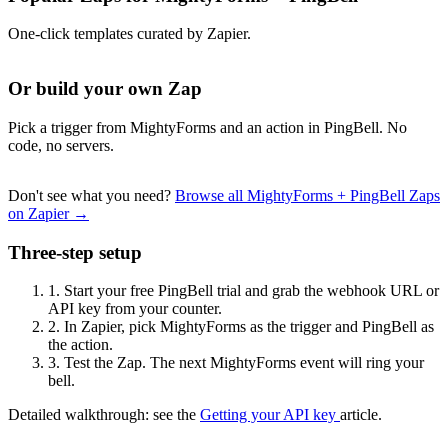
One-click templates curated by Zapier.
Or build your own Zap
Pick a trigger from MightyForms and an action in PingBell. No
code, no servers.
Don't see what you need?
Browse all MightyForms + PingBell Zaps
on Zapier →
Three-step setup
1.
Start your free PingBell trial and grab the webhook URL or
API key from your counter.
2.
In Zapier, pick MightyForms as the trigger and PingBell as
the action.
3.
Test the Zap. The next MightyForms event will ring your
bell.
Detailed walkthrough: see the
Getting your API key
article.