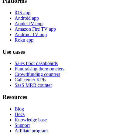
Platforms
iOS app
Android app
Apple TV app
Amazon Fire TV app
Android TV app
Roku app
Use cases
Sales floor dashboards
Fundraising thermometers
Crowdfunding counters
Call center KPIs
SaaS MRR counter
Resources
Blog
Docs
Knowledge base
Support
Affiliate program