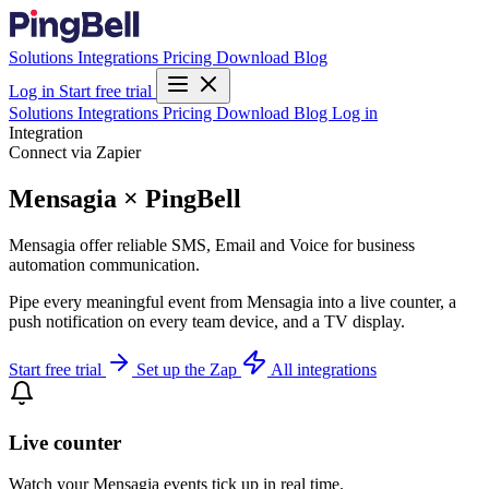
Solutions
Integrations
Pricing
Download
Blog
Log in
Start free trial
Solutions
Integrations
Pricing
Download
Blog
Log in
Integration
Connect via Zapier
Mensagia × PingBell
Mensagia offer reliable SMS, Email and Voice for business
automation communication.
Pipe every meaningful event from Mensagia into a live counter, a
push notification on every team device, and a TV display.
Start free trial
Set up the Zap
All integrations
Live counter
Watch your Mensagia events tick up in real time.