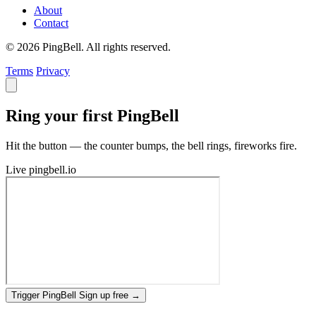
About
Contact
© 2026 PingBell. All rights reserved.
Terms
Privacy
Ring your first PingBell
Hit the button — the counter bumps, the bell rings, fireworks fire.
Live
pingbell.io
Trigger PingBell
Sign up free
→