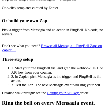
One-click templates curated by Zapier.
Or build your own Zap
Pick a trigger from Mensagia and an action in PingBell. No code, no
servers.
Don't see what you need?
Browse all Mensagia + PingBell Zaps on
Zapier →
Three-step setup
1.
Start your free PingBell trial and grab the webhook URL or
API key from your counter.
2.
In Zapier, pick Mensagia as the trigger and PingBell as the
action.
3.
Test the Zap. The next Mensagia event will ring your bell.
Detailed walkthrough: see the
Getting your API key
article.
Ring the bell on every Mensagia event.