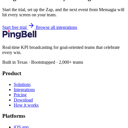
Start the trial, set up the Zap, and the next event from Mensagia will
hit every screen on your team.
Start free trial
Browse all integrations
Real-time KPI broadcasting for goal-oriented teams that celebrate
every win.
Built in Texas · Bootstrapped · 2,000+ teams
Product
Solutions
Integrations
Pricing
Download
How it works
Platforms
iOS app