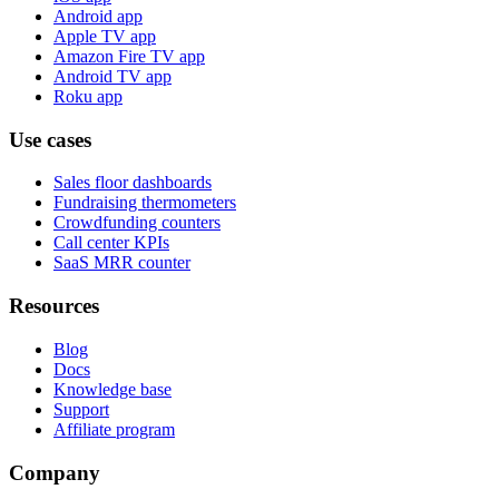
Android app
Apple TV app
Amazon Fire TV app
Android TV app
Roku app
Use cases
Sales floor dashboards
Fundraising thermometers
Crowdfunding counters
Call center KPIs
SaaS MRR counter
Resources
Blog
Docs
Knowledge base
Support
Affiliate program
Company