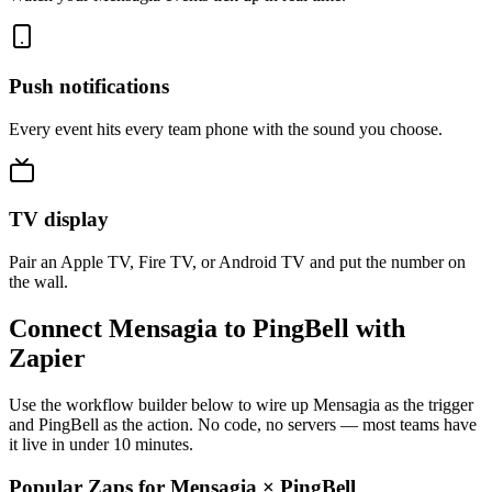
Push notifications
Every event hits every team phone with the sound you choose.
TV display
Pair an Apple TV, Fire TV, or Android TV and put the number on
the wall.
Connect Mensagia to PingBell with
Zapier
Use the workflow builder below to wire up Mensagia as the trigger
and PingBell as the action. No code, no servers — most teams have
it live in under 10 minutes.
Popular Zaps for Mensagia
×
PingBell