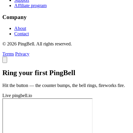
Support
Affiliate program
Company
About
Contact
© 2026 PingBell. All rights reserved.
Terms
Privacy
Ring your first PingBell
Hit the button — the counter bumps, the bell rings, fireworks fire.
Live
pingbell.io