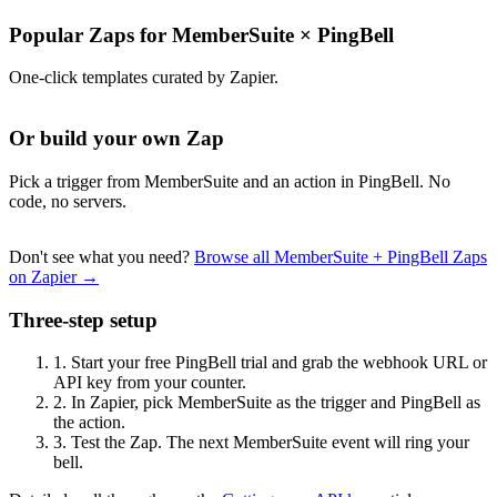
Popular Zaps for MemberSuite
×
PingBell
One-click templates curated by Zapier.
Or build your own Zap
Pick a trigger from MemberSuite and an action in PingBell. No
code, no servers.
Don't see what you need?
Browse all MemberSuite + PingBell Zaps
on Zapier →
Three-step setup
1.
Start your free PingBell trial and grab the webhook URL or
API key from your counter.
2.
In Zapier, pick MemberSuite as the trigger and PingBell as
the action.
3.
Test the Zap. The next MemberSuite event will ring your
bell.