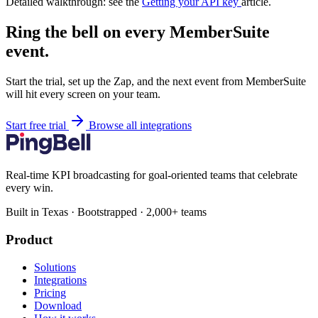
Detailed walkthrough: see the
Getting your API key
article.
Ring the bell on every MemberSuite
event.
Start the trial, set up the Zap, and the next event from MemberSuite
will hit every screen on your team.
Start free trial
Browse all integrations
Real-time KPI broadcasting for goal-oriented teams that celebrate
every win.
Built in Texas · Bootstrapped · 2,000+ teams
Product
Solutions
Integrations
Pricing
Download