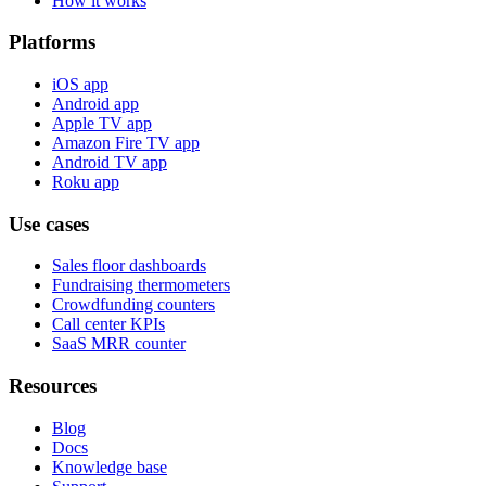
How it works
Platforms
iOS app
Android app
Apple TV app
Amazon Fire TV app
Android TV app
Roku app
Use cases
Sales floor dashboards
Fundraising thermometers
Crowdfunding counters
Call center KPIs
SaaS MRR counter
Resources
Blog
Docs
Knowledge base