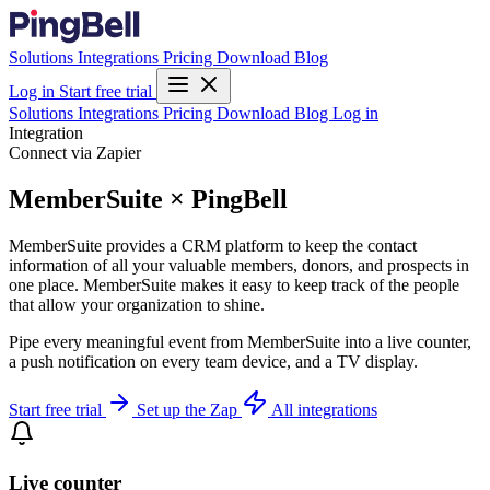
Solutions
Integrations
Pricing
Download
Blog
Log in
Start free trial
Solutions
Integrations
Pricing
Download
Blog
Log in
Integration
Connect via Zapier
MemberSuite × PingBell
MemberSuite provides a CRM platform to keep the contact
information of all your valuable members, donors, and prospects in
one place. MemberSuite makes it easy to keep track of the people
that allow your organization to shine.
Pipe every meaningful event from MemberSuite into a live counter,
a push notification on every team device, and a TV display.
Start free trial
Set up the Zap
All integrations
Live counter