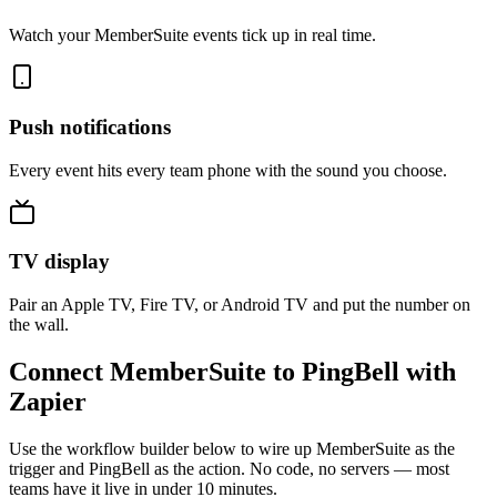
Watch your MemberSuite events tick up in real time.
Push notifications
Every event hits every team phone with the sound you choose.
TV display
Pair an Apple TV, Fire TV, or Android TV and put the number on
the wall.
Connect MemberSuite to PingBell with
Zapier
Use the workflow builder below to wire up MemberSuite as the
trigger and PingBell as the action. No code, no servers — most
teams have it live in under 10 minutes.