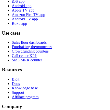
iOS app
Android app
Apple TV app
Amazon Fire TV app
Android TV app
Roku app
Use cases
Sales floor dashboards
Fundraising thermometers
Crowdfunding counters
Call center KPIs
SaaS MRR counter
Resources
Blog
Docs
Knowledge base
Support
Affiliate program
Company