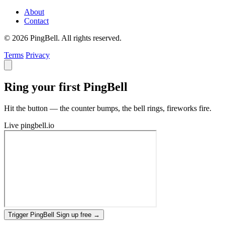
About
Contact
© 2026 PingBell. All rights reserved.
Terms
Privacy
Ring your first PingBell
Hit the button — the counter bumps, the bell rings, fireworks fire.
Live
pingbell.io
Trigger PingBell
Sign up free
→