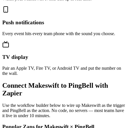
Push notifications
Every event hits every team phone with the sound you choose.
TV display
Pair an Apple TV, Fire TV, or Android TV and put the number on
the wall.
Connect Makeswift to PingBell with
Zapier
Use the workflow builder below to wire up Makeswift as the trigger
and PingBell as the action. No code, no servers — most teams have
it live in under 10 minutes.
Popular Zaps for Makeswift
×
PingBell