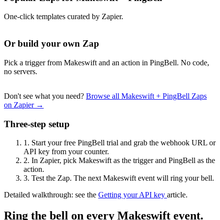
One-click templates curated by Zapier.
Or build your own Zap
Pick a trigger from Makeswift and an action in PingBell. No code,
no servers.
Don't see what you need?
Browse all Makeswift + PingBell Zaps
on Zapier →
Three-step setup
1.
Start your free PingBell trial and grab the webhook URL or
API key from your counter.
2.
In Zapier, pick Makeswift as the trigger and PingBell as the
action.
3.
Test the Zap. The next Makeswift event will ring your bell.
Detailed walkthrough: see the
Getting your API key
article.
Ring the bell on every Makeswift event.