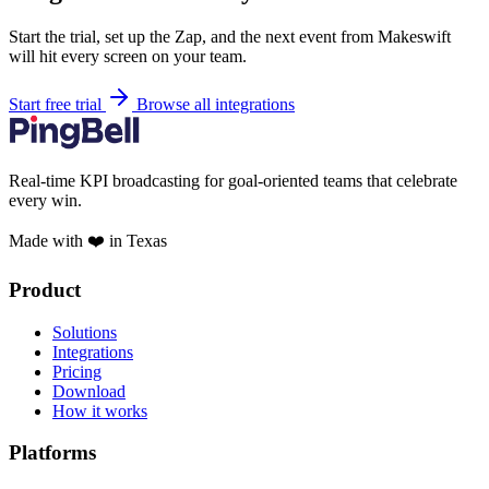
Start the trial, set up the Zap, and the next event from Makeswift
will hit every screen on your team.
Start free trial
Browse all integrations
Real-time KPI broadcasting for goal-oriented teams that celebrate
every win.
Made with ❤️ in Texas
Product
Solutions
Integrations
Pricing
Download
How it works
Platforms