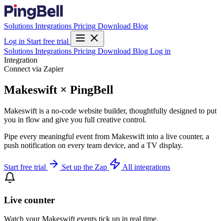
Solutions
Integrations
Pricing
Download
Blog
Log in
Start free trial
Solutions
Integrations
Pricing
Download
Blog
Log in
Integration
Connect via Zapier
Makeswift × PingBell
Makeswift is a no-code website builder, thoughtfully designed to put
you in flow and give you full creative control.
Pipe every meaningful event from Makeswift into a live counter, a
push notification on every team device, and a TV display.
Start free trial
Set up the Zap
All integrations
Live counter
Watch your Makeswift events tick up in real time.