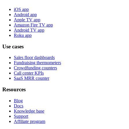
iOS app
Android app
Apple TV app
Amazon Fire TV app
Android TV app
Roku app
Use cases
Sales floor dashboards
Fundraising thermometers
Crowdfunding counters
Call center KPIs
SaaS MRR counter
Resources
Blog
Docs
Knowledge base
Support
Affiliate program