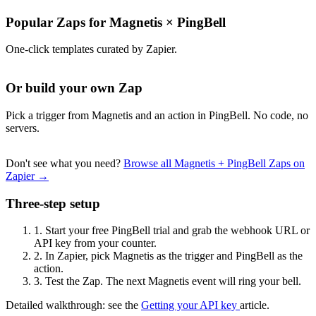
Popular Zaps for Magnetis
×
PingBell
One-click templates curated by Zapier.
Or build your own Zap
Pick a trigger from Magnetis and an action in PingBell. No code, no
servers.
Don't see what you need?
Browse all Magnetis + PingBell Zaps on
Zapier →
Three-step setup
1.
Start your free PingBell trial and grab the webhook URL or
API key from your counter.
2.
In Zapier, pick Magnetis as the trigger and PingBell as the
action.
3.
Test the Zap. The next Magnetis event will ring your bell.
Detailed walkthrough: see the
Getting your API key
article.