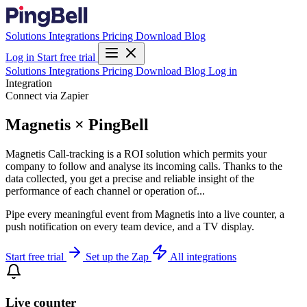
Solutions
Integrations
Pricing
Download
Blog
Log in
Start free trial
Solutions
Integrations
Pricing
Download
Blog
Log in
Integration
Connect via Zapier
Magnetis × PingBell
Magnetis Call-tracking is a ROI solution which permits your
company to follow and analyse its incoming calls. Thanks to the
data collected, you get a precise and reliable insight of the
performance of each channel or operation of...
Pipe every meaningful event from Magnetis into a live counter, a
push notification on every team device, and a TV display.
Start free trial
Set up the Zap
All integrations
Live counter