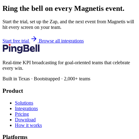
Ring the bell on every Magnetis event.
Start the trial, set up the Zap, and the next event from Magnetis will
hit every screen on your team.
Start free trial
Browse all integrations
Real-time KPI broadcasting for goal-oriented teams that celebrate
every win.
Built in Texas · Bootstrapped · 2,000+ teams
Product
Solutions
Integrations
Pricing
Download
How it works
Platforms