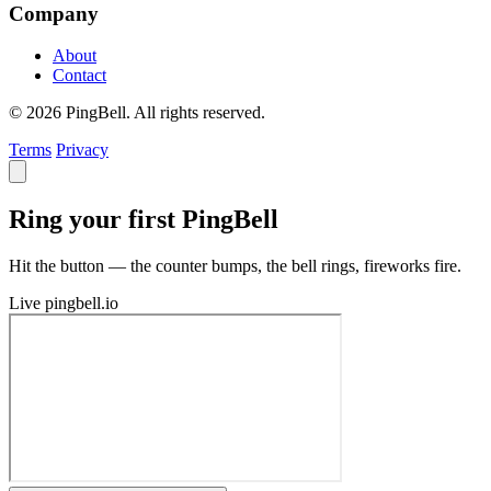
Company
About
Contact
© 2026 PingBell. All rights reserved.
Terms
Privacy
Ring your first PingBell
Hit the button — the counter bumps, the bell rings, fireworks fire.
Live
pingbell.io