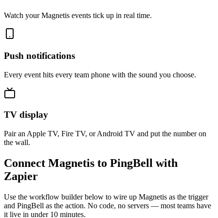
Watch your Magnetis events tick up in real time.
Push notifications
Every event hits every team phone with the sound you choose.
TV display
Pair an Apple TV, Fire TV, or Android TV and put the number on
the wall.
Connect Magnetis to PingBell with
Zapier
Use the workflow builder below to wire up Magnetis as the trigger
and PingBell as the action. No code, no servers — most teams have
it live in under 10 minutes.