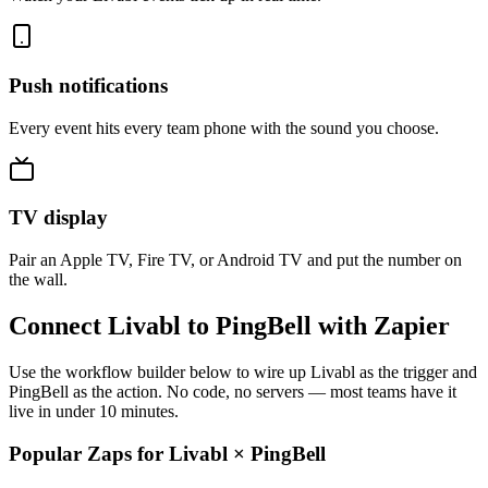
Push notifications
Every event hits every team phone with the sound you choose.
TV display
Pair an Apple TV, Fire TV, or Android TV and put the number on
the wall.
Connect Livabl to PingBell with Zapier
Use the workflow builder below to wire up Livabl as the trigger and
PingBell as the action. No code, no servers — most teams have it
live in under 10 minutes.
Popular Zaps for Livabl
×
PingBell