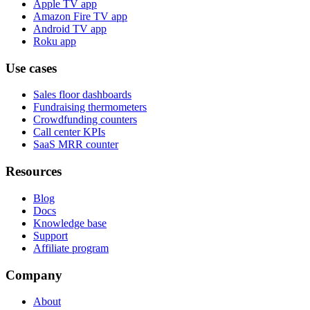
Apple TV app
Amazon Fire TV app
Android TV app
Roku app
Use cases
Sales floor dashboards
Fundraising thermometers
Crowdfunding counters
Call center KPIs
SaaS MRR counter
Resources
Blog
Docs
Knowledge base
Support
Affiliate program
Company
About