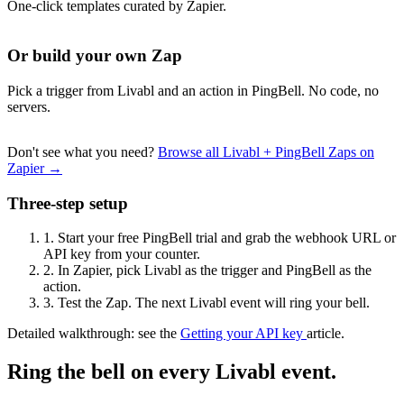
One-click templates curated by Zapier.
Or build your own Zap
Pick a trigger from Livabl and an action in PingBell. No code, no
servers.
Don't see what you need?
Browse all Livabl + PingBell Zaps on
Zapier →
Three-step setup
1.
Start your free PingBell trial and grab the webhook URL or
API key from your counter.
2.
In Zapier, pick Livabl as the trigger and PingBell as the
action.
3.
Test the Zap. The next Livabl event will ring your bell.
Detailed walkthrough: see the
Getting your API key
article.
Ring the bell on every Livabl event.