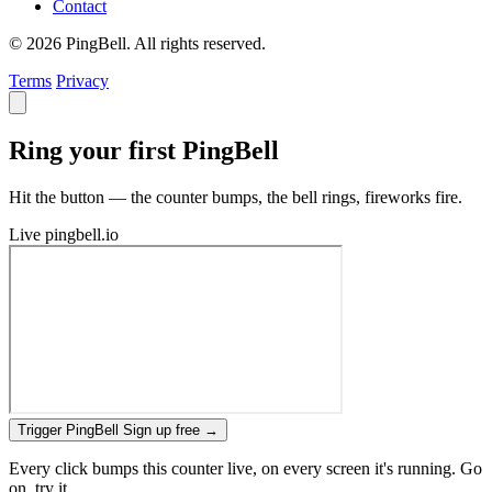
Contact
© 2026 PingBell. All rights reserved.
Terms
Privacy
Ring your first PingBell
Hit the button — the counter bumps, the bell rings, fireworks fire.
Live
pingbell.io
Trigger PingBell
Sign up free
→
Every click bumps this counter live, on every screen it's running. Go
on, try it.