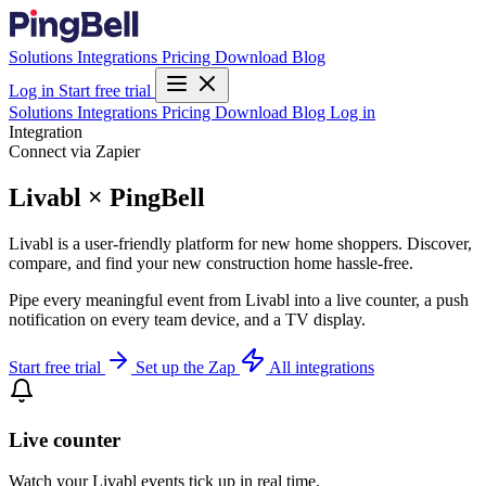
Solutions
Integrations
Pricing
Download
Blog
Log in
Start free trial
Solutions
Integrations
Pricing
Download
Blog
Log in
Integration
Connect via Zapier
Livabl × PingBell
Livabl is a user-friendly platform for new home shoppers. Discover,
compare, and find your new construction home hassle-free.
Pipe every meaningful event from Livabl into a live counter, a push
notification on every team device, and a TV display.
Start free trial
Set up the Zap
All integrations
Live counter
Watch your Livabl events tick up in real time.