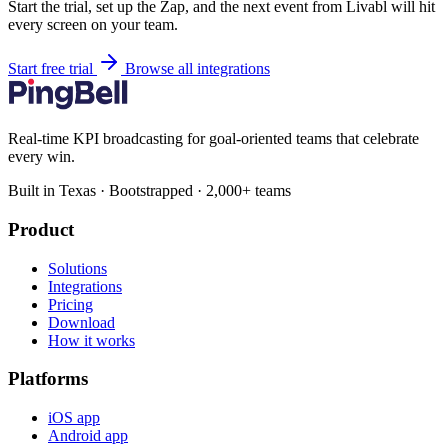
Start the trial, set up the Zap, and the next event from Livabl will hit
every screen on your team.
Start free trial
Browse all integrations
Real-time KPI broadcasting for goal-oriented teams that celebrate
every win.
Built in Texas · Bootstrapped · 2,000+ teams
Product
Solutions
Integrations
Pricing
Download
How it works
Platforms
iOS app
Android app