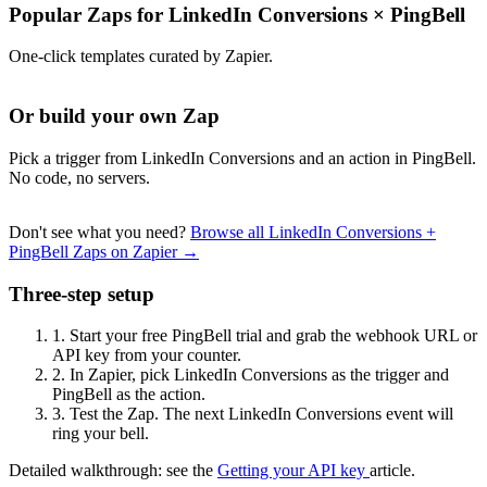
Popular Zaps for LinkedIn Conversions
×
PingBell
One-click templates curated by Zapier.
Or build your own Zap
Pick a trigger from LinkedIn Conversions and an action in PingBell.
No code, no servers.
Don't see what you need?
Browse all LinkedIn Conversions +
PingBell Zaps on Zapier →
Three-step setup
1.
Start your free PingBell trial and grab the webhook URL or
API key from your counter.
2.
In Zapier, pick LinkedIn Conversions as the trigger and
PingBell as the action.
3.
Test the Zap. The next LinkedIn Conversions event will
ring your bell.
Detailed walkthrough: see the
Getting your API key
article.