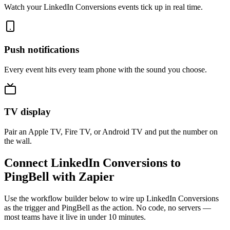
Watch your LinkedIn Conversions events tick up in real time.
Push notifications
Every event hits every team phone with the sound you choose.
TV display
Pair an Apple TV, Fire TV, or Android TV and put the number on
the wall.
Connect LinkedIn Conversions to
PingBell with Zapier
Use the workflow builder below to wire up LinkedIn Conversions
as the trigger and PingBell as the action. No code, no servers —
most teams have it live in under 10 minutes.