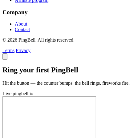
Affiliate program
Company
About
Contact
© 2026 PingBell. All rights reserved.
Terms
Privacy
Ring your first PingBell
Hit the button — the counter bumps, the bell rings, fireworks fire.
Live
pingbell.io