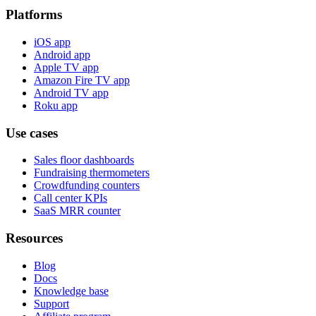
Platforms
iOS app
Android app
Apple TV app
Amazon Fire TV app
Android TV app
Roku app
Use cases
Sales floor dashboards
Fundraising thermometers
Crowdfunding counters
Call center KPIs
SaaS MRR counter
Resources
Blog
Docs
Knowledge base
Support