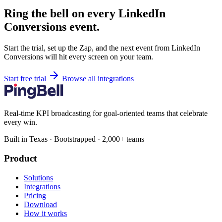
Ring the bell on every LinkedIn
Conversions event.
Start the trial, set up the Zap, and the next event from LinkedIn
Conversions will hit every screen on your team.
Start free trial
Browse all integrations
Real-time KPI broadcasting for goal-oriented teams that celebrate
every win.
Built in Texas · Bootstrapped · 2,000+ teams
Product
Solutions
Integrations
Pricing
Download
How it works