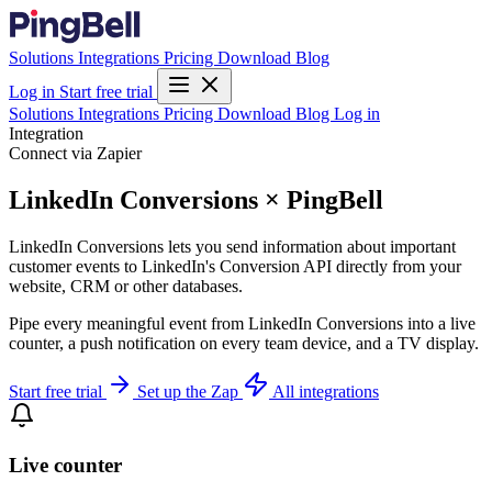
Solutions
Integrations
Pricing
Download
Blog
Log in
Start free trial
Solutions
Integrations
Pricing
Download
Blog
Log in
Integration
Connect via Zapier
LinkedIn Conversions × PingBell
LinkedIn Conversions lets you send information about important
customer events to LinkedIn's Conversion API directly from your
website, CRM or other databases.
Pipe every meaningful event from LinkedIn Conversions into a live
counter, a push notification on every team device, and a TV display.
Start free trial
Set up the Zap
All integrations
Live counter