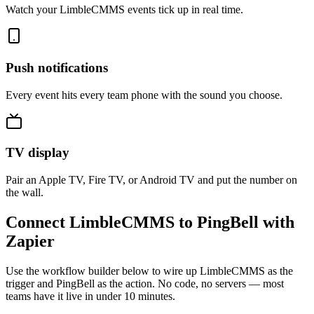
Watch your LimbleCMMS events tick up in real time.
Push notifications
Every event hits every team phone with the sound you choose.
TV display
Pair an Apple TV, Fire TV, or Android TV and put the number on
the wall.
Connect LimbleCMMS to PingBell with
Zapier
Use the workflow builder below to wire up LimbleCMMS as the
trigger and PingBell as the action. No code, no servers — most
teams have it live in under 10 minutes.