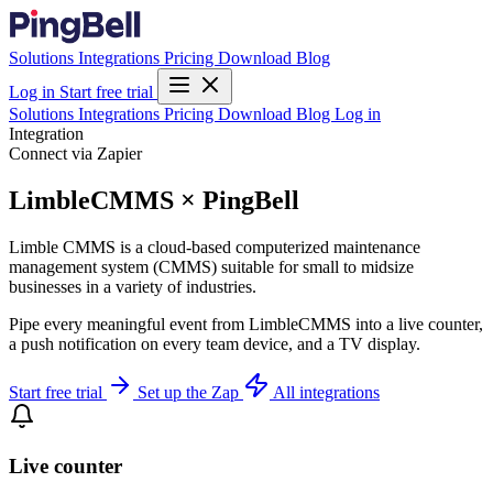
Solutions
Integrations
Pricing
Download
Blog
Log in
Start free trial
Solutions
Integrations
Pricing
Download
Blog
Log in
Integration
Connect via Zapier
LimbleCMMS × PingBell
Limble CMMS is a cloud-based computerized maintenance
management system (CMMS) suitable for small to midsize
businesses in a variety of industries.
Pipe every meaningful event from LimbleCMMS into a live counter,
a push notification on every team device, and a TV display.
Start free trial
Set up the Zap
All integrations
Live counter