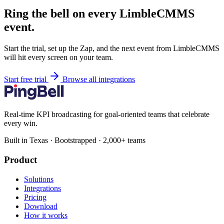
Ring the bell on every LimbleCMMS
event.
Start the trial, set up the Zap, and the next event from LimbleCMMS
will hit every screen on your team.
Start free trial
Browse all integrations
Real-time KPI broadcasting for goal-oriented teams that celebrate
every win.
Built in Texas · Bootstrapped · 2,000+ teams
Product
Solutions
Integrations
Pricing
Download
How it works