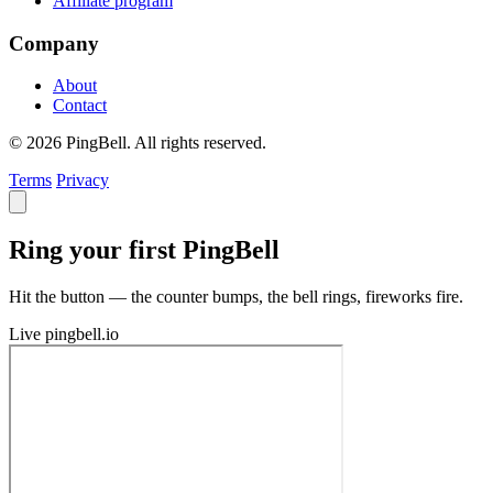
Affiliate program
Company
About
Contact
© 2026 PingBell. All rights reserved.
Terms
Privacy
Ring your first PingBell
Hit the button — the counter bumps, the bell rings, fireworks fire.
Live
pingbell.io