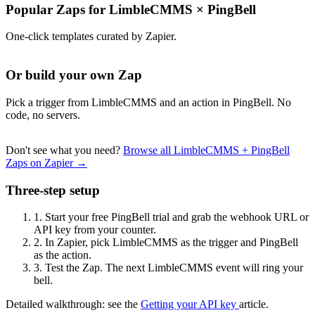
Popular Zaps for LimbleCMMS
×
PingBell
One-click templates curated by Zapier.
Or build your own Zap
Pick a trigger from LimbleCMMS and an action in PingBell. No
code, no servers.
Don't see what you need?
Browse all LimbleCMMS + PingBell
Zaps on Zapier →
Three-step setup
1.
Start your free PingBell trial and grab the webhook URL or
API key from your counter.
2.
In Zapier, pick LimbleCMMS as the trigger and PingBell
as the action.
3.
Test the Zap. The next LimbleCMMS event will ring your
bell.
Detailed walkthrough: see the
Getting your API key
article.