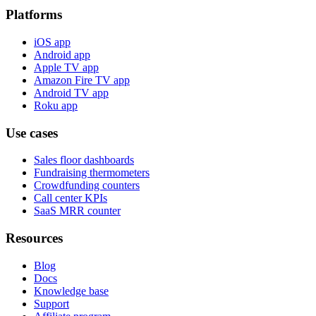
Platforms
iOS app
Android app
Apple TV app
Amazon Fire TV app
Android TV app
Roku app
Use cases
Sales floor dashboards
Fundraising thermometers
Crowdfunding counters
Call center KPIs
SaaS MRR counter
Resources
Blog
Docs
Knowledge base
Support