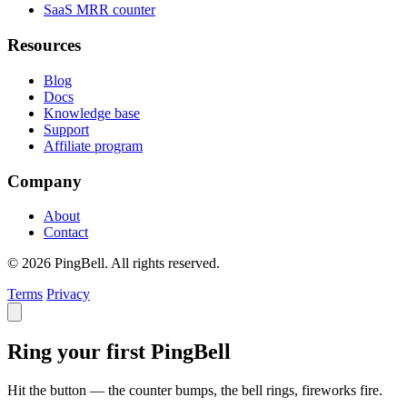
SaaS MRR counter
Resources
Blog
Docs
Knowledge base
Support
Affiliate program
Company
About
Contact
© 2026 PingBell. All rights reserved.
Terms
Privacy
Ring your first PingBell
Hit the button — the counter bumps, the bell rings, fireworks fire.