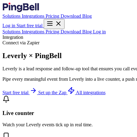
Solutions
Integrations
Pricing
Download
Blog
Log in
Start free trial
Solutions
Integrations
Pricing
Download
Blog
Log in
Integration
Connect via Zapier
Leverly × PingBell
Leverly is a lead response and follow-up tool that ensures you call eve
Pipe every meaningful event from Leverly into a live counter, a push 
Start free trial
Set up the Zap
All integrations
Live counter
Watch your Leverly events tick up in real time.