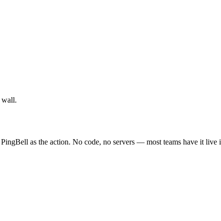
 wall.
PingBell as the action. No code, no servers — most teams have it live 