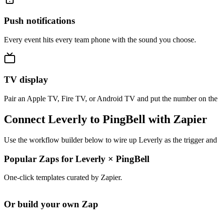
Push notifications
Every event hits every team phone with the sound you choose.
TV display
Pair an Apple TV, Fire TV, or Android TV and put the number on the
Connect Leverly to PingBell with Zapier
Use the workflow builder below to wire up Leverly as the trigger and 
Popular Zaps for Leverly
×
PingBell
One-click templates curated by Zapier.
Or build your own Zap