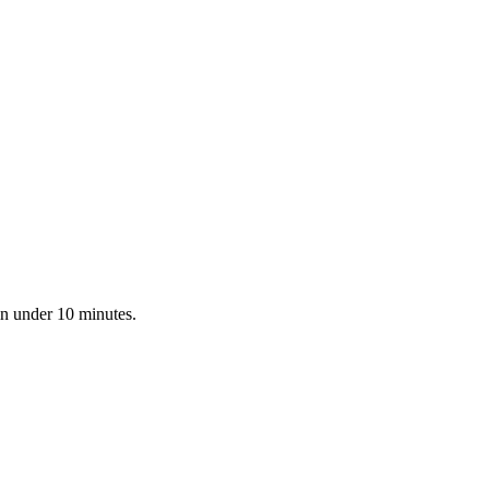
in under 10 minutes.