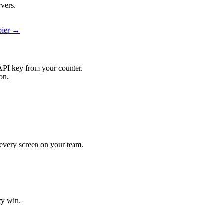
rvers.
pier →
API key from your counter.
on.
t every screen on your team.
ry win.