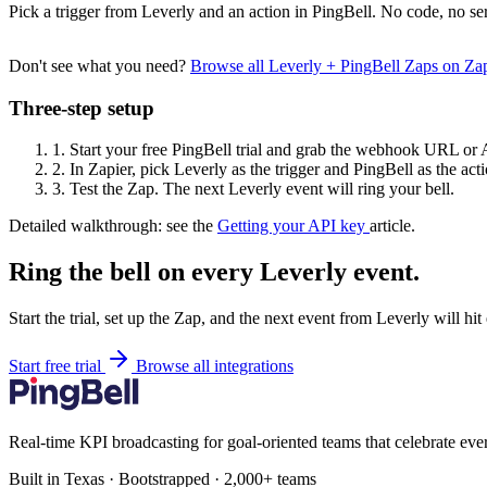
Pick a trigger from Leverly and an action in PingBell. No code, no se
Don't see what you need?
Browse all Leverly + PingBell Zaps on Za
Three-step setup
1.
Start your free PingBell trial and grab the webhook URL or 
2.
In Zapier, pick Leverly as the trigger and PingBell as the acti
3.
Test the Zap. The next Leverly event will ring your bell.
Detailed walkthrough: see the
Getting your API key
article.
Ring the bell on every Leverly event.
Start the trial, set up the Zap, and the next event from Leverly will hi
Start free trial
Browse all integrations
Real-time KPI broadcasting for goal-oriented teams that celebrate eve
Built in Texas · Bootstrapped · 2,000+ teams