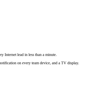
ry Internet lead in less than a minute.
notification on every team device, and a TV display.