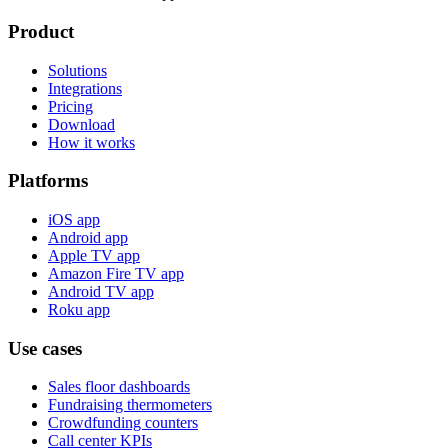
Product
Solutions
Integrations
Pricing
Download
How it works
Platforms
iOS app
Android app
Apple TV app
Amazon Fire TV app
Android TV app
Roku app
Use cases
Sales floor dashboards
Fundraising thermometers
Crowdfunding counters
Call center KPIs