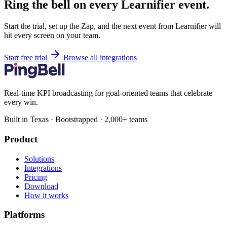
Ring the bell on every Learnifier event.
Start the trial, set up the Zap, and the next event from Learnifier will
hit every screen on your team.
Start free trial
Browse all integrations
Real-time KPI broadcasting for goal-oriented teams that celebrate
every win.
Built in Texas · Bootstrapped · 2,000+ teams
Product
Solutions
Integrations
Pricing
Download
How it works
Platforms