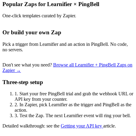
Popular Zaps for Learnifier
×
PingBell
One-click templates curated by Zapier.
Or build your own Zap
Pick a trigger from Learnifier and an action in PingBell. No code,
no servers.
Don't see what you need?
Browse all Learnifier + PingBell Zaps on
Zapier →
Three-step setup
1.
Start your free PingBell trial and grab the webhook URL or
API key from your counter.
2.
In Zapier, pick Learnifier as the trigger and PingBell as the
action.
3.
Test the Zap. The next Learnifier event will ring your bell.
Detailed walkthrough: see the
Getting your API key
article.