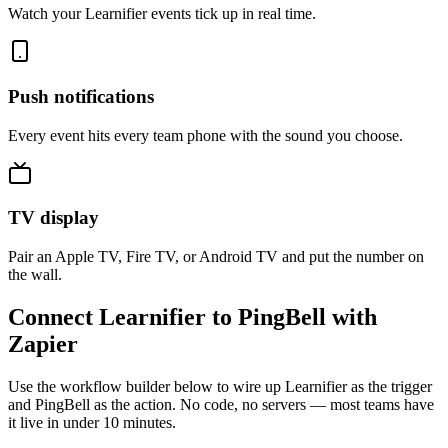
Watch your Learnifier events tick up in real time.
Push notifications
Every event hits every team phone with the sound you choose.
TV display
Pair an Apple TV, Fire TV, or Android TV and put the number on
the wall.
Connect Learnifier to PingBell with
Zapier
Use the workflow builder below to wire up Learnifier as the trigger
and PingBell as the action. No code, no servers — most teams have
it live in under 10 minutes.