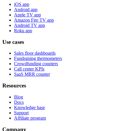
iOS app
Android app
Apple TV app
Amazon Fire TV app
Android TV app
Roku app
Use cases
Sales floor dashboards
Fundraising thermometers
Crowdfunding counters
Call center KPIs
SaaS MRR counter
Resources
Blog
Docs
Knowledge base
Support
Affiliate program
Company