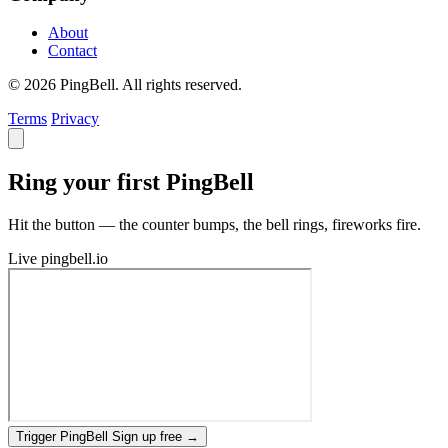
About
Contact
© 2026 PingBell. All rights reserved.
Terms
Privacy
Ring your first PingBell
Hit the button — the counter bumps, the bell rings, fireworks fire.
Live
pingbell.io
Trigger PingBell
Sign up free
→