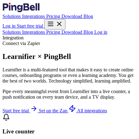
Solutions
Integrations
Pricing
Download
Blog
Log in
Start free trial
Solutions
Integrations
Pricing
Download
Blog
Log in
Integration
Connect via Zapier
Learnifier × PingBell
Learnifier is a multi-featured tool that makes it easy to create online
courses, onboarding programs or even a learning academy. You get
the best of two worlds. Technology simplified, learning amplified.
Pipe every meaningful event from Learnifier into a live counter, a
push notification on every team device, and a TV display.
Start free trial
Set up the Zap
All integrations
Live counter