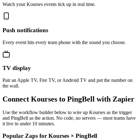
Watch your Kourses events tick up in real time.
Push notifications
Every event hits every team phone with the sound you choose.
TV display
Pair an Apple TV, Fire TV, or Android TV and put the number on
the wall.
Connect Kourses to PingBell with Zapier
Use the workflow builder below to wire up Kourses as the trigger
and PingBell as the action. No code, no servers — most teams have
it live in under 10 minutes.
Popular Zaps for Kourses
×
PingBell