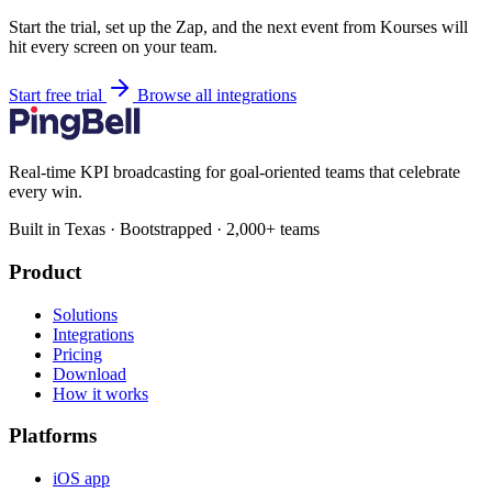
Start the trial, set up the Zap, and the next event from Kourses will
hit every screen on your team.
Start free trial
Browse all integrations
Real-time KPI broadcasting for goal-oriented teams that celebrate
every win.
Built in Texas · Bootstrapped · 2,000+ teams
Product
Solutions
Integrations
Pricing
Download
How it works
Platforms
iOS app