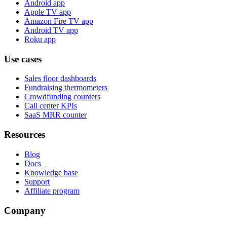
Android app
Apple TV app
Amazon Fire TV app
Android TV app
Roku app
Use cases
Sales floor dashboards
Fundraising thermometers
Crowdfunding counters
Call center KPIs
SaaS MRR counter
Resources
Blog
Docs
Knowledge base
Support
Affiliate program
Company