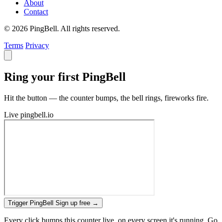
About
Contact
© 2026 PingBell. All rights reserved.
Terms
Privacy
Ring your first PingBell
Hit the button — the counter bumps, the bell rings, fireworks fire.
Live
pingbell.io
Trigger PingBell
Sign up free
→
Every click bumps this counter live, on every screen it's running. Go