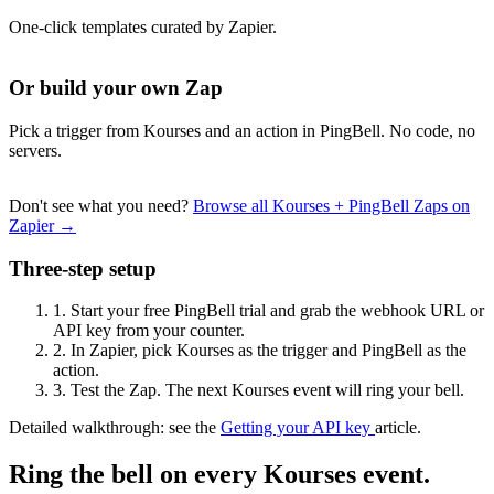
One-click templates curated by Zapier.
Or build your own Zap
Pick a trigger from Kourses and an action in PingBell. No code, no
servers.
Don't see what you need?
Browse all Kourses + PingBell Zaps on
Zapier →
Three-step setup
1.
Start your free PingBell trial and grab the webhook URL or
API key from your counter.
2.
In Zapier, pick Kourses as the trigger and PingBell as the
action.
3.
Test the Zap. The next Kourses event will ring your bell.
Detailed walkthrough: see the
Getting your API key
article.
Ring the bell on every Kourses event.