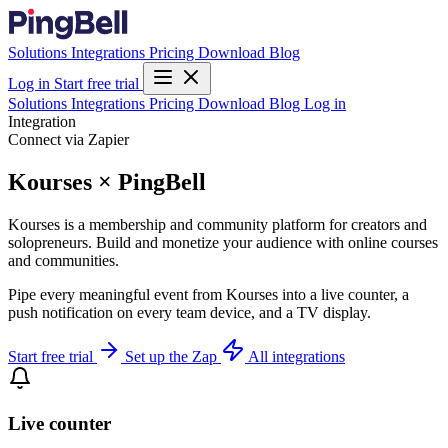
Solutions
Integrations
Pricing
Download
Blog
Log in
Start free trial
Solutions
Integrations
Pricing
Download
Blog
Log in
Integration
Connect via Zapier
Kourses × PingBell
Kourses is a membership and community platform for creators and
solopreneurs. Build and monetize your audience with online courses
and communities.
Pipe every meaningful event from Kourses into a live counter, a
push notification on every team device, and a TV display.
Start free trial
Set up the Zap
All integrations
Live counter