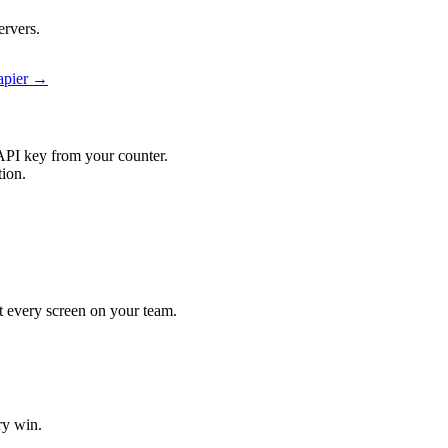
ervers.
Zapier →
API key from your counter.
tion.
hit every screen on your team.
ry win.