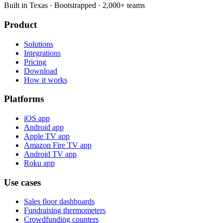
Built in Texas · Bootstrapped · 2,000+ teams
Product
Solutions
Integrations
Pricing
Download
How it works
Platforms
iOS app
Android app
Apple TV app
Amazon Fire TV app
Android TV app
Roku app
Use cases
Sales floor dashboards
Fundraising thermometers
Crowdfunding counters