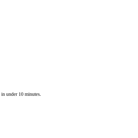
 in under 10 minutes.