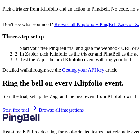
Pick a trigger from Klipfolio and an action in PingBell. No code, no s
Don't see what you need?
Browse all Klipfolio + PingBell Zaps on 
Three-step setup
1.
Start your free PingBell trial and grab the webhook URL or 
2.
In Zapier, pick Klipfolio as the trigger and PingBell as the ac
3.
Test the Zap. The next Klipfolio event will ring your bell.
Detailed walkthrough: see the
Getting your API key
article.
Ring the bell on every Klipfolio event.
Start the trial, set up the Zap, and the next event from Klipfolio will 
Start free trial
Browse all integrations
Real-time KPI broadcasting for goal-oriented teams that celebrate eve