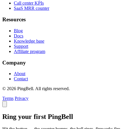
Call center KPIs
SaaS MRR counter
Resources
Blog
Docs
Knowledge base
Support
Affiliate program
Company
About
Contact
© 2026 PingBell. All rights reserved.
Terms
Privacy
Ring your first PingBell
Hit the button — the counter bumps, the bell rings, fireworks fire.