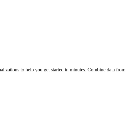
alizations to help you get started in minutes. Combine data from