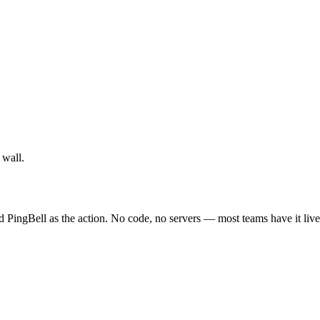
 wall.
d PingBell as the action. No code, no servers — most teams have it live