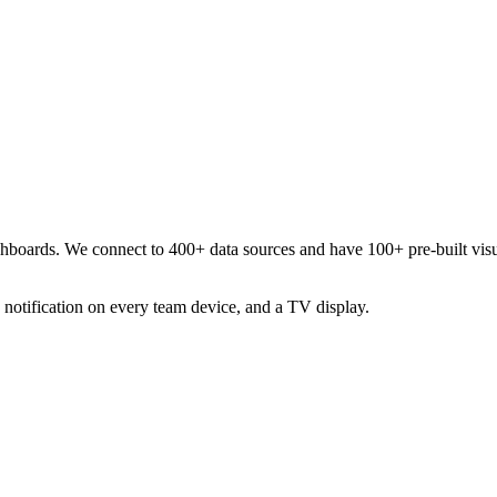
ashboards. We connect to 400+ data sources and have 100+ pre-built visu
 notification on every team device, and a TV display.