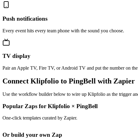
Push notifications
Every event hits every team phone with the sound you choose.
TV display
Pair an Apple TV, Fire TV, or Android TV and put the number on the
Connect Klipfolio to PingBell with Zapier
Use the workflow builder below to wire up Klipfolio as the trigger an
Popular Zaps for Klipfolio
×
PingBell
One-click templates curated by Zapier.
Or build your own Zap