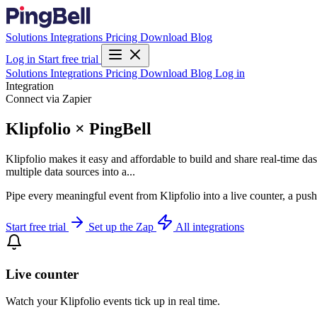
Solutions
Integrations
Pricing
Download
Blog
Log in
Start free trial
Solutions
Integrations
Pricing
Download
Blog
Log in
Integration
Connect via Zapier
Klipfolio × PingBell
Klipfolio makes it easy and affordable to build and share real-time d
multiple data sources into a...
Pipe every meaningful event from Klipfolio into a live counter, a push
Start free trial
Set up the Zap
All integrations
Live counter
Watch your Klipfolio events tick up in real time.