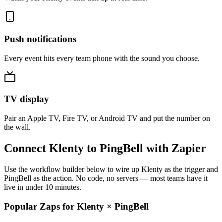
Push notifications
Every event hits every team phone with the sound you choose.
TV display
Pair an Apple TV, Fire TV, or Android TV and put the number on
the wall.
Connect Klenty to PingBell with Zapier
Use the workflow builder below to wire up Klenty as the trigger and
PingBell as the action. No code, no servers — most teams have it
live in under 10 minutes.
Popular Zaps for Klenty
×
PingBell