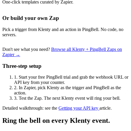
One-click templates curated by Zapier.
Or build your own Zap
Pick a trigger from Klenty and an action in PingBell. No code, no
servers.
Don't see what you need?
Browse all Klenty + PingBell Zaps on
Zapier →
Three-step setup
1.
Start your free PingBell trial and grab the webhook URL or
API key from your counter.
2.
In Zapier, pick Klenty as the trigger and PingBell as the
action.
3.
Test the Zap. The next Klenty event will ring your bell.
Detailed walkthrough: see the
Getting your API key
article.
Ring the bell on every Klenty event.