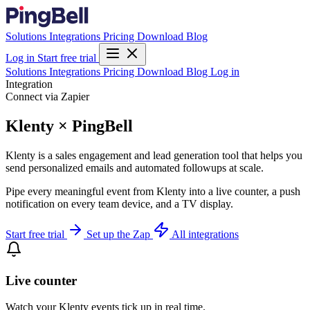
Solutions
Integrations
Pricing
Download
Blog
Log in
Start free trial
Solutions
Integrations
Pricing
Download
Blog
Log in
Integration
Connect via Zapier
Klenty × PingBell
Klenty is a sales engagement and lead generation tool that helps you
send personalized emails and automated followups at scale.
Pipe every meaningful event from Klenty into a live counter, a push
notification on every team device, and a TV display.
Start free trial
Set up the Zap
All integrations
Live counter
Watch your Klenty events tick up in real time.