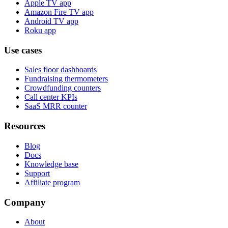
Apple TV app
Amazon Fire TV app
Android TV app
Roku app
Use cases
Sales floor dashboards
Fundraising thermometers
Crowdfunding counters
Call center KPIs
SaaS MRR counter
Resources
Blog
Docs
Knowledge base
Support
Affiliate program
Company
About