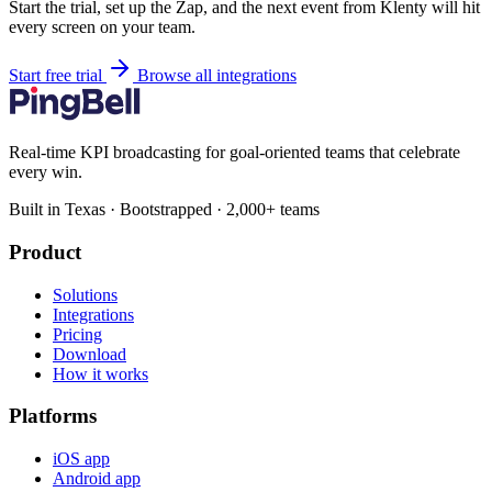
Start the trial, set up the Zap, and the next event from Klenty will hit
every screen on your team.
Start free trial
Browse all integrations
Real-time KPI broadcasting for goal-oriented teams that celebrate
every win.
Built in Texas · Bootstrapped · 2,000+ teams
Product
Solutions
Integrations
Pricing
Download
How it works
Platforms
iOS app
Android app