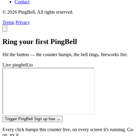
Contact
© 2026 PingBell. All rights reserved.
Terms
Privacy
Ring your first PingBell
Hit the button — the counter bumps, the bell rings, fireworks fire.
Live
pingbell.io
Trigger PingBell
Sign up free
→
Every click bumps this counter live, on every screen it's running. Go
on, try it.