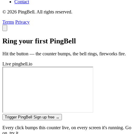
Contact
© 2026 PingBell. All rights reserved.
Terms
Privacy
Ring your first PingBell
Hit the button — the counter bumps, the bell rings, fireworks fire.
Live
pingbell.io
Trigger PingBell
Sign up free
→
Every click bumps this counter live, on every screen it's running. Go
on, try it.