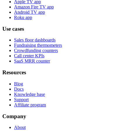
Apple TV app
Amazon Fire TV app
Android TV app
Roku app
Use cases
Sales floor dashboards
Fundraising thermometers
Crowdfunding counters
Call center KPIs
SaaS MRR counter
Resources
Blog
Docs
Knowledge base
Support
Affiliate program
Company
About