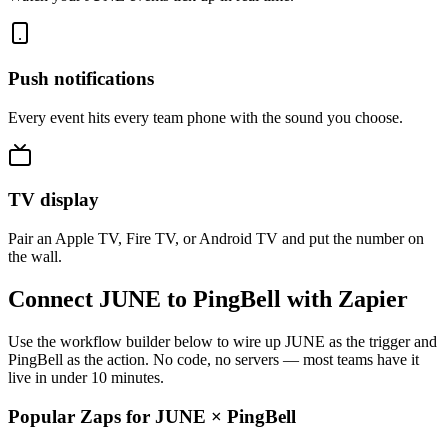
Push notifications
Every event hits every team phone with the sound you choose.
TV display
Pair an Apple TV, Fire TV, or Android TV and put the number on
the wall.
Connect JUNE to PingBell with Zapier
Use the workflow builder below to wire up JUNE as the trigger and
PingBell as the action. No code, no servers — most teams have it
live in under 10 minutes.
Popular Zaps for JUNE
×
PingBell