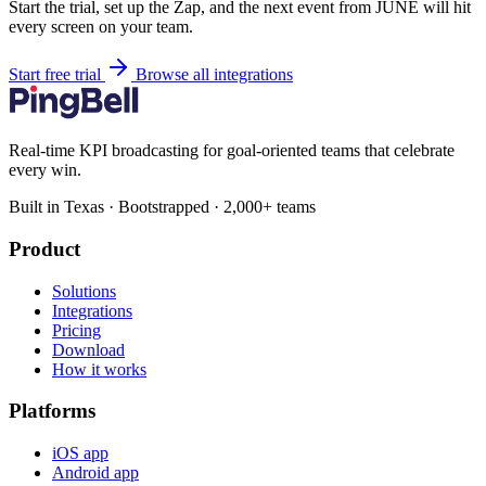
Start the trial, set up the Zap, and the next event from JUNE will hit
every screen on your team.
Start free trial
Browse all integrations
Real-time KPI broadcasting for goal-oriented teams that celebrate
every win.
Built in Texas · Bootstrapped · 2,000+ teams
Product
Solutions
Integrations
Pricing
Download
How it works
Platforms
iOS app
Android app