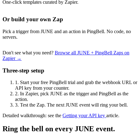
One-click templates curated by Zapier.
Or build your own Zap
Pick a trigger from JUNE and an action in PingBell. No code, no
servers.
Don't see what you need?
Browse all JUNE + PingBell Zaps on
Zapier →
Three-step setup
1.
Start your free PingBell trial and grab the webhook URL or
API key from your counter.
2.
In Zapier, pick JUNE as the trigger and PingBell as the
action.
3.
Test the Zap. The next JUNE event will ring your bell.
Detailed walkthrough: see the
Getting your API key
article.
Ring the bell on every JUNE event.