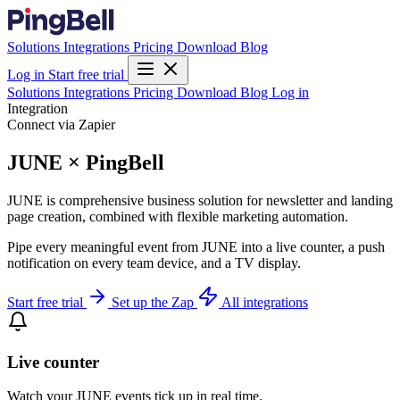
Solutions
Integrations
Pricing
Download
Blog
Log in
Start free trial
Solutions
Integrations
Pricing
Download
Blog
Log in
Integration
Connect via Zapier
JUNE × PingBell
JUNE is comprehensive business solution for newsletter and landing
page creation, combined with flexible marketing automation.
Pipe every meaningful event from JUNE into a live counter, a push
notification on every team device, and a TV display.
Start free trial
Set up the Zap
All integrations
Live counter
Watch your JUNE events tick up in real time.