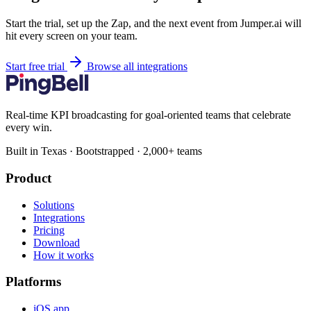
Start the trial, set up the Zap, and the next event from Jumper.ai will
hit every screen on your team.
Start free trial
Browse all integrations
Real-time KPI broadcasting for goal-oriented teams that celebrate
every win.
Built in Texas · Bootstrapped · 2,000+ teams
Product
Solutions
Integrations
Pricing
Download
How it works
Platforms
iOS app