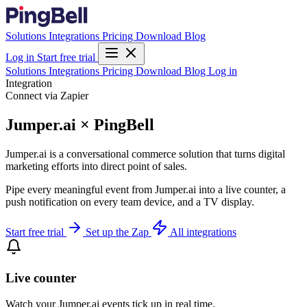
Solutions
Integrations
Pricing
Download
Blog
Log in
Start free trial
Solutions
Integrations
Pricing
Download
Blog
Log in
Integration
Connect via Zapier
Jumper.ai × PingBell
Jumper.ai is a conversational commerce solution that turns digital
marketing efforts into direct point of sales.
Pipe every meaningful event from Jumper.ai into a live counter, a
push notification on every team device, and a TV display.
Start free trial
Set up the Zap
All integrations
Live counter
Watch your Jumper.ai events tick up in real time.