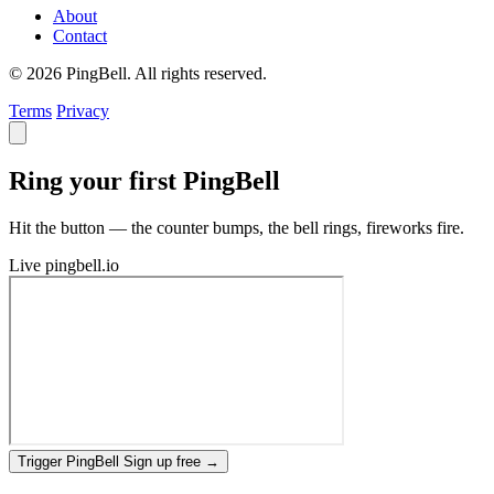
About
Contact
© 2026 PingBell. All rights reserved.
Terms
Privacy
Ring your first PingBell
Hit the button — the counter bumps, the bell rings, fireworks fire.
Live
pingbell.io
Trigger PingBell
Sign up free
→