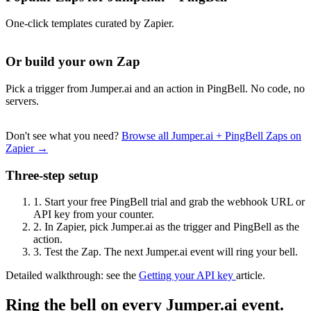
One-click templates curated by Zapier.
Or build your own Zap
Pick a trigger from Jumper.ai and an action in PingBell. No code, no
servers.
Don't see what you need?
Browse all Jumper.ai + PingBell Zaps on
Zapier →
Three-step setup
1.
Start your free PingBell trial and grab the webhook URL or
API key from your counter.
2.
In Zapier, pick Jumper.ai as the trigger and PingBell as the
action.
3.
Test the Zap. The next Jumper.ai event will ring your bell.
Detailed walkthrough: see the
Getting your API key
article.
Ring the bell on every Jumper.ai event.