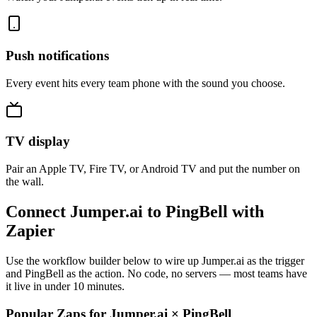
Push notifications
Every event hits every team phone with the sound you choose.
TV display
Pair an Apple TV, Fire TV, or Android TV and put the number on
the wall.
Connect Jumper.ai to PingBell with
Zapier
Use the workflow builder below to wire up Jumper.ai as the trigger
and PingBell as the action. No code, no servers — most teams have
it live in under 10 minutes.
Popular Zaps for Jumper.ai
×
PingBell