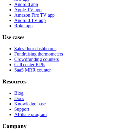
Android app
Apple TV app
Amazon Fire TV app
Android TV app
Roku app
Use cases
Sales floor dashboards
Fundraising thermometers
Crowdfunding counters
Call center KPIs
SaaS MRR counter
Resources
Blog
Docs
Knowledge base
Support
Affiliate program
Company