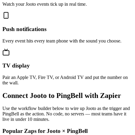
Watch your Jooto events tick up in real time.
Push notifications
Every event hits every team phone with the sound you choose.
TV display
Pair an Apple TV, Fire TV, or Android TV and put the number on
the wall.
Connect Jooto to PingBell with Zapier
Use the workflow builder below to wire up Jooto as the trigger and
PingBell as the action. No code, no servers — most teams have it
live in under 10 minutes.
Popular Zaps for Jooto
×
PingBell