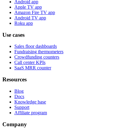
Android app
Apple TV app
Amazon Fire TV app
Android TV app
Roku app
Use cases
Sales floor dashboards
Fundraising thermometers
Crowdfunding counters
Call center KPIs
SaaS MRR counter
Resources
Blog
Docs
Knowledge base
Support
Affiliate program
Company