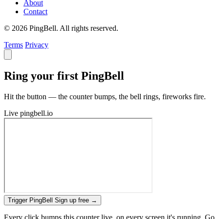
About
Contact
© 2026 PingBell. All rights reserved.
Terms
Privacy
Ring your first PingBell
Hit the button — the counter bumps, the bell rings, fireworks fire.
Live
pingbell.io
Trigger PingBell
Sign up free
→
Every click bumps this counter live, on every screen it's running. Go