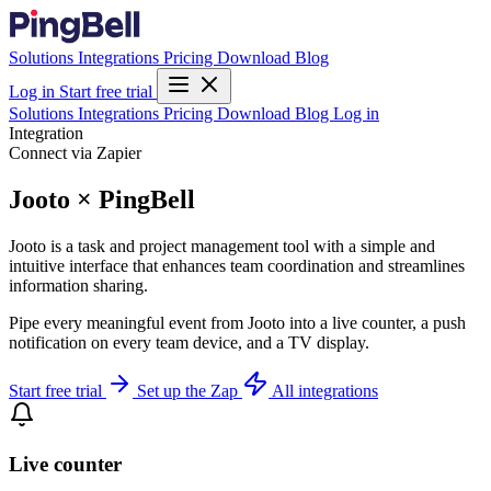
Solutions
Integrations
Pricing
Download
Blog
Log in
Start free trial
Solutions
Integrations
Pricing
Download
Blog
Log in
Integration
Connect via Zapier
Jooto × PingBell
Jooto is a task and project management tool with a simple and
intuitive interface that enhances team coordination and streamlines
information sharing.
Pipe every meaningful event from Jooto into a live counter, a push
notification on every team device, and a TV display.
Start free trial
Set up the Zap
All integrations
Live counter