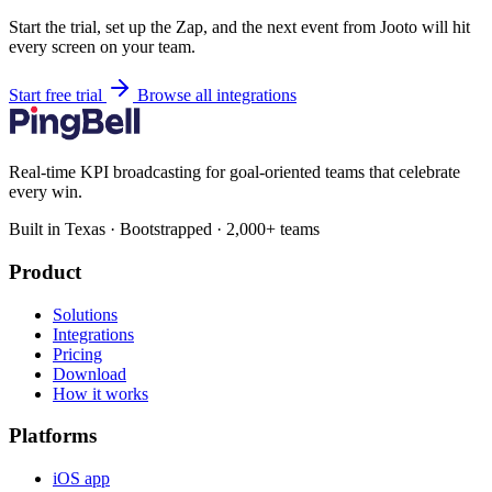
Start the trial, set up the Zap, and the next event from Jooto will hit
every screen on your team.
Start free trial
Browse all integrations
Real-time KPI broadcasting for goal-oriented teams that celebrate
every win.
Built in Texas · Bootstrapped · 2,000+ teams
Product
Solutions
Integrations
Pricing
Download
How it works
Platforms
iOS app