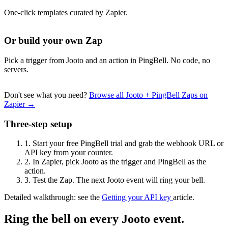
One-click templates curated by Zapier.
Or build your own Zap
Pick a trigger from Jooto and an action in PingBell. No code, no
servers.
Don't see what you need?
Browse all Jooto + PingBell Zaps on
Zapier →
Three-step setup
1.
Start your free PingBell trial and grab the webhook URL or
API key from your counter.
2.
In Zapier, pick Jooto as the trigger and PingBell as the
action.
3.
Test the Zap. The next Jooto event will ring your bell.
Detailed walkthrough: see the
Getting your API key
article.
Ring the bell on every Jooto event.