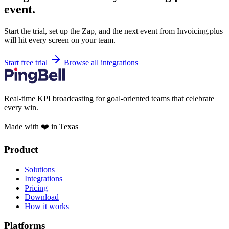
event.
Start the trial, set up the Zap, and the next event from Invoicing.plus
will hit every screen on your team.
Start free trial
Browse all integrations
Real-time KPI broadcasting for goal-oriented teams that celebrate
every win.
Made with ❤️ in Texas
Product
Solutions
Integrations
Pricing
Download
How it works
Platforms