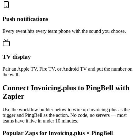
Push notifications
Every event hits every team phone with the sound you choose.
TV display
Pair an Apple TV, Fire TV, or Android TV and put the number on
the wall.
Connect Invoicing.plus to PingBell with
Zapier
Use the workflow builder below to wire up Invoicing.plus as the
trigger and PingBell as the action. No code, no servers — most
teams have it live in under 10 minutes.
Popular Zaps for Invoicing.plus
×
PingBell