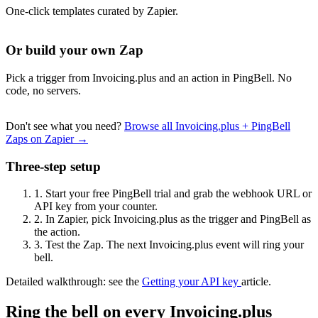
One-click templates curated by Zapier.
Or build your own Zap
Pick a trigger from Invoicing.plus and an action in PingBell. No
code, no servers.
Don't see what you need?
Browse all Invoicing.plus + PingBell
Zaps on Zapier →
Three-step setup
1.
Start your free PingBell trial and grab the webhook URL or
API key from your counter.
2.
In Zapier, pick Invoicing.plus as the trigger and PingBell as
the action.
3.
Test the Zap. The next Invoicing.plus event will ring your
bell.
Detailed walkthrough: see the
Getting your API key
article.
Ring the bell on every Invoicing.plus