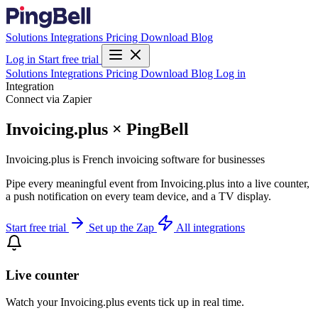
Solutions
Integrations
Pricing
Download
Blog
Log in
Start free trial
Solutions
Integrations
Pricing
Download
Blog
Log in
Integration
Connect via Zapier
Invoicing.plus × PingBell
Invoicing.plus is French invoicing software for businesses
Pipe every meaningful event from Invoicing.plus into a live counter,
a push notification on every team device, and a TV display.
Start free trial
Set up the Zap
All integrations
Live counter
Watch your Invoicing.plus events tick up in real time.