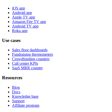
iOS app
Android app
Apple TV app
Amazon Fire TV app
Android TV app
Roku app
Use cases
Sales floor dashboards
Fundraising thermometers
Crowdfunding counters
Call center KPIs
SaaS MRR counter
Resources
Blog
Docs
Knowledge base
Support
Affiliate program