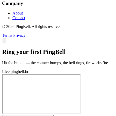
Company
About
Contact
© 2026 PingBell. All rights reserved.
Terms
Privacy
Ring your first PingBell
Hit the button — the counter bumps, the bell rings, fireworks fire.
Live
pingbell.io