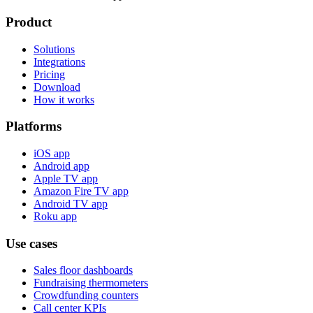
Product
Solutions
Integrations
Pricing
Download
How it works
Platforms
iOS app
Android app
Apple TV app
Amazon Fire TV app
Android TV app
Roku app
Use cases
Sales floor dashboards
Fundraising thermometers
Crowdfunding counters
Call center KPIs