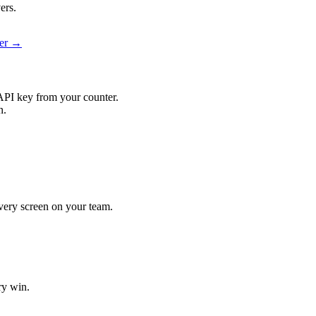
ers.
ier →
API key from your counter.
n.
 every screen on your team.
ry win.