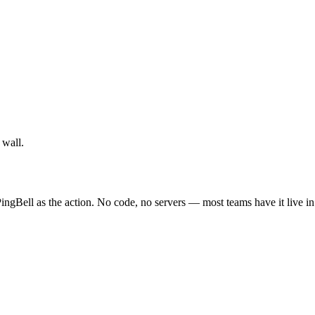
 wall.
ingBell as the action. No code, no servers — most teams have it live i