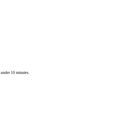
n under 10 minutes.