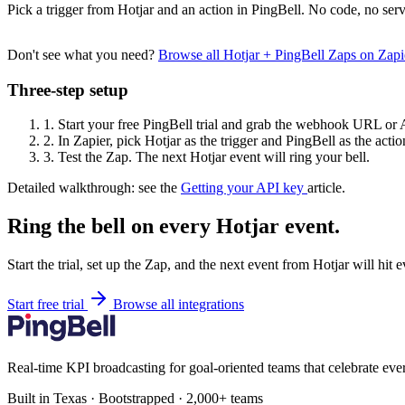
Pick a trigger from Hotjar and an action in PingBell. No code, no serv
Don't see what you need?
Browse all Hotjar + PingBell Zaps on Zap
Three-step setup
1.
Start your free PingBell trial and grab the webhook URL or 
2.
In Zapier, pick Hotjar as the trigger and PingBell as the actio
3.
Test the Zap. The next Hotjar event will ring your bell.
Detailed walkthrough: see the
Getting your API key
article.
Ring the bell on every Hotjar event.
Start the trial, set up the Zap, and the next event from Hotjar will hit
Start free trial
Browse all integrations
Real-time KPI broadcasting for goal-oriented teams that celebrate eve
Built in Texas · Bootstrapped · 2,000+ teams