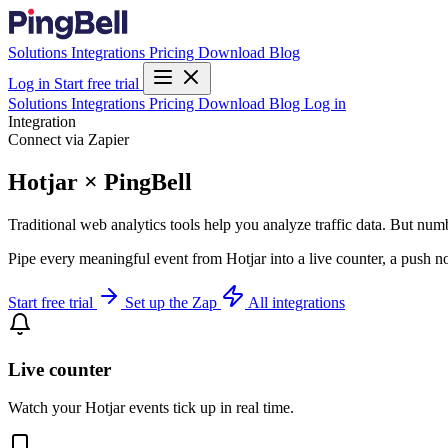
Solutions
Integrations
Pricing
Download
Blog
Log in
Start free trial
Solutions
Integrations
Pricing
Download
Blog
Log in
Integration
Connect via Zapier
Hotjar × PingBell
Traditional web analytics tools help you analyze traffic data. But numb
Pipe every meaningful event from Hotjar into a live counter, a push n
Start free trial
Set up the Zap
All integrations
Live counter
Watch your Hotjar events tick up in real time.