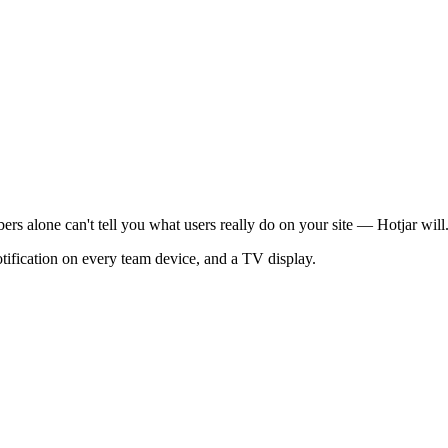
ers alone can't tell you what users really do on your site — Hotjar will
otification on every team device, and a TV display.