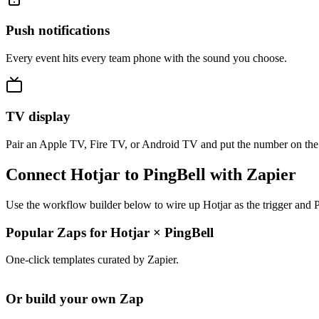
Push notifications
Every event hits every team phone with the sound you choose.
TV display
Pair an Apple TV, Fire TV, or Android TV and put the number on the
Connect Hotjar to PingBell with Zapier
Use the workflow builder below to wire up Hotjar as the trigger and P
Popular Zaps for Hotjar
×
PingBell
One-click templates curated by Zapier.
Or build your own Zap