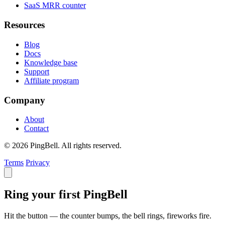
SaaS MRR counter
Resources
Blog
Docs
Knowledge base
Support
Affiliate program
Company
About
Contact
© 2026 PingBell. All rights reserved.
Terms
Privacy
Ring your first PingBell
Hit the button — the counter bumps, the bell rings, fireworks fire.