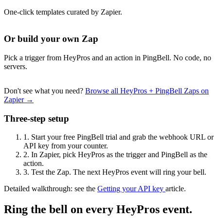
One-click templates curated by Zapier.
Or build your own Zap
Pick a trigger from HeyPros and an action in PingBell. No code, no
servers.
Don't see what you need?
Browse all HeyPros + PingBell Zaps on
Zapier →
Three-step setup
1.
Start your free PingBell trial and grab the webhook URL or
API key from your counter.
2.
In Zapier, pick HeyPros as the trigger and PingBell as the
action.
3.
Test the Zap. The next HeyPros event will ring your bell.
Detailed walkthrough: see the
Getting your API key
article.
Ring the bell on every HeyPros event.