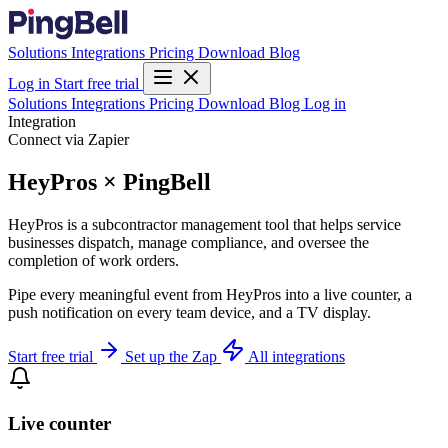
Solutions
Integrations
Pricing
Download
Blog
Log in
Start free trial
Solutions
Integrations
Pricing
Download
Blog
Log in
Integration
Connect via Zapier
HeyPros × PingBell
HeyPros is a subcontractor management tool that helps service
businesses dispatch, manage compliance, and oversee the
completion of work orders.
Pipe every meaningful event from HeyPros into a live counter, a
push notification on every team device, and a TV display.
Start free trial
Set up the Zap
All integrations
Live counter