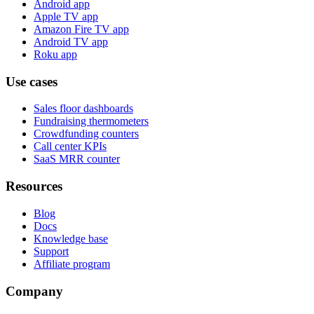
Android app
Apple TV app
Amazon Fire TV app
Android TV app
Roku app
Use cases
Sales floor dashboards
Fundraising thermometers
Crowdfunding counters
Call center KPIs
SaaS MRR counter
Resources
Blog
Docs
Knowledge base
Support
Affiliate program
Company