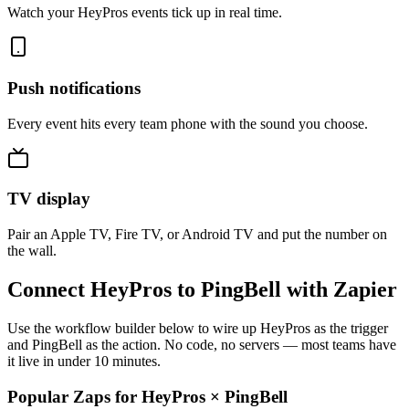
Watch your HeyPros events tick up in real time.
Push notifications
Every event hits every team phone with the sound you choose.
TV display
Pair an Apple TV, Fire TV, or Android TV and put the number on
the wall.
Connect HeyPros to PingBell with Zapier
Use the workflow builder below to wire up HeyPros as the trigger
and PingBell as the action. No code, no servers — most teams have
it live in under 10 minutes.
Popular Zaps for HeyPros
×
PingBell