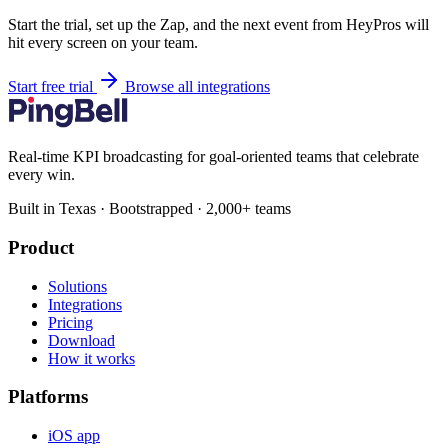
Start the trial, set up the Zap, and the next event from HeyPros will
hit every screen on your team.
Start free trial
Browse all integrations
Real-time KPI broadcasting for goal-oriented teams that celebrate
every win.
Built in Texas · Bootstrapped · 2,000+ teams
Product
Solutions
Integrations
Pricing
Download
How it works
Platforms
iOS app