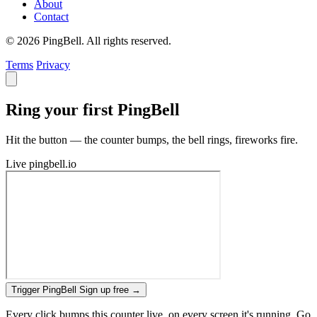
About
Contact
© 2026 PingBell. All rights reserved.
Terms
Privacy
Ring your first PingBell
Hit the button — the counter bumps, the bell rings, fireworks fire.
Live
pingbell.io
Trigger PingBell
Sign up free
→
Every click bumps this counter live, on every screen it's running. Go