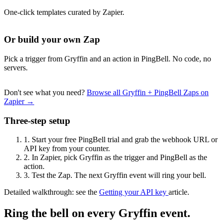
One-click templates curated by Zapier.
Or build your own Zap
Pick a trigger from Gryffin and an action in PingBell. No code, no
servers.
Don't see what you need?
Browse all Gryffin + PingBell Zaps on
Zapier →
Three-step setup
1.
Start your free PingBell trial and grab the webhook URL or
API key from your counter.
2.
In Zapier, pick Gryffin as the trigger and PingBell as the
action.
3.
Test the Zap. The next Gryffin event will ring your bell.
Detailed walkthrough: see the
Getting your API key
article.
Ring the bell on every Gryffin event.