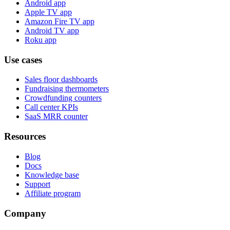
Android app
Apple TV app
Amazon Fire TV app
Android TV app
Roku app
Use cases
Sales floor dashboards
Fundraising thermometers
Crowdfunding counters
Call center KPIs
SaaS MRR counter
Resources
Blog
Docs
Knowledge base
Support
Affiliate program
Company