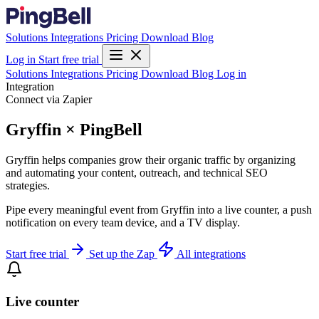
Solutions
Integrations
Pricing
Download
Blog
Log in
Start free trial
Solutions
Integrations
Pricing
Download
Blog
Log in
Integration
Connect via Zapier
Gryffin × PingBell
Gryffin helps companies grow their organic traffic by organizing
and automating your content, outreach, and technical SEO
strategies.
Pipe every meaningful event from Gryffin into a live counter, a push
notification on every team device, and a TV display.
Start free trial
Set up the Zap
All integrations
Live counter