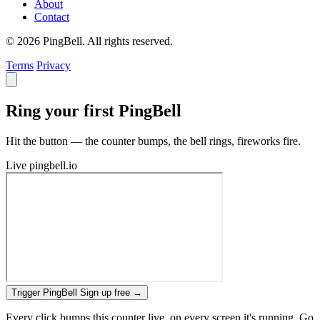
About
Contact
© 2026 PingBell. All rights reserved.
Terms
Privacy
Ring your first PingBell
Hit the button — the counter bumps, the bell rings, fireworks fire.
Live
pingbell.io
Trigger PingBell
Sign up free
→
Every click bumps this counter live, on every screen it's running. Go