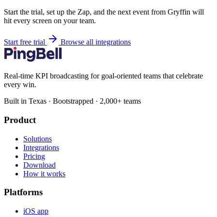
Start the trial, set up the Zap, and the next event from Gryffin will
hit every screen on your team.
Start free trial
Browse all integrations
Real-time KPI broadcasting for goal-oriented teams that celebrate
every win.
Built in Texas · Bootstrapped · 2,000+ teams
Product
Solutions
Integrations
Pricing
Download
How it works
Platforms
iOS app