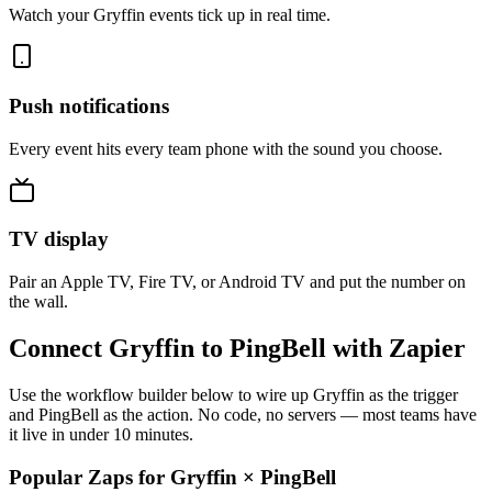
Watch your Gryffin events tick up in real time.
Push notifications
Every event hits every team phone with the sound you choose.
TV display
Pair an Apple TV, Fire TV, or Android TV and put the number on
the wall.
Connect Gryffin to PingBell with Zapier
Use the workflow builder below to wire up Gryffin as the trigger
and PingBell as the action. No code, no servers — most teams have
it live in under 10 minutes.
Popular Zaps for Gryffin
×
PingBell