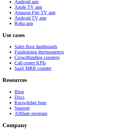
Android app
Apple TV app
Amazon Fire TV app
Android TV app
Roku app
Use cases
Sales floor dashboards
Fundraising thermometers
Crowdfunding counters
Call center KPIs
SaaS MRR counter
Resources
Blog
Docs
Knowledge base
Support
Affiliate program
Company