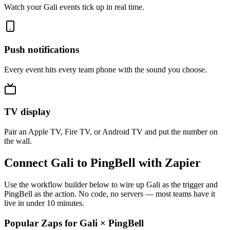
Watch your Gali events tick up in real time.
Push notifications
Every event hits every team phone with the sound you choose.
TV display
Pair an Apple TV, Fire TV, or Android TV and put the number on
the wall.
Connect Gali to PingBell with Zapier
Use the workflow builder below to wire up Gali as the trigger and
PingBell as the action. No code, no servers — most teams have it
live in under 10 minutes.
Popular Zaps for Gali
×
PingBell