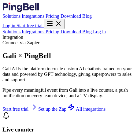
Solutions
Integrations
Pricing
Download
Blog
Log in
Start free trial
Solutions
Integrations
Pricing
Download
Blog
Log in
Integration
Connect via Zapier
Gali × PingBell
Gali AI is the platform to create custom AI chatbots trained on your
data and powered by GPT technology, giving superpowers to sales
and support.
Pipe every meaningful event from Gali into a live counter, a push
notification on every team device, and a TV display.
Start free trial
Set up the Zap
All integrations
Live counter