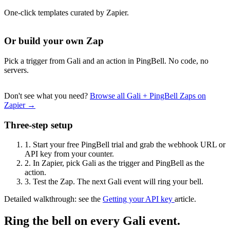
One-click templates curated by Zapier.
Or build your own Zap
Pick a trigger from Gali and an action in PingBell. No code, no
servers.
Don't see what you need?
Browse all Gali + PingBell Zaps on
Zapier →
Three-step setup
1.
Start your free PingBell trial and grab the webhook URL or
API key from your counter.
2.
In Zapier, pick Gali as the trigger and PingBell as the
action.
3.
Test the Zap. The next Gali event will ring your bell.
Detailed walkthrough: see the
Getting your API key
article.
Ring the bell on every Gali event.