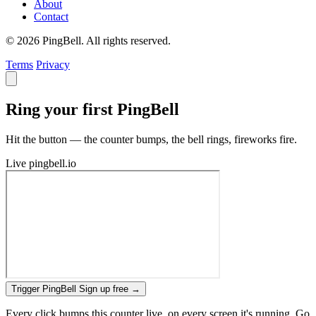
About
Contact
© 2026 PingBell. All rights reserved.
Terms
Privacy
Ring your first PingBell
Hit the button — the counter bumps, the bell rings, fireworks fire.
Live
pingbell.io
Trigger PingBell
Sign up free
→
Every click bumps this counter live, on every screen it's running. Go