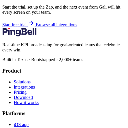
Start the trial, set up the Zap, and the next event from Gali will hit
every screen on your team.
Start free trial
Browse all integrations
Real-time KPI broadcasting for goal-oriented teams that celebrate
every win.
Built in Texas · Bootstrapped · 2,000+ teams
Product
Solutions
Integrations
Pricing
Download
How it works
Platforms
iOS app