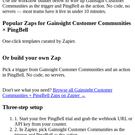
Use the workflow builder below to wire up Gainsight Customer
Communities as the trigger and PingBell as the action. No code, no
servers — most teams have it live in under 10 minutes.
Popular Zaps for Gainsight Customer Communities
×
PingBell
One-click templates curated by Zapier.
Or build your own Zap
Pick a trigger from Gainsight Customer Communities and an action
in PingBell. No code, no servers.
Don't see what you need?
Browse all Gainsight Customer
Communities + PingBell Zaps on Zapier →
Three-step setup
1.
Start your free PingBell trial and grab the webhook URL or
API key from your counter.
2.
In Zapier, pick Gainsight Customer Communities as the
trigger and PingBell as the action.