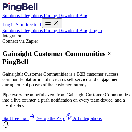
Solutions
Integrations
Pricing
Download
Blog
Log in
Start free trial
Solutions
Integrations
Pricing
Download
Blog
Log in
Integration
Connect via Zapier
Gainsight Customer Communities ×
PingBell
Gainsight's Customer Communities is a B2B customer success
community platform that increases self-service and engagement
during crucial phases of the customer journey.
Pipe every meaningful event from Gainsight Customer Communities
into a live counter, a push notification on every team device, and a
TV display.
Start free trial
Set up the Zap
All integrations