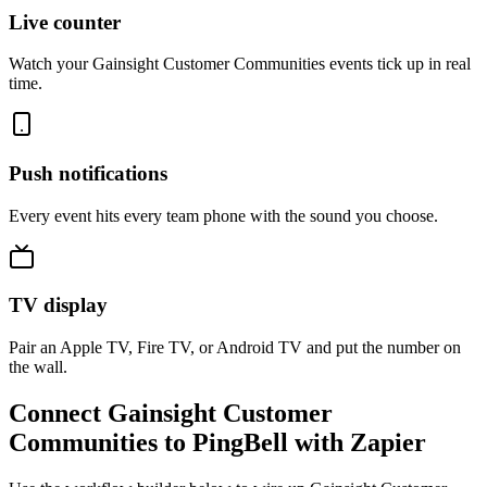
Live counter
Watch your Gainsight Customer Communities events tick up in real
time.
Push notifications
Every event hits every team phone with the sound you choose.
TV display
Pair an Apple TV, Fire TV, or Android TV and put the number on
the wall.
Connect Gainsight Customer
Communities to PingBell with Zapier