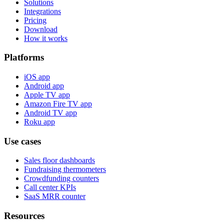
Solutions
Integrations
Pricing
Download
How it works
Platforms
iOS app
Android app
Apple TV app
Amazon Fire TV app
Android TV app
Roku app
Use cases
Sales floor dashboards
Fundraising thermometers
Crowdfunding counters
Call center KPIs
SaaS MRR counter
Resources