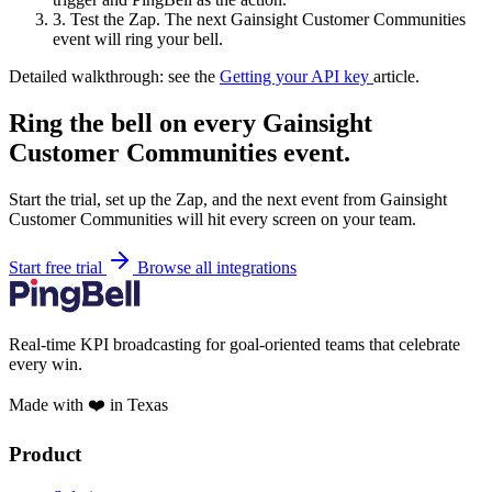
3.
Test the Zap. The next Gainsight Customer Communities
event will ring your bell.
Detailed walkthrough: see the
Getting your API key
article.
Ring the bell on every Gainsight
Customer Communities event.
Start the trial, set up the Zap, and the next event from Gainsight
Customer Communities will hit every screen on your team.
Start free trial
Browse all integrations
Real-time KPI broadcasting for goal-oriented teams that celebrate
every win.
Made with ❤️ in Texas
Product