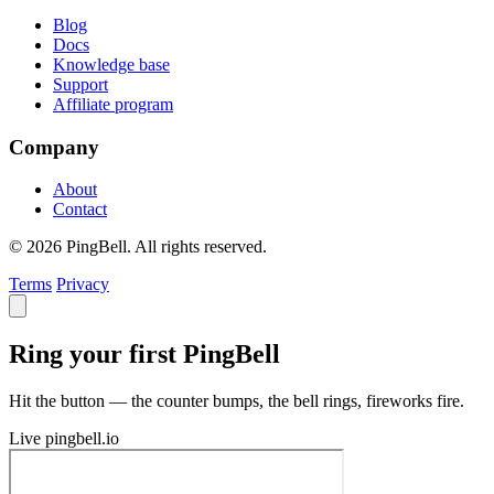
Blog
Docs
Knowledge base
Support
Affiliate program
Company
About
Contact
© 2026 PingBell. All rights reserved.
Terms
Privacy
Ring your first PingBell
Hit the button — the counter bumps, the bell rings, fireworks fire.
Live
pingbell.io