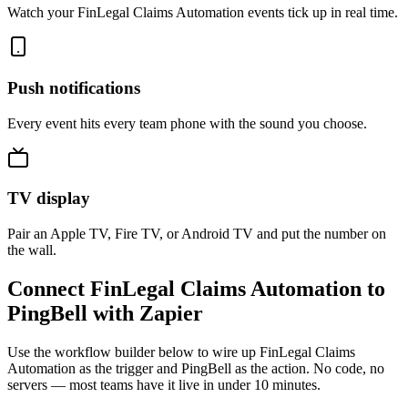
Watch your FinLegal Claims Automation events tick up in real time.
Push notifications
Every event hits every team phone with the sound you choose.
TV display
Pair an Apple TV, Fire TV, or Android TV and put the number on
the wall.
Connect FinLegal Claims Automation to
PingBell with Zapier
Use the workflow builder below to wire up FinLegal Claims
Automation as the trigger and PingBell as the action. No code, no
servers — most teams have it live in under 10 minutes.