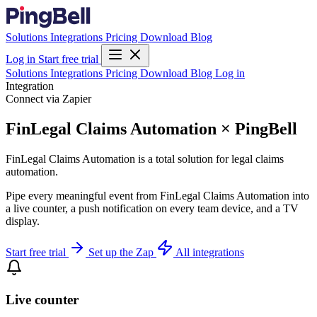
Solutions
Integrations
Pricing
Download
Blog
Log in
Start free trial
Solutions
Integrations
Pricing
Download
Blog
Log in
Integration
Connect via Zapier
FinLegal Claims Automation × PingBell
FinLegal Claims Automation is a total solution for legal claims
automation.
Pipe every meaningful event from FinLegal Claims Automation into
a live counter, a push notification on every team device, and a TV
display.
Start free trial
Set up the Zap
All integrations
Live counter