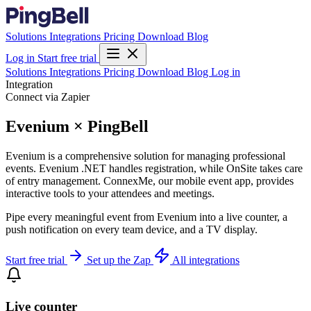
Solutions
Integrations
Pricing
Download
Blog
Log in
Start free trial
Solutions
Integrations
Pricing
Download
Blog
Log in
Integration
Connect via Zapier
Evenium × PingBell
Evenium is a comprehensive solution for managing professional
events. Evenium .NET handles registration, while OnSite takes care
of entry management. ConnexMe, our mobile event app, provides
interactive tools to your attendees and meetings.
Pipe every meaningful event from Evenium into a live counter, a
push notification on every team device, and a TV display.
Start free trial
Set up the Zap
All integrations
Live counter