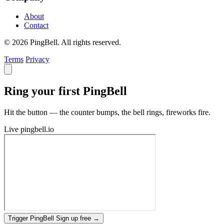
About
Contact
© 2026 PingBell. All rights reserved.
Terms
Privacy
Ring your first PingBell
Hit the button — the counter bumps, the bell rings, fireworks fire.
Live
pingbell.io
Trigger PingBell
Sign up free
→