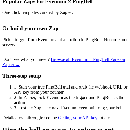
Popular Zaps for Evenium
×
PingBell
One-click templates curated by Zapier.
Or build your own Zap
Pick a trigger from Evenium and an action in PingBell. No code, no
servers.
Don't see what you need?
Browse all Evenium + PingBell Zaps on
Zapier →
Three-step setup
1.
Start your free PingBell trial and grab the webhook URL or
API key from your counter.
2.
In Zapier, pick Evenium as the trigger and PingBell as the
action.
3.
Test the Zap. The next Evenium event will ring your bell.
Detailed walkthrough: see the
Getting your API key
article.