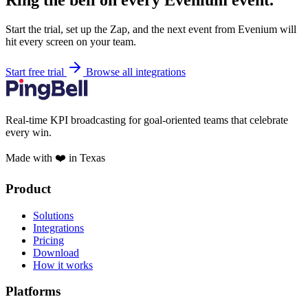
Ring the bell on every Evenium event.
Start the trial, set up the Zap, and the next event from Evenium will
hit every screen on your team.
Start free trial
Browse all integrations
Real-time KPI broadcasting for goal-oriented teams that celebrate
every win.
Made with ❤️ in Texas
Product
Solutions
Integrations
Pricing
Download
How it works
Platforms