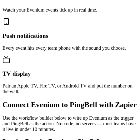
Watch your Evenium events tick up in real time.
Push notifications
Every event hits every team phone with the sound you choose.
TV display
Pair an Apple TV, Fire TV, or Android TV and put the number on
the wall.
Connect Evenium to PingBell with Zapier
Use the workflow builder below to wire up Evenium as the trigger
and PingBell as the action. No code, no servers — most teams have
it live in under 10 minutes.