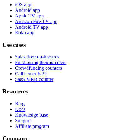
iOS app
Android app
Apple TV app
Amazon Fire TV app
Android TV app
Roku app
Use cases
Sales floor dashboards
Fundraising thermometers
Crowdfunding counters
Call center KPIs
SaaS MRR counter
Resources
Blog
Docs
Knowledge base
Support
Affiliate program
Company