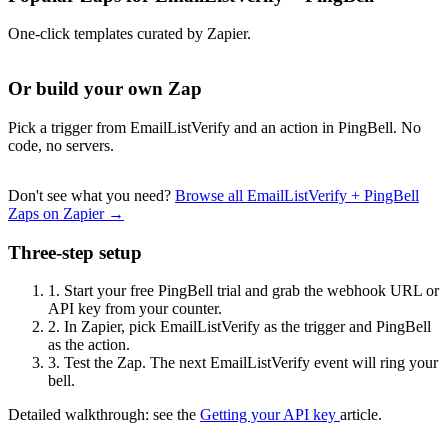
One-click templates curated by Zapier.
Or build your own Zap
Pick a trigger from EmailListVerify and an action in PingBell. No
code, no servers.
Don't see what you need?
Browse all EmailListVerify + PingBell
Zaps on Zapier →
Three-step setup
1.
Start your free PingBell trial and grab the webhook URL or
API key from your counter.
2.
In Zapier, pick EmailListVerify as the trigger and PingBell
as the action.
3.
Test the Zap. The next EmailListVerify event will ring your
bell.
Detailed walkthrough: see the
Getting your API key
article.