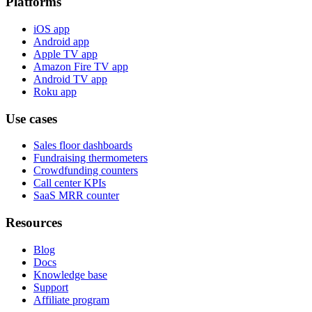
Platforms
iOS app
Android app
Apple TV app
Amazon Fire TV app
Android TV app
Roku app
Use cases
Sales floor dashboards
Fundraising thermometers
Crowdfunding counters
Call center KPIs
SaaS MRR counter
Resources
Blog
Docs
Knowledge base
Support
Affiliate program