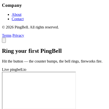
Company
About
Contact
© 2026 PingBell. All rights reserved.
Terms
Privacy
Ring your first PingBell
Hit the button — the counter bumps, the bell rings, fireworks fire.
Live
pingbell.io