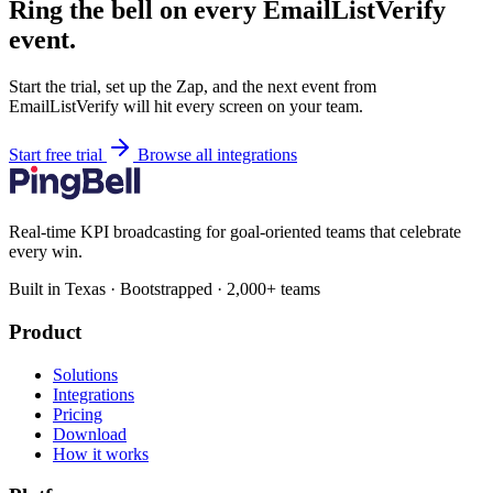
Ring the bell on every EmailListVerify
event.
Start the trial, set up the Zap, and the next event from
EmailListVerify will hit every screen on your team.
Start free trial
Browse all integrations
Real-time KPI broadcasting for goal-oriented teams that celebrate
every win.
Built in Texas · Bootstrapped · 2,000+ teams
Product
Solutions
Integrations
Pricing
Download
How it works