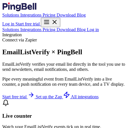
Solutions
Integrations
Pricing
Download
Blog
Log in
Start free trial
Solutions
Integrations
Pricing
Download
Blog
Log in
Integration
Connect via Zapier
EmailListVerify × PingBell
EmailListVerify verifies your email list directly in the tool you use to
send newsletters, email notifications, and others.
Pipe every meaningful event from EmailListVerify into a live
counter, a push notification on every team device, and a TV display.
Start free trial
Set up the Zap
All integrations
Live counter
Watch your EmailListVerify events tick up in real time.