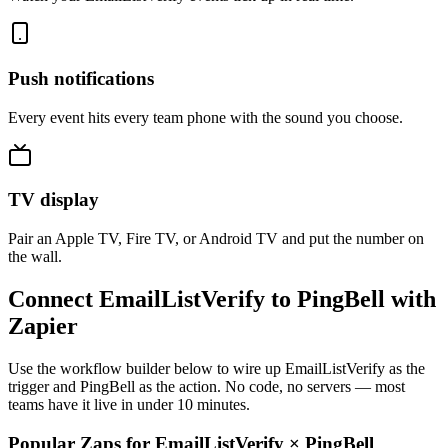
Push notifications
Every event hits every team phone with the sound you choose.
TV display
Pair an Apple TV, Fire TV, or Android TV and put the number on
the wall.
Connect EmailListVerify to PingBell with
Zapier
Use the workflow builder below to wire up EmailListVerify as the
trigger and PingBell as the action. No code, no servers — most
teams have it live in under 10 minutes.
Popular Zaps for EmailListVerify
×
PingBell