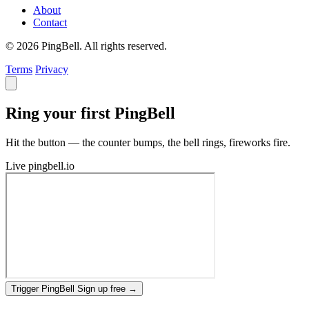
About
Contact
© 2026 PingBell. All rights reserved.
Terms
Privacy
Ring your first PingBell
Hit the button — the counter bumps, the bell rings, fireworks fire.
Live
pingbell.io
Trigger PingBell
Sign up free
→