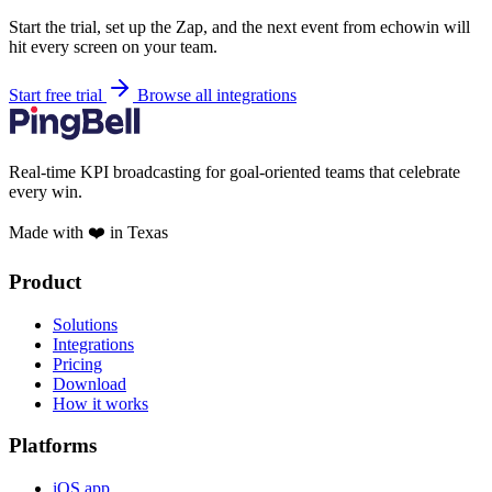
Start the trial, set up the Zap, and the next event from echowin will
hit every screen on your team.
Start free trial
Browse all integrations
Real-time KPI broadcasting for goal-oriented teams that celebrate
every win.
Made with ❤️ in Texas
Product
Solutions
Integrations
Pricing
Download
How it works
Platforms
iOS app