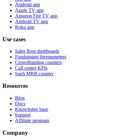
Android app
Apple TV app
Amazon Fire TV app
Android TV app
Roku app
Use cases
Sales floor dashboards
Fundraising thermometers
Crowdfunding counters
Call center KPIs
SaaS MRR counter
Resources
Blog
Docs
Knowledge base
Support
Affiliate program
Company