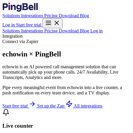
Solutions
Integrations
Pricing
Download
Blog
Log in
Start free trial
Solutions
Integrations
Pricing
Download
Blog
Log in
Integration
Connect via Zapier
echowin × PingBell
echowin is an AI powered call management solution that can
automatically pick up your phone calls. 24/7 Availability, Live
Transcripts, Analytics and more.
Pipe every meaningful event from echowin into a live counter, a
push notification on every team device, and a TV display.
Start free trial
Set up the Zap
All integrations
Live counter