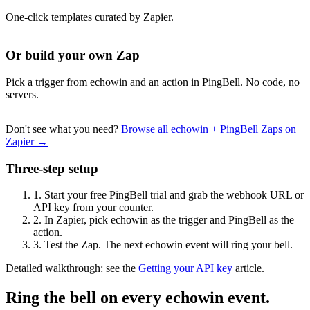
One-click templates curated by Zapier.
Or build your own Zap
Pick a trigger from echowin and an action in PingBell. No code, no
servers.
Don't see what you need?
Browse all echowin + PingBell Zaps on
Zapier →
Three-step setup
1.
Start your free PingBell trial and grab the webhook URL or
API key from your counter.
2.
In Zapier, pick echowin as the trigger and PingBell as the
action.
3.
Test the Zap. The next echowin event will ring your bell.
Detailed walkthrough: see the
Getting your API key
article.
Ring the bell on every echowin event.