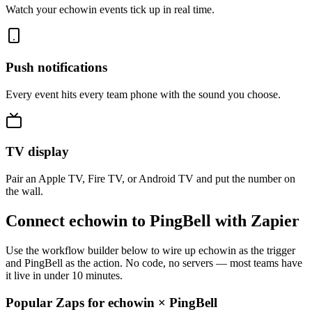
Watch your echowin events tick up in real time.
Push notifications
Every event hits every team phone with the sound you choose.
TV display
Pair an Apple TV, Fire TV, or Android TV and put the number on
the wall.
Connect echowin to PingBell with Zapier
Use the workflow builder below to wire up echowin as the trigger
and PingBell as the action. No code, no servers — most teams have
it live in under 10 minutes.
Popular Zaps for echowin
×
PingBell