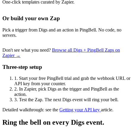
One-click templates curated by Zapier.
Or build your own Zap
Pick a trigger from Digs and an action in PingBell. No code, no
servers.
Don't see what you need?
Browse all Digs + PingBell Zaps on
Zapier →
Three-step setup
1.
Start your free PingBell trial and grab the webhook URL or
API key from your counter.
2.
In Zapier, pick Digs as the trigger and PingBell as the
action.
3.
Test the Zap. The next Digs event will ring your bell.
Detailed walkthrough: see the
Getting your API key
article.
Ring the bell on every Digs event.