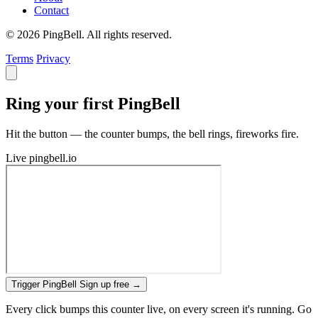
Contact
© 2026 PingBell. All rights reserved.
Terms
Privacy
Ring your first PingBell
Hit the button — the counter bumps, the bell rings, fireworks fire.
Live
pingbell.io
Trigger PingBell
Sign up free
→
Every click bumps this counter live, on every screen it's running. Go