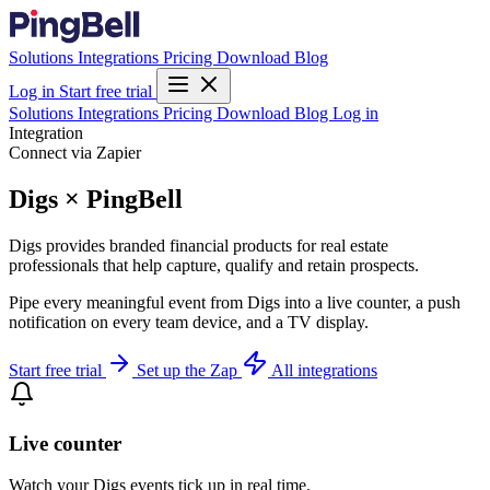
Solutions
Integrations
Pricing
Download
Blog
Log in
Start free trial
Solutions
Integrations
Pricing
Download
Blog
Log in
Integration
Connect via Zapier
Digs × PingBell
Digs provides branded financial products for real estate
professionals that help capture, qualify and retain prospects.
Pipe every meaningful event from Digs into a live counter, a push
notification on every team device, and a TV display.
Start free trial
Set up the Zap
All integrations
Live counter
Watch your Digs events tick up in real time.