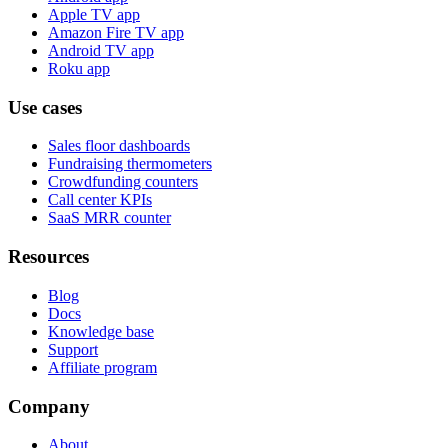
Apple TV app
Amazon Fire TV app
Android TV app
Roku app
Use cases
Sales floor dashboards
Fundraising thermometers
Crowdfunding counters
Call center KPIs
SaaS MRR counter
Resources
Blog
Docs
Knowledge base
Support
Affiliate program
Company
About