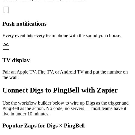
Push notifications
Every event hits every team phone with the sound you choose.
TV display
Pair an Apple TV, Fire TV, or Android TV and put the number on
the wall.
Connect Digs to PingBell with Zapier
Use the workflow builder below to wire up Digs as the trigger and
PingBell as the action. No code, no servers — most teams have it
live in under 10 minutes.
Popular Zaps for Digs
×
PingBell