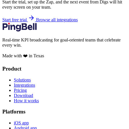
Start the trial, set up the Zap, and the next event from Digs will hit
every screen on your team.
Start free trial
Browse all integrations
Real-time KPI broadcasting for goal-oriented teams that celebrate
every win.
Made with ❤️ in Texas
Product
Solutions
Integrations
Pricing
Download
How it works
Platforms
iOS app
Android app